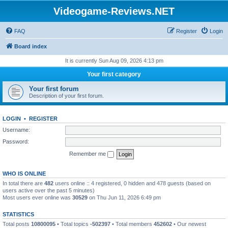
Videogame-Reviews.NET
FAQ
Register
Login
Board index
It is currently Sun Aug 09, 2026 4:13 pm
Your first category
Your first forum
Description of your first forum.
LOGIN
•
REGISTER
Username:
Password:
Remember me
WHO IS ONLINE
In total there are
482
users online :: 4 registered, 0 hidden and 478 guests (based on
users active over the past 5 minutes)
Most users ever online was
30529
on Thu Jun 11, 2026 6:49 pm
STATISTICS
Total posts
10800095
• Total topics
-502397
• Total members
452602
• Our newest