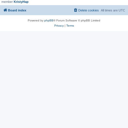
member
KristyHap
Board index
Delete cookies
All times are
UTC
Powered by
phpBB
® Forum Software © phpBB Limited
Privacy
|
Terms