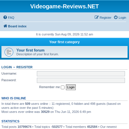
Videogame-Reviews.NET
FAQ
Register
Login
Board index
It is currently Sun Aug 09, 2026 11:52 am
Your first category
Your first forum
Description of your first forum.
LOGIN
•
REGISTER
Username:
Password:
Remember me
WHO IS ONLINE
In total there are
509
users online :: 11 registered, 0 hidden and 498 guests (based on
users active over the past 5 minutes)
Most users ever online was
30529
on Thu Jun 11, 2026 6:49 pm
STATISTICS
Total posts
10799674
• Total topics
-502577
• Total members
452584
• Our newest