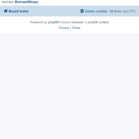
member
BernardWrepe
Board index
Delete cookies
All times are
UTC
Powered by
phpBB
® Forum Software © phpBB Limited
Privacy
|
Terms