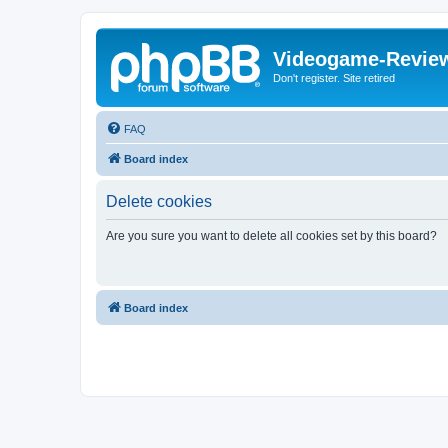
Videogame-Revie
Don't register. Site retired
FAQ
Board index
Delete cookies
Are you sure you want to delete all cookies set by this board?
Board index