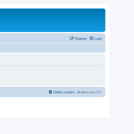
Register
Login
Delete cookies
All times are
UTC