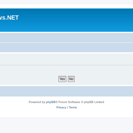
ws.NET
Powered by
phpBB
® Forum Software © phpBB Limited
Privacy
|
Terms