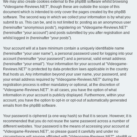
We may also create cookies external to the phpBB software whilst browsing
“Videogame-Reviews.NET”, though these are outside the scope of this
document which is intended to only cover the pages created by the phpBB
software. The second way in which we collect your information is by what you
submit to us. This can be, and is not limited to: posting as an anonymous user
(hereinafter “anonymous posts”), registering on “Videogame-Reviews.NET”
(hereinafter “your account”) and posts submitted by you after registration and
whilst logged in (hereinafter “your posts”).
Your account will at a bare minimum contain a uniquely identifiable name
(hereinafter “your user name”), a personal password used for logging into your
account (hereinafter “your password”) and a personal, valid email address
(hereinafter “your email”). Your information for your account at “Videogame-
Reviews.NET” is protected by data-protection laws applicable in the country
that hosts us. Any information beyond your user name, your password, and
your email address required by “Videogame-Reviews.NET” during the
registration process is either mandatory or optional, at the discretion of
“Videogame-Reviews.NET”. In all cases, you have the option of what
information in your account is publicly displayed. Furthermore, within your
account, you have the option to opt-in or opt-out of automatically generated
emails from the phpBB software.
Your password is ciphered (a one-way hash) so that it is secure. However, it is
recommended that you do not reuse the same password across a number of
different websites. Your password is the means of accessing your account at
“Videogame-Reviews.NET”, so please guard it carefully and under no
circumstance will anyone affiliated with “Videogame-Reviews.NET”, phpBB or