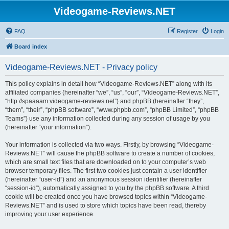
Videogame-Reviews.NET
FAQ
Register
Login
Board index
Videogame-Reviews.NET - Privacy policy
This policy explains in detail how “Videogame-Reviews.NET” along with its
affiliated companies (hereinafter “we”, “us”, “our”, “Videogame-Reviews.NET”,
“http://spaaaam.videogame-reviews.net”) and phpBB (hereinafter “they”,
“them”, “their”, “phpBB software”, “www.phpbb.com”, “phpBB Limited”, “phpBB
Teams”) use any information collected during any session of usage by you
(hereinafter “your information”).
Your information is collected via two ways. Firstly, by browsing “Videogame-
Reviews.NET” will cause the phpBB software to create a number of cookies,
which are small text files that are downloaded on to your computer’s web
browser temporary files. The first two cookies just contain a user identifier
(hereinafter “user-id”) and an anonymous session identifier (hereinafter
“session-id”), automatically assigned to you by the phpBB software. A third
cookie will be created once you have browsed topics within “Videogame-
Reviews.NET” and is used to store which topics have been read, thereby
improving your user experience.