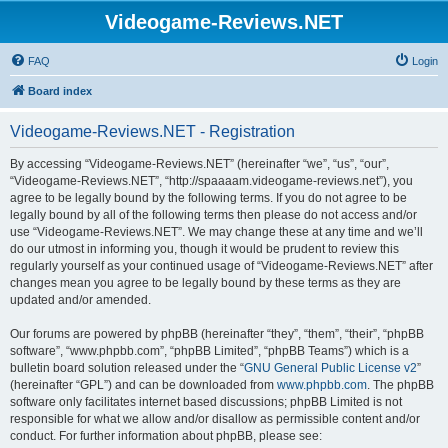
Videogame-Reviews.NET
FAQ
Login
Board index
Videogame-Reviews.NET - Registration
By accessing “Videogame-Reviews.NET” (hereinafter “we”, “us”, “our”,
“Videogame-Reviews.NET”, “http://spaaaam.videogame-reviews.net”), you
agree to be legally bound by the following terms. If you do not agree to be
legally bound by all of the following terms then please do not access and/or
use “Videogame-Reviews.NET”. We may change these at any time and we’ll
do our utmost in informing you, though it would be prudent to review this
regularly yourself as your continued usage of “Videogame-Reviews.NET” after
changes mean you agree to be legally bound by these terms as they are
updated and/or amended.
Our forums are powered by phpBB (hereinafter “they”, “them”, “their”, “phpBB
software”, “www.phpbb.com”, “phpBB Limited”, “phpBB Teams”) which is a
bulletin board solution released under the “
GNU General Public License v2
”
(hereinafter “GPL”) and can be downloaded from
www.phpbb.com
. The phpBB
software only facilitates internet based discussions; phpBB Limited is not
responsible for what we allow and/or disallow as permissible content and/or
conduct. For further information about phpBB, please see: