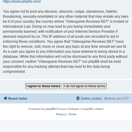
https://www.phpbb.com/
.
You agree not to post any abusive, obscene, vulgar, slanderous, hateful,
threatening, sexually-orientated or any other material that may violate any laws
be it of your country, the country where “Videogame-Reviews.NET” is hosted or
International Law. Doing so may lead to you being immediately and
permanently banned, with notification of your Internet Service Provider if
deemed required by us. The IP address of all posts are recorded to aid in
enforcing these conditions. You agree that “Videogame-Reviews.NET” have
the right to remove, edit, move or close any topic at any time should we see fit.
As a user you agree to any information you have entered to being stored in a
database. While this information will not be disclosed to any third party without
your consent, neither “Videogame-Reviews.NET” nor phpBB shall be held
responsible for any hacking attempt that may lead to the data being
compromised.
Board index
Delete cookies
All times are
UTC
Powered by
phpBB
® Forum Software © phpBB Limited
Privacy
|
Terms