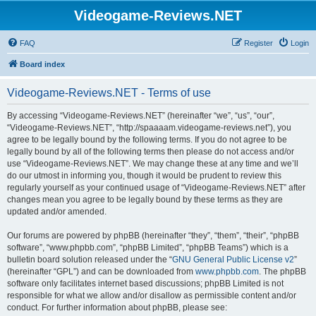
Videogame-Reviews.NET
FAQ
Register
Login
Board index
Videogame-Reviews.NET - Terms of use
By accessing “Videogame-Reviews.NET” (hereinafter “we”, “us”, “our”,
“Videogame-Reviews.NET”, “http://spaaaam.videogame-reviews.net”), you
agree to be legally bound by the following terms. If you do not agree to be
legally bound by all of the following terms then please do not access and/or
use “Videogame-Reviews.NET”. We may change these at any time and we’ll
do our utmost in informing you, though it would be prudent to review this
regularly yourself as your continued usage of “Videogame-Reviews.NET” after
changes mean you agree to be legally bound by these terms as they are
updated and/or amended.
Our forums are powered by phpBB (hereinafter “they”, “them”, “their”, “phpBB
software”, “www.phpbb.com”, “phpBB Limited”, “phpBB Teams”) which is a
bulletin board solution released under the “
GNU General Public License v2
”
(hereinafter “GPL”) and can be downloaded from
www.phpbb.com
. The phpBB
software only facilitates internet based discussions; phpBB Limited is not
responsible for what we allow and/or disallow as permissible content and/or
conduct. For further information about phpBB, please see: