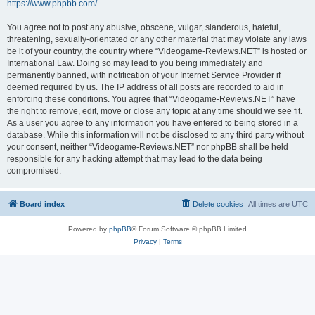
https://www.phpbb.com/
.
You agree not to post any abusive, obscene, vulgar, slanderous, hateful,
threatening, sexually-orientated or any other material that may violate any laws
be it of your country, the country where “Videogame-Reviews.NET” is hosted or
International Law. Doing so may lead to you being immediately and
permanently banned, with notification of your Internet Service Provider if
deemed required by us. The IP address of all posts are recorded to aid in
enforcing these conditions. You agree that “Videogame-Reviews.NET” have
the right to remove, edit, move or close any topic at any time should we see fit.
As a user you agree to any information you have entered to being stored in a
database. While this information will not be disclosed to any third party without
your consent, neither “Videogame-Reviews.NET” nor phpBB shall be held
responsible for any hacking attempt that may lead to the data being
compromised.
Board index
Delete cookies
All times are
UTC
Powered by
phpBB
® Forum Software © phpBB Limited
Privacy
|
Terms