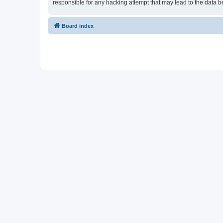
responsible for any hacking attempt that may lead to the data
Board index