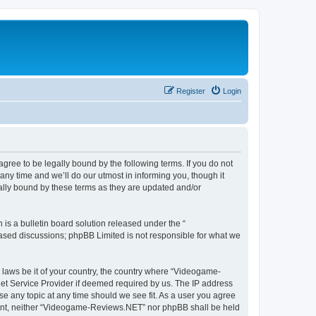
Register
Login
ee to be legally bound by the following terms. If you do not
y time and we’ll do our utmost in informing you, though it
lly bound by these terms as they are updated and/or
s a bulletin board solution released under the “
 based discussions; phpBB Limited is not responsible for what we
y laws be it of your country, the country where “Videogame-
net Service Provider if deemed required by us. The IP address
se any topic at any time should we see fit. As a user you agree
onsent, neither “Videogame-Reviews.NET” nor phpBB shall be held