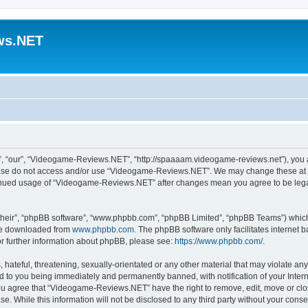
ws.NET
 “our”, “Videogame-Reviews.NET”, “http://spaaaam.videogame-reviews.net”), you agr
lease do not access and/or use “Videogame-Reviews.NET”. We may change these at an
ntinued usage of “Videogame-Reviews.NET” after changes mean you agree to be lega
their”, “phpBB software”, “www.phpbb.com”, “phpBB Limited”, “phpBB Teams”) which i
 be downloaded from
www.phpbb.com
. The phpBB software only facilitates internet
or further information about phpBB, please see:
https://www.phpbb.com/
.
 hateful, threatening, sexually-orientated or any other material that may violate an
 to you being immediately and permanently banned, with notification of your Inter
 You agree that “Videogame-Reviews.NET” have the right to remove, edit, move or clo
ase. While this information will not be disclosed to any third party without your c