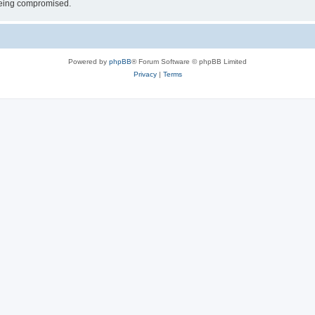
 being compromised.
Powered by
phpBB
® Forum Software © phpBB Limited
Privacy
|
Terms