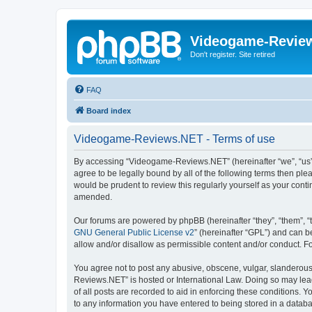
Videogame-Revie
Don't register. Site retired
FAQ
Board index
Videogame-Reviews.NET - Terms of use
By accessing “Videogame-Reviews.NET” (hereinafter “we”, “us”,
agree to be legally bound by all of the following terms then p
would be prudent to review this regularly yourself as your co
amended.
Our forums are powered by phpBB (hereinafter “they”, “them”, “
GNU General Public License v2
” (hereinafter “GPL”) and can
allow and/or disallow as permissible content and/or conduct. F
You agree not to post any abusive, obscene, vulgar, slanderous,
Reviews.NET” is hosted or International Law. Doing so may lead
of all posts are recorded to aid in enforcing these conditions.
to any information you have entered to being stored in a datab