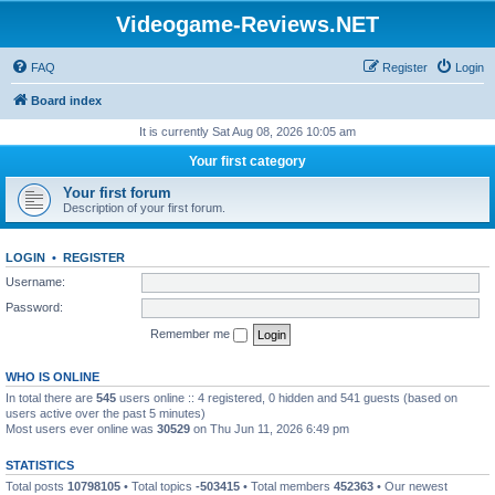
Videogame-Reviews.NET
FAQ
Register
Login
Board index
It is currently Sat Aug 08, 2026 10:05 am
Your first category
Your first forum
Description of your first forum.
LOGIN
•
REGISTER
Username:
Password:
Remember me
WHO IS ONLINE
In total there are
545
users online :: 4 registered, 0 hidden and 541 guests (based on
users active over the past 5 minutes)
Most users ever online was
30529
on Thu Jun 11, 2026 6:49 pm
STATISTICS
Total posts
10798105
• Total topics
-503415
• Total members
452363
• Our newest