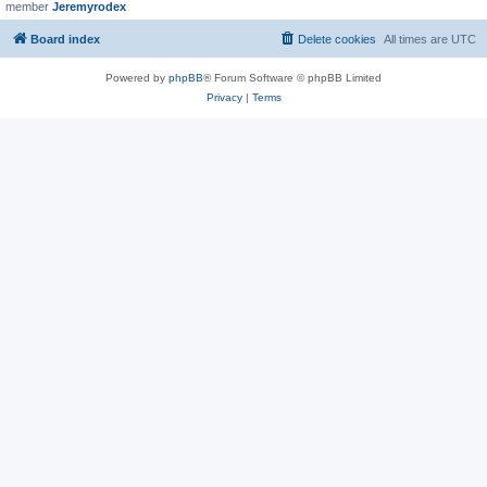
member
Jeremyrodex
Board index
Delete cookies
All times are
UTC
Powered by
phpBB
® Forum Software © phpBB Limited
Privacy
|
Terms