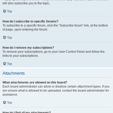
will also subscribe you to the topic.
Top
How do I subscribe to specific forums?
To subscribe to a specific forum, click the “Subscribe forum” link, at the bottom
of page, upon entering the forum.
Top
How do I remove my subscriptions?
To remove your subscriptions, go to your User Control Panel and follow the
links to your subscriptions.
Top
Attachments
What attachments are allowed on this board?
Each board administrator can allow or disallow certain attachment types. If you
are unsure what is allowed to be uploaded, contact the board administrator for
assistance.
Top
How do I find all my attachments?