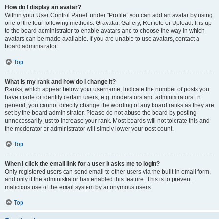
How do I display an avatar?
Within your User Control Panel, under “Profile” you can add an avatar by using
one of the four following methods: Gravatar, Gallery, Remote or Upload. It is up
to the board administrator to enable avatars and to choose the way in which
avatars can be made available. If you are unable to use avatars, contact a
board administrator.
Top
What is my rank and how do I change it?
Ranks, which appear below your username, indicate the number of posts you
have made or identify certain users, e.g. moderators and administrators. In
general, you cannot directly change the wording of any board ranks as they are
set by the board administrator. Please do not abuse the board by posting
unnecessarily just to increase your rank. Most boards will not tolerate this and
the moderator or administrator will simply lower your post count.
Top
When I click the email link for a user it asks me to login?
Only registered users can send email to other users via the built-in email form,
and only if the administrator has enabled this feature. This is to prevent
malicious use of the email system by anonymous users.
Top