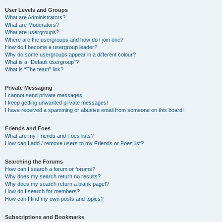
User Levels and Groups
What are Administrators?
What are Moderators?
What are usergroups?
Where are the usergroups and how do I join one?
How do I become a usergroup leader?
Why do some usergroups appear in a different colour?
What is a “Default usergroup”?
What is “The team” link?
Private Messaging
I cannot send private messages!
I keep getting unwanted private messages!
I have received a spamming or abusive email from someone on this board!
Friends and Foes
What are my Friends and Foes lists?
How can I add / remove users to my Friends or Foes list?
Searching the Forums
How can I search a forum or forums?
Why does my search return no results?
Why does my search return a blank page!?
How do I search for members?
How can I find my own posts and topics?
Subscriptions and Bookmarks