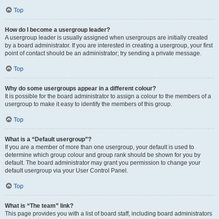
Top
How do I become a usergroup leader?
A usergroup leader is usually assigned when usergroups are initially created
by a board administrator. If you are interested in creating a usergroup, your first
point of contact should be an administrator; try sending a private message.
Top
Why do some usergroups appear in a different colour?
It is possible for the board administrator to assign a colour to the members of a
usergroup to make it easy to identify the members of this group.
Top
What is a “Default usergroup”?
If you are a member of more than one usergroup, your default is used to
determine which group colour and group rank should be shown for you by
default. The board administrator may grant you permission to change your
default usergroup via your User Control Panel.
Top
What is “The team” link?
This page provides you with a list of board staff, including board administrators