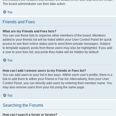
The board administrator can then take action.
Top
Friends and Foes
What are my Friends and Foes lists?
You can use these lists to organise other members of the board. Members
added to your friends list will be listed within your User Control Panel for quick
access to see their online status and to send them private messages. Subject
to template support, posts from these users may also be highlighted. If you add
a user to your foes list, any posts they make will be hidden by default.
Top
How can I add / remove users to my Friends or Foes list?
You can add users to your list in two ways. Within each user’s profile, there is a
link to add them to either your Friend or Foe list. Alternatively, from your User
Control Panel, you can directly add users by entering their member name. You
may also remove users from your list using the same page.
Top
Searching the Forums
How can I search a forum or forums?