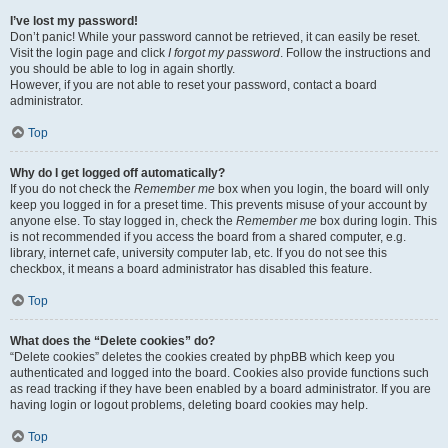
I’ve lost my password!
Don’t panic! While your password cannot be retrieved, it can easily be reset.
Visit the login page and click
I forgot my password
. Follow the instructions and
you should be able to log in again shortly.
However, if you are not able to reset your password, contact a board
administrator.
Top
Why do I get logged off automatically?
If you do not check the
Remember me
box when you login, the board will only
keep you logged in for a preset time. This prevents misuse of your account by
anyone else. To stay logged in, check the
Remember me
box during login. This
is not recommended if you access the board from a shared computer, e.g.
library, internet cafe, university computer lab, etc. If you do not see this
checkbox, it means a board administrator has disabled this feature.
Top
What does the “Delete cookies” do?
“Delete cookies” deletes the cookies created by phpBB which keep you
authenticated and logged into the board. Cookies also provide functions such
as read tracking if they have been enabled by a board administrator. If you are
having login or logout problems, deleting board cookies may help.
Top