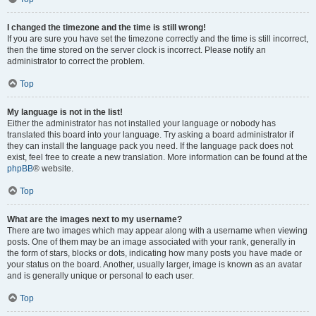
I changed the timezone and the time is still wrong!
If you are sure you have set the timezone correctly and the time is still incorrect,
then the time stored on the server clock is incorrect. Please notify an
administrator to correct the problem.
Top
My language is not in the list!
Either the administrator has not installed your language or nobody has
translated this board into your language. Try asking a board administrator if
they can install the language pack you need. If the language pack does not
exist, feel free to create a new translation. More information can be found at the
phpBB
® website.
Top
What are the images next to my username?
There are two images which may appear along with a username when viewing
posts. One of them may be an image associated with your rank, generally in
the form of stars, blocks or dots, indicating how many posts you have made or
your status on the board. Another, usually larger, image is known as an avatar
and is generally unique or personal to each user.
Top