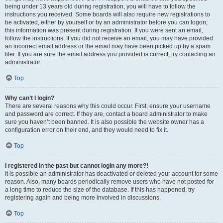
being under 13 years old during registration, you will have to follow the
instructions you received. Some boards will also require new registrations to
be activated, either by yourself or by an administrator before you can logon;
this information was present during registration. If you were sent an email,
follow the instructions. If you did not receive an email, you may have provided
an incorrect email address or the email may have been picked up by a spam
filer. If you are sure the email address you provided is correct, try contacting an
administrator.
Top
Why can’t I login?
There are several reasons why this could occur. First, ensure your username
and password are correct. If they are, contact a board administrator to make
sure you haven’t been banned. It is also possible the website owner has a
configuration error on their end, and they would need to fix it.
Top
I registered in the past but cannot login any more?!
It is possible an administrator has deactivated or deleted your account for some
reason. Also, many boards periodically remove users who have not posted for
a long time to reduce the size of the database. If this has happened, try
registering again and being more involved in discussions.
Top