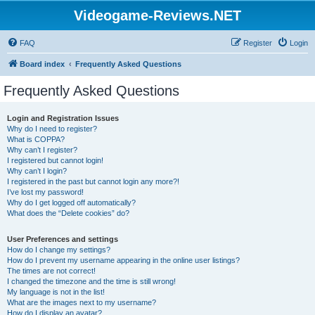
Videogame-Reviews.NET
FAQ
Register
Login
Board index
Frequently Asked Questions
Frequently Asked Questions
Login and Registration Issues
Why do I need to register?
What is COPPA?
Why can’t I register?
I registered but cannot login!
Why can’t I login?
I registered in the past but cannot login any more?!
I’ve lost my password!
Why do I get logged off automatically?
What does the “Delete cookies” do?
User Preferences and settings
How do I change my settings?
How do I prevent my username appearing in the online user listings?
The times are not correct!
I changed the timezone and the time is still wrong!
My language is not in the list!
What are the images next to my username?
How do I display an avatar?