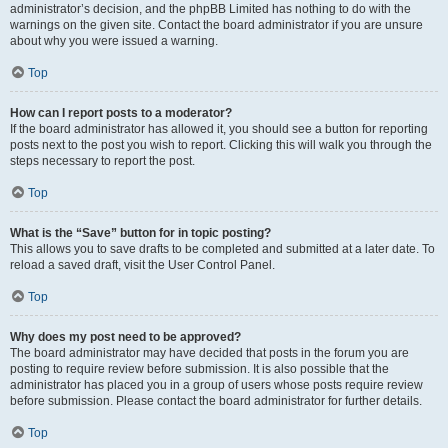
administrator’s decision, and the phpBB Limited has nothing to do with the
warnings on the given site. Contact the board administrator if you are unsure
about why you were issued a warning.
Top
How can I report posts to a moderator?
If the board administrator has allowed it, you should see a button for reporting
posts next to the post you wish to report. Clicking this will walk you through the
steps necessary to report the post.
Top
What is the “Save” button for in topic posting?
This allows you to save drafts to be completed and submitted at a later date. To
reload a saved draft, visit the User Control Panel.
Top
Why does my post need to be approved?
The board administrator may have decided that posts in the forum you are
posting to require review before submission. It is also possible that the
administrator has placed you in a group of users whose posts require review
before submission. Please contact the board administrator for further details.
Top