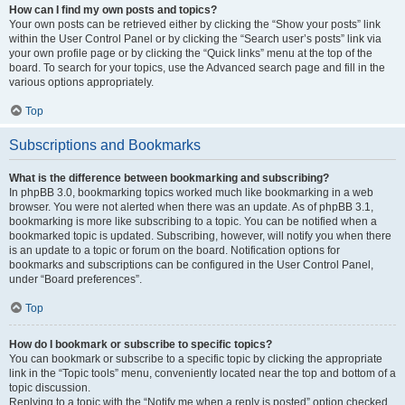
How can I find my own posts and topics?
Your own posts can be retrieved either by clicking the “Show your posts” link
within the User Control Panel or by clicking the “Search user’s posts” link via
your own profile page or by clicking the “Quick links” menu at the top of the
board. To search for your topics, use the Advanced search page and fill in the
various options appropriately.
Top
Subscriptions and Bookmarks
What is the difference between bookmarking and subscribing?
In phpBB 3.0, bookmarking topics worked much like bookmarking in a web
browser. You were not alerted when there was an update. As of phpBB 3.1,
bookmarking is more like subscribing to a topic. You can be notified when a
bookmarked topic is updated. Subscribing, however, will notify you when there
is an update to a topic or forum on the board. Notification options for
bookmarks and subscriptions can be configured in the User Control Panel,
under “Board preferences”.
Top
How do I bookmark or subscribe to specific topics?
You can bookmark or subscribe to a specific topic by clicking the appropriate
link in the “Topic tools” menu, conveniently located near the top and bottom of a
topic discussion.
Replying to a topic with the “Notify me when a reply is posted” option checked