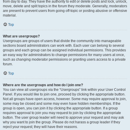
from day to day. They have the authority to edit or delete posts and lock, unlock,
move, delete and split topics in the forum they moderate. Generally, moderators
are present to prevent users from going off-topic or posting abusive or offensive
material.
Top
What are usergroups?
Usergroups are groups of users that divide the community into manageable
sections board administrators can work with. Each user can belong to several
groups and each group can be assigned individual permissions. This provides
an easy way for administrators to change permissions for many users at once,
such as changing moderator permissions or granting users access to a private
forum.
Top
Where are the usergroups and how do I join one?
You can view all usergroups via the “Usergroups” link within your User Control
Panel. If you would like to join one, proceed by clicking the appropriate button.
Not all groups have open access, however. Some may require approval to join,
some may be closed and some may even have hidden memberships. If the
group is open, you can join it by clicking the appropriate button. If a group
requires approval to join you may request to join by clicking the appropriate
button. The user group leader will need to approve your request and may ask
why you want to join the group. Please do not harass a group leader if they
reject your request; they will have their reasons.