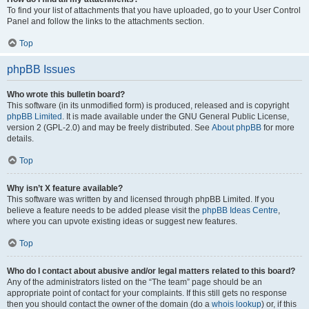
To find your list of attachments that you have uploaded, go to your User Control
Panel and follow the links to the attachments section.
Top
phpBB Issues
Who wrote this bulletin board?
This software (in its unmodified form) is produced, released and is copyright
phpBB Limited
. It is made available under the GNU General Public License,
version 2 (GPL-2.0) and may be freely distributed. See
About phpBB
for more
details.
Top
Why isn’t X feature available?
This software was written by and licensed through phpBB Limited. If you
believe a feature needs to be added please visit the
phpBB Ideas Centre
,
where you can upvote existing ideas or suggest new features.
Top
Who do I contact about abusive and/or legal matters related to this board?
Any of the administrators listed on the “The team” page should be an
appropriate point of contact for your complaints. If this still gets no response
then you should contact the owner of the domain (do a
whois lookup
) or, if this