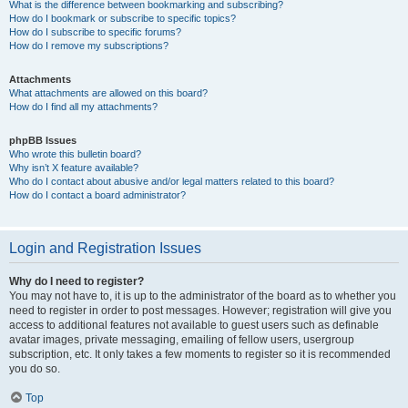
What is the difference between bookmarking and subscribing?
How do I bookmark or subscribe to specific topics?
How do I subscribe to specific forums?
How do I remove my subscriptions?
Attachments
What attachments are allowed on this board?
How do I find all my attachments?
phpBB Issues
Who wrote this bulletin board?
Why isn’t X feature available?
Who do I contact about abusive and/or legal matters related to this board?
How do I contact a board administrator?
Login and Registration Issues
Why do I need to register?
You may not have to, it is up to the administrator of the board as to whether you
need to register in order to post messages. However; registration will give you
access to additional features not available to guest users such as definable
avatar images, private messaging, emailing of fellow users, usergroup
subscription, etc. It only takes a few moments to register so it is recommended
you do so.
Top