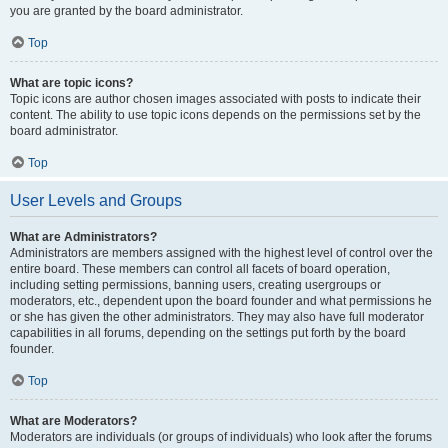
you are granted by the board administrator.
Top
What are topic icons?
Topic icons are author chosen images associated with posts to indicate their
content. The ability to use topic icons depends on the permissions set by the
board administrator.
Top
User Levels and Groups
What are Administrators?
Administrators are members assigned with the highest level of control over the
entire board. These members can control all facets of board operation,
including setting permissions, banning users, creating usergroups or
moderators, etc., dependent upon the board founder and what permissions he
or she has given the other administrators. They may also have full moderator
capabilities in all forums, depending on the settings put forth by the board
founder.
Top
What are Moderators?
Moderators are individuals (or groups of individuals) who look after the forums