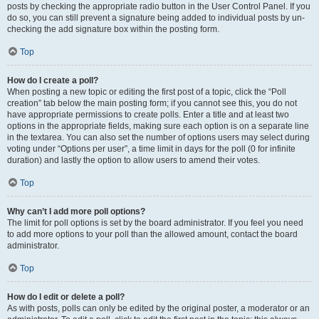
posts by checking the appropriate radio button in the User Control Panel. If you
do so, you can still prevent a signature being added to individual posts by un-
checking the add signature box within the posting form.
Top
How do I create a poll?
When posting a new topic or editing the first post of a topic, click the “Poll
creation” tab below the main posting form; if you cannot see this, you do not
have appropriate permissions to create polls. Enter a title and at least two
options in the appropriate fields, making sure each option is on a separate line
in the textarea. You can also set the number of options users may select during
voting under “Options per user”, a time limit in days for the poll (0 for infinite
duration) and lastly the option to allow users to amend their votes.
Top
Why can’t I add more poll options?
The limit for poll options is set by the board administrator. If you feel you need
to add more options to your poll than the allowed amount, contact the board
administrator.
Top
How do I edit or delete a poll?
As with posts, polls can only be edited by the original poster, a moderator or an