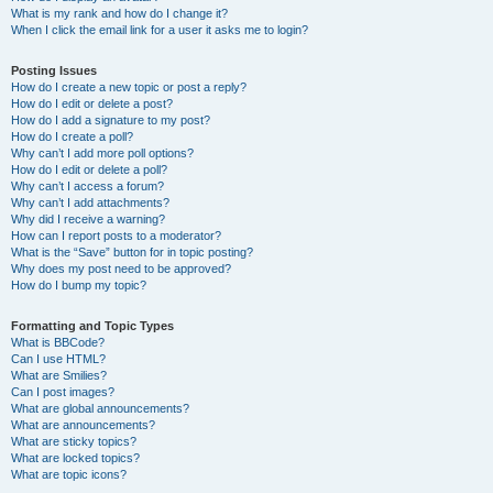
What is my rank and how do I change it?
When I click the email link for a user it asks me to login?
Posting Issues
How do I create a new topic or post a reply?
How do I edit or delete a post?
How do I add a signature to my post?
How do I create a poll?
Why can’t I add more poll options?
How do I edit or delete a poll?
Why can’t I access a forum?
Why can’t I add attachments?
Why did I receive a warning?
How can I report posts to a moderator?
What is the “Save” button for in topic posting?
Why does my post need to be approved?
How do I bump my topic?
Formatting and Topic Types
What is BBCode?
Can I use HTML?
What are Smilies?
Can I post images?
What are global announcements?
What are announcements?
What are sticky topics?
What are locked topics?
What are topic icons?