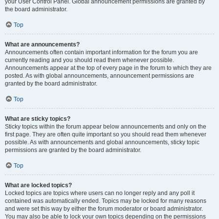
your User Control Panel. Global announcement permissions are granted by
the board administrator.
Top
What are announcements?
Announcements often contain important information for the forum you are
currently reading and you should read them whenever possible.
Announcements appear at the top of every page in the forum to which they are
posted. As with global announcements, announcement permissions are
granted by the board administrator.
Top
What are sticky topics?
Sticky topics within the forum appear below announcements and only on the
first page. They are often quite important so you should read them whenever
possible. As with announcements and global announcements, sticky topic
permissions are granted by the board administrator.
Top
What are locked topics?
Locked topics are topics where users can no longer reply and any poll it
contained was automatically ended. Topics may be locked for many reasons
and were set this way by either the forum moderator or board administrator.
You may also be able to lock your own topics depending on the permissions