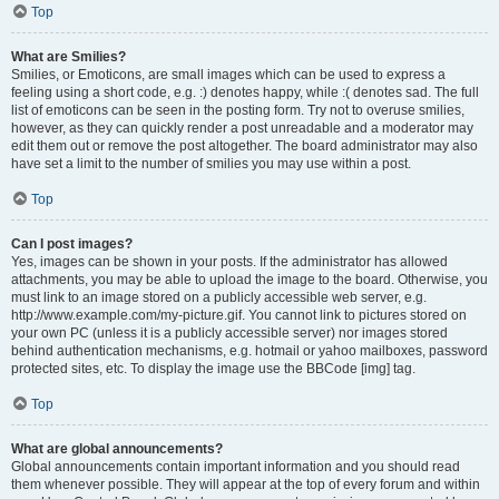
Top
What are Smilies?
Smilies, or Emoticons, are small images which can be used to express a
feeling using a short code, e.g. :) denotes happy, while :( denotes sad. The full
list of emoticons can be seen in the posting form. Try not to overuse smilies,
however, as they can quickly render a post unreadable and a moderator may
edit them out or remove the post altogether. The board administrator may also
have set a limit to the number of smilies you may use within a post.
Top
Can I post images?
Yes, images can be shown in your posts. If the administrator has allowed
attachments, you may be able to upload the image to the board. Otherwise, you
must link to an image stored on a publicly accessible web server, e.g.
http://www.example.com/my-picture.gif. You cannot link to pictures stored on
your own PC (unless it is a publicly accessible server) nor images stored
behind authentication mechanisms, e.g. hotmail or yahoo mailboxes, password
protected sites, etc. To display the image use the BBCode [img] tag.
Top
What are global announcements?
Global announcements contain important information and you should read
them whenever possible. They will appear at the top of every forum and within