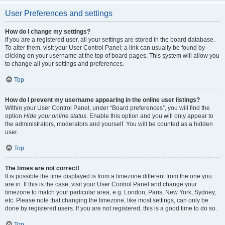
User Preferences and settings
How do I change my settings?
If you are a registered user, all your settings are stored in the board database.
To alter them, visit your User Control Panel; a link can usually be found by
clicking on your username at the top of board pages. This system will allow you
to change all your settings and preferences.
Top
How do I prevent my username appearing in the online user listings?
Within your User Control Panel, under “Board preferences”, you will find the
option
Hide your online status
. Enable this option and you will only appear to
the administrators, moderators and yourself. You will be counted as a hidden
user.
Top
The times are not correct!
It is possible the time displayed is from a timezone different from the one you
are in. If this is the case, visit your User Control Panel and change your
timezone to match your particular area, e.g. London, Paris, New York, Sydney,
etc. Please note that changing the timezone, like most settings, can only be
done by registered users. If you are not registered, this is a good time to do so.
Top