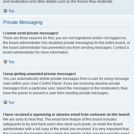
and moderators and other details such as the forums they moderate.
Top
Private Messaging
I cannot send private messages!
There are three reasons for this; you are not registered and/or not logged on,
the board administrator has disabled private messaging for the entire board, or
the board administrator has prevented you from sending messages. Contact a
board administrator for more information.
Top
I keep getting unwanted private messages!
You can automatically delete private messages from a user by using message
rules within your User Control Panel. If you are receiving abusive private
messages from a particular user, report the messages to the moderators; they
have the power to prevent a user from sending private messages.
Top
I have received a spamming or abusive email from someone on this board!
We are sorry to hear that. The email form feature of this board includes
safeguards to try and track users who send such posts, so email the board
administrator with a full copy of the email you received. It is very important that
this includes the headers that contain the details of the user that sent the email.