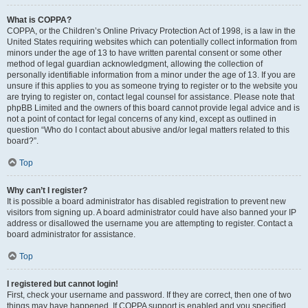
What is COPPA?
COPPA, or the Children’s Online Privacy Protection Act of 1998, is a law in the
United States requiring websites which can potentially collect information from
minors under the age of 13 to have written parental consent or some other
method of legal guardian acknowledgment, allowing the collection of
personally identifiable information from a minor under the age of 13. If you are
unsure if this applies to you as someone trying to register or to the website you
are trying to register on, contact legal counsel for assistance. Please note that
phpBB Limited and the owners of this board cannot provide legal advice and is
not a point of contact for legal concerns of any kind, except as outlined in
question “Who do I contact about abusive and/or legal matters related to this
board?”.
Top
Why can’t I register?
It is possible a board administrator has disabled registration to prevent new
visitors from signing up. A board administrator could have also banned your IP
address or disallowed the username you are attempting to register. Contact a
board administrator for assistance.
Top
I registered but cannot login!
First, check your username and password. If they are correct, then one of two
things may have happened. If COPPA support is enabled and you specified