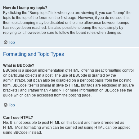
How do I bump my topic?
By clicking the “Bump topic” link when you are viewing it, you can “bump” the
topic to the top of the forum on the first page. However, if you do not see this,
then topic bumping may be disabled or the time allowance between bumps
has not yet been reached. It is also possible to bump the topic simply by
replying to it, however, be sure to follow the board rules when doing so.
Top
Formatting and Topic Types
What is BBCode?
BBCode is a special implementation of HTML, offering great formatting control
on particular objects in a post. The use of BBCode is granted by the
administrator, but it can also be disabled on a per post basis from the posting
form. BBCode itself is similar in style to HTML, but tags are enclosed in square
brackets [ and ] rather than < and >. For more information on BBCode see the
guide which can be accessed from the posting page.
Top
Can I use HTML?
No. It is not possible to post HTML on this board and have it rendered as
HTML. Most formatting which can be carried out using HTML can be applied
using BBCode instead.