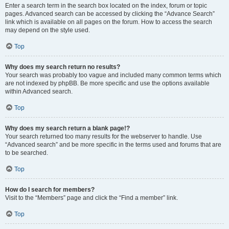
Enter a search term in the search box located on the index, forum or topic
pages. Advanced search can be accessed by clicking the “Advance Search”
link which is available on all pages on the forum. How to access the search
may depend on the style used.
Top
Why does my search return no results?
Your search was probably too vague and included many common terms which
are not indexed by phpBB. Be more specific and use the options available
within Advanced search.
Top
Why does my search return a blank page!?
Your search returned too many results for the webserver to handle. Use
“Advanced search” and be more specific in the terms used and forums that are
to be searched.
Top
How do I search for members?
Visit to the “Members” page and click the “Find a member” link.
Top