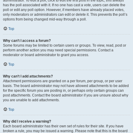
administrator. To edit a poll, click to edit the first post in the topic; this always
has the poll associated with it. If no one has cast a vote, users can delete the
poll or edit any poll option. However, if members have already placed votes,
only moderators or administrators can edit or delete it. This prevents the poll’s
options from being changed mid-way through a poll.
Top
Why can’t I access a forum?
Some forums may be limited to certain users or groups. To view, read, post or
perform another action you may need special permissions. Contact a
moderator or board administrator to grant you access.
Top
Why can’t I add attachments?
Attachment permissions are granted on a per forum, per group, or per user
basis. The board administrator may not have allowed attachments to be added
for the specific forum you are posting in, or perhaps only certain groups can
post attachments. Contact the board administrator if you are unsure about why
you are unable to add attachments.
Top
Why did I receive a warning?
Each board administrator has their own set of rules for their site. If you have
broken a rule, you may be issued a warning. Please note that this is the board