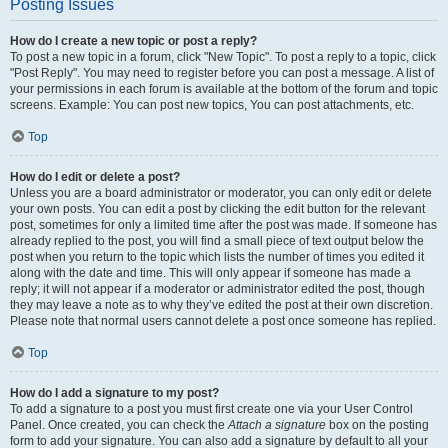
Posting Issues
How do I create a new topic or post a reply?
To post a new topic in a forum, click "New Topic". To post a reply to a topic, click
"Post Reply". You may need to register before you can post a message. A list of
your permissions in each forum is available at the bottom of the forum and topic
screens. Example: You can post new topics, You can post attachments, etc.
Top
How do I edit or delete a post?
Unless you are a board administrator or moderator, you can only edit or delete
your own posts. You can edit a post by clicking the edit button for the relevant
post, sometimes for only a limited time after the post was made. If someone has
already replied to the post, you will find a small piece of text output below the
post when you return to the topic which lists the number of times you edited it
along with the date and time. This will only appear if someone has made a
reply; it will not appear if a moderator or administrator edited the post, though
they may leave a note as to why they’ve edited the post at their own discretion.
Please note that normal users cannot delete a post once someone has replied.
Top
How do I add a signature to my post?
To add a signature to a post you must first create one via your User Control
Panel. Once created, you can check the
Attach a signature
box on the posting
form to add your signature. You can also add a signature by default to all your