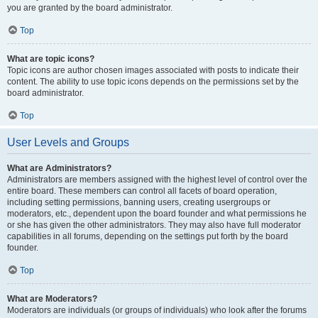
you are granted by the board administrator.
Top
What are topic icons?
Topic icons are author chosen images associated with posts to indicate their
content. The ability to use topic icons depends on the permissions set by the
board administrator.
Top
User Levels and Groups
What are Administrators?
Administrators are members assigned with the highest level of control over the
entire board. These members can control all facets of board operation,
including setting permissions, banning users, creating usergroups or
moderators, etc., dependent upon the board founder and what permissions he
or she has given the other administrators. They may also have full moderator
capabilities in all forums, depending on the settings put forth by the board
founder.
Top
What are Moderators?
Moderators are individuals (or groups of individuals) who look after the forums