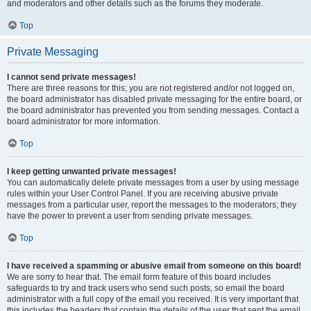
and moderators and other details such as the forums they moderate.
Top
Private Messaging
I cannot send private messages!
There are three reasons for this; you are not registered and/or not logged on,
the board administrator has disabled private messaging for the entire board, or
the board administrator has prevented you from sending messages. Contact a
board administrator for more information.
Top
I keep getting unwanted private messages!
You can automatically delete private messages from a user by using message
rules within your User Control Panel. If you are receiving abusive private
messages from a particular user, report the messages to the moderators; they
have the power to prevent a user from sending private messages.
Top
I have received a spamming or abusive email from someone on this board!
We are sorry to hear that. The email form feature of this board includes
safeguards to try and track users who send such posts, so email the board
administrator with a full copy of the email you received. It is very important that
this includes the headers that contain the details of the user that sent the email.