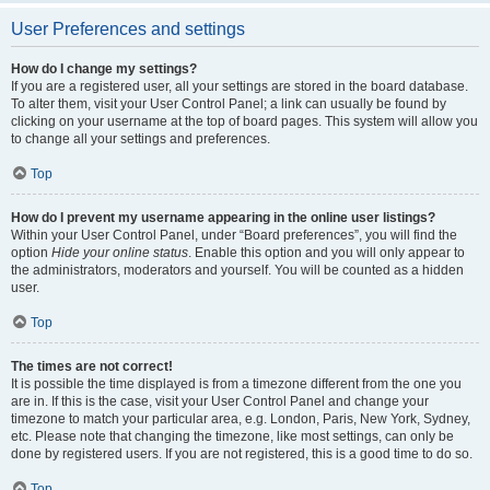
User Preferences and settings
How do I change my settings?
If you are a registered user, all your settings are stored in the board database.
To alter them, visit your User Control Panel; a link can usually be found by
clicking on your username at the top of board pages. This system will allow you
to change all your settings and preferences.
Top
How do I prevent my username appearing in the online user listings?
Within your User Control Panel, under “Board preferences”, you will find the
option
Hide your online status
. Enable this option and you will only appear to
the administrators, moderators and yourself. You will be counted as a hidden
user.
Top
The times are not correct!
It is possible the time displayed is from a timezone different from the one you
are in. If this is the case, visit your User Control Panel and change your
timezone to match your particular area, e.g. London, Paris, New York, Sydney,
etc. Please note that changing the timezone, like most settings, can only be
done by registered users. If you are not registered, this is a good time to do so.
Top