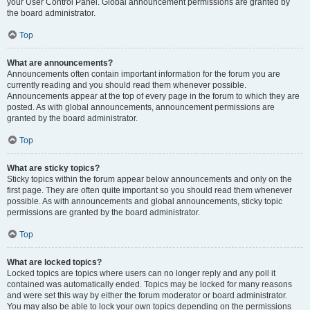
your User Control Panel. Global announcement permissions are granted by
the board administrator.
Top
What are announcements?
Announcements often contain important information for the forum you are
currently reading and you should read them whenever possible.
Announcements appear at the top of every page in the forum to which they are
posted. As with global announcements, announcement permissions are
granted by the board administrator.
Top
What are sticky topics?
Sticky topics within the forum appear below announcements and only on the
first page. They are often quite important so you should read them whenever
possible. As with announcements and global announcements, sticky topic
permissions are granted by the board administrator.
Top
What are locked topics?
Locked topics are topics where users can no longer reply and any poll it
contained was automatically ended. Topics may be locked for many reasons
and were set this way by either the forum moderator or board administrator.
You may also be able to lock your own topics depending on the permissions