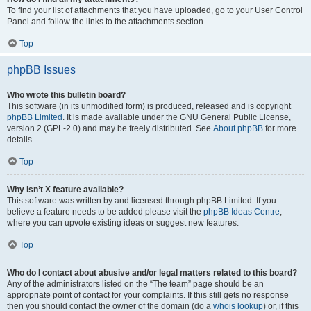
To find your list of attachments that you have uploaded, go to your User Control
Panel and follow the links to the attachments section.
Top
phpBB Issues
Who wrote this bulletin board?
This software (in its unmodified form) is produced, released and is copyright
phpBB Limited
. It is made available under the GNU General Public License,
version 2 (GPL-2.0) and may be freely distributed. See
About phpBB
for more
details.
Top
Why isn’t X feature available?
This software was written by and licensed through phpBB Limited. If you
believe a feature needs to be added please visit the
phpBB Ideas Centre
,
where you can upvote existing ideas or suggest new features.
Top
Who do I contact about abusive and/or legal matters related to this board?
Any of the administrators listed on the “The team” page should be an
appropriate point of contact for your complaints. If this still gets no response
then you should contact the owner of the domain (do a
whois lookup
) or, if this