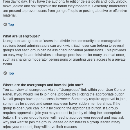
from day to day. They have the authority to edit or delete posts and lock, unlock,
move, delete and split topics in the forum they moderate. Generally, moderators
are present to prevent users from going off-topic or posting abusive or offensive
material.
Top
What are usergroups?
Usergroups are groups of users that divide the community into manageable
sections board administrators can work with. Each user can belong to several
groups and each group can be assigned individual permissions. This provides
an easy way for administrators to change permissions for many users at once,
such as changing moderator permissions or granting users access to a private
forum.
Top
Where are the usergroups and how do I join one?
You can view all usergroups via the “Usergroups” link within your User Control
Panel. If you would like to join one, proceed by clicking the appropriate button.
Not all groups have open access, however. Some may require approval to join,
some may be closed and some may even have hidden memberships. If the
group is open, you can join it by clicking the appropriate button. If a group
requires approval to join you may request to join by clicking the appropriate
button. The user group leader will need to approve your request and may ask
why you want to join the group. Please do not harass a group leader if they
reject your request; they will have their reasons.