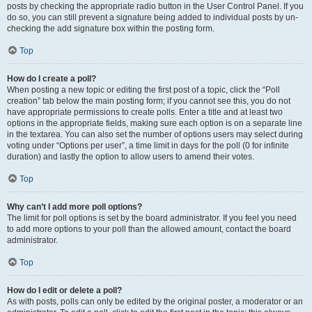
posts by checking the appropriate radio button in the User Control Panel. If you
do so, you can still prevent a signature being added to individual posts by un-
checking the add signature box within the posting form.
Top
How do I create a poll?
When posting a new topic or editing the first post of a topic, click the “Poll
creation” tab below the main posting form; if you cannot see this, you do not
have appropriate permissions to create polls. Enter a title and at least two
options in the appropriate fields, making sure each option is on a separate line
in the textarea. You can also set the number of options users may select during
voting under “Options per user”, a time limit in days for the poll (0 for infinite
duration) and lastly the option to allow users to amend their votes.
Top
Why can’t I add more poll options?
The limit for poll options is set by the board administrator. If you feel you need
to add more options to your poll than the allowed amount, contact the board
administrator.
Top
How do I edit or delete a poll?
As with posts, polls can only be edited by the original poster, a moderator or an