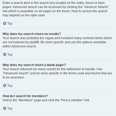
Enter a search term in the search box located on the index, forum or topic
pages. Advanced search can be accessed by clicking the “Advance Search”
link which is available on all pages on the forum. How to access the search
may depend on the style used.
Top
Why does my search return no results?
Your search was probably too vague and included many common terms which
are not indexed by phpBB. Be more specific and use the options available
within Advanced search.
Top
Why does my search return a blank page!?
Your search returned too many results for the webserver to handle. Use
“Advanced search” and be more specific in the terms used and forums that are
to be searched.
Top
How do I search for members?
Visit to the “Members” page and click the “Find a member” link.
Top