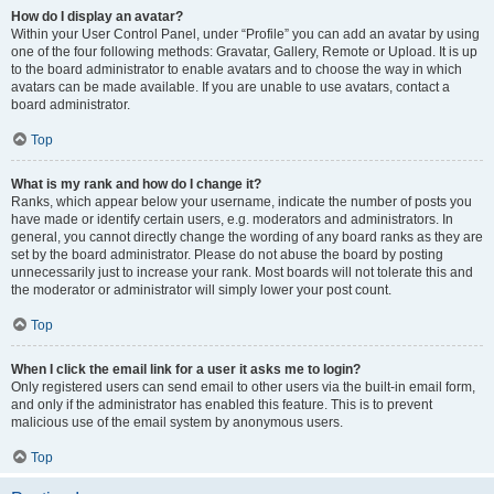
How do I display an avatar?
Within your User Control Panel, under “Profile” you can add an avatar by using
one of the four following methods: Gravatar, Gallery, Remote or Upload. It is up
to the board administrator to enable avatars and to choose the way in which
avatars can be made available. If you are unable to use avatars, contact a
board administrator.
Top
What is my rank and how do I change it?
Ranks, which appear below your username, indicate the number of posts you
have made or identify certain users, e.g. moderators and administrators. In
general, you cannot directly change the wording of any board ranks as they are
set by the board administrator. Please do not abuse the board by posting
unnecessarily just to increase your rank. Most boards will not tolerate this and
the moderator or administrator will simply lower your post count.
Top
When I click the email link for a user it asks me to login?
Only registered users can send email to other users via the built-in email form,
and only if the administrator has enabled this feature. This is to prevent
malicious use of the email system by anonymous users.
Top