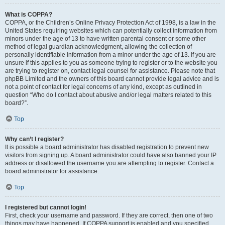
What is COPPA?
COPPA, or the Children’s Online Privacy Protection Act of 1998, is a law in the
United States requiring websites which can potentially collect information from
minors under the age of 13 to have written parental consent or some other
method of legal guardian acknowledgment, allowing the collection of
personally identifiable information from a minor under the age of 13. If you are
unsure if this applies to you as someone trying to register or to the website you
are trying to register on, contact legal counsel for assistance. Please note that
phpBB Limited and the owners of this board cannot provide legal advice and is
not a point of contact for legal concerns of any kind, except as outlined in
question “Who do I contact about abusive and/or legal matters related to this
board?”.
Top
Why can’t I register?
It is possible a board administrator has disabled registration to prevent new
visitors from signing up. A board administrator could have also banned your IP
address or disallowed the username you are attempting to register. Contact a
board administrator for assistance.
Top
I registered but cannot login!
First, check your username and password. If they are correct, then one of two
things may have happened. If COPPA support is enabled and you specified