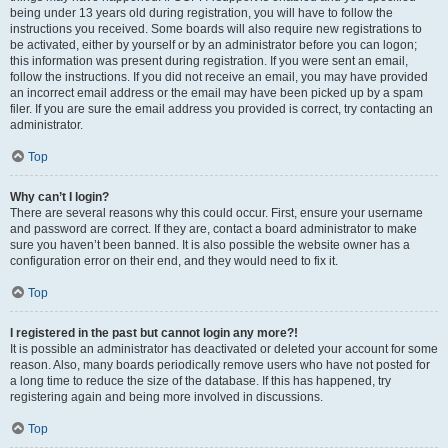
being under 13 years old during registration, you will have to follow the
instructions you received. Some boards will also require new registrations to
be activated, either by yourself or by an administrator before you can logon;
this information was present during registration. If you were sent an email,
follow the instructions. If you did not receive an email, you may have provided
an incorrect email address or the email may have been picked up by a spam
filer. If you are sure the email address you provided is correct, try contacting an
administrator.
Top
Why can’t I login?
There are several reasons why this could occur. First, ensure your username
and password are correct. If they are, contact a board administrator to make
sure you haven’t been banned. It is also possible the website owner has a
configuration error on their end, and they would need to fix it.
Top
I registered in the past but cannot login any more?!
It is possible an administrator has deactivated or deleted your account for some
reason. Also, many boards periodically remove users who have not posted for
a long time to reduce the size of the database. If this has happened, try
registering again and being more involved in discussions.
Top