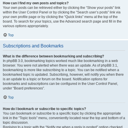
How can I find my own posts and topics?
Your own posts can be retrieved either by clicking the “Show your posts” link
within the User Control Panel or by clicking the “Search user’s posts” link via
your own profile page or by clicking the “Quick links” menu at the top of the
board. To search for your topics, use the Advanced search page and fill in the
various options appropriately.
Top
Subscriptions and Bookmarks
What is the difference between bookmarking and subscribing?
In phpBB 3.0, bookmarking topics worked much like bookmarking in a web
browser. You were not alerted when there was an update. As of phpBB 3.1,
bookmarking is more like subscribing to a topic. You can be notified when a
bookmarked topic is updated. Subscribing, however, will notify you when there
is an update to a topic or forum on the board. Notification options for
bookmarks and subscriptions can be configured in the User Control Panel,
under “Board preferences”.
Top
How do I bookmark or subscribe to specific topics?
You can bookmark or subscribe to a specific topic by clicking the appropriate
link in the “Topic tools” menu, conveniently located near the top and bottom of a
topic discussion.
Replying to a topic with the “Notify me when a reply is posted” option checked