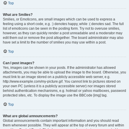
Top
What are Smilies?
Smilies, or Emoticons, are small images which can be used to express a
feeling using a short code, e.g. :) denotes happy, while :( denotes sad. The full
list of emoticons can be seen in the posting form. Try not to overuse smilies,
however, as they can quickly render a post unreadable and a moderator may
edit them out or remove the post altogether. The board administrator may also
have set a limit to the number of smilies you may use within a post.
Top
Can I post images?
Yes, images can be shown in your posts. If the administrator has allowed
attachments, you may be able to upload the image to the board. Otherwise, you
must link to an image stored on a publicly accessible web server, e.g.
http://www.example.com/my-picture.gif. You cannot link to pictures stored on
your own PC (unless it is a publicly accessible server) nor images stored
behind authentication mechanisms, e.g. hotmail or yahoo mailboxes, password
protected sites, etc. To display the image use the BBCode [img] tag.
Top
What are global announcements?
Global announcements contain important information and you should read
them whenever possible. They will appear at the top of every forum and within