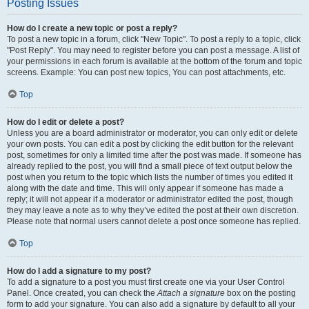
Posting Issues
How do I create a new topic or post a reply?
To post a new topic in a forum, click "New Topic". To post a reply to a topic, click
"Post Reply". You may need to register before you can post a message. A list of
your permissions in each forum is available at the bottom of the forum and topic
screens. Example: You can post new topics, You can post attachments, etc.
Top
How do I edit or delete a post?
Unless you are a board administrator or moderator, you can only edit or delete
your own posts. You can edit a post by clicking the edit button for the relevant
post, sometimes for only a limited time after the post was made. If someone has
already replied to the post, you will find a small piece of text output below the
post when you return to the topic which lists the number of times you edited it
along with the date and time. This will only appear if someone has made a
reply; it will not appear if a moderator or administrator edited the post, though
they may leave a note as to why they’ve edited the post at their own discretion.
Please note that normal users cannot delete a post once someone has replied.
Top
How do I add a signature to my post?
To add a signature to a post you must first create one via your User Control
Panel. Once created, you can check the
Attach a signature
box on the posting
form to add your signature. You can also add a signature by default to all your