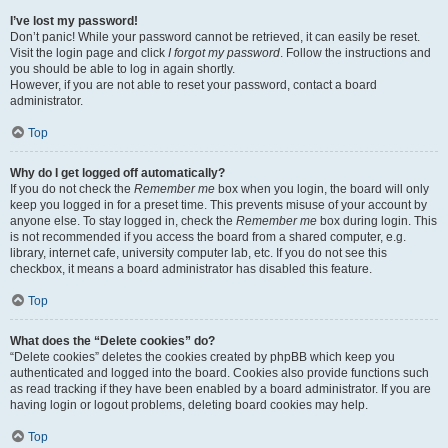
I’ve lost my password!
Don’t panic! While your password cannot be retrieved, it can easily be reset.
Visit the login page and click
I forgot my password
. Follow the instructions and
you should be able to log in again shortly.
However, if you are not able to reset your password, contact a board
administrator.
Top
Why do I get logged off automatically?
If you do not check the
Remember me
box when you login, the board will only
keep you logged in for a preset time. This prevents misuse of your account by
anyone else. To stay logged in, check the
Remember me
box during login. This
is not recommended if you access the board from a shared computer, e.g.
library, internet cafe, university computer lab, etc. If you do not see this
checkbox, it means a board administrator has disabled this feature.
Top
What does the “Delete cookies” do?
“Delete cookies” deletes the cookies created by phpBB which keep you
authenticated and logged into the board. Cookies also provide functions such
as read tracking if they have been enabled by a board administrator. If you are
having login or logout problems, deleting board cookies may help.
Top