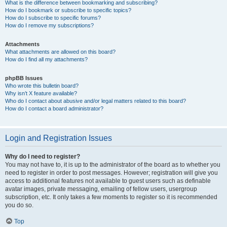
What is the difference between bookmarking and subscribing?
How do I bookmark or subscribe to specific topics?
How do I subscribe to specific forums?
How do I remove my subscriptions?
Attachments
What attachments are allowed on this board?
How do I find all my attachments?
phpBB Issues
Who wrote this bulletin board?
Why isn’t X feature available?
Who do I contact about abusive and/or legal matters related to this board?
How do I contact a board administrator?
Login and Registration Issues
Why do I need to register?
You may not have to, it is up to the administrator of the board as to whether you
need to register in order to post messages. However; registration will give you
access to additional features not available to guest users such as definable
avatar images, private messaging, emailing of fellow users, usergroup
subscription, etc. It only takes a few moments to register so it is recommended
you do so.
Top