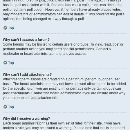
administrator. To edit a poll, click to edit the first post in the topic; this always
has the poll associated with it. If no one has cast a vote, users can delete the
poll or edit any poll option. However, if members have already placed votes,
only moderators or administrators can edit or delete it. This prevents the poll’s
options from being changed mid-way through a poll.
Top
Why can’t I access a forum?
Some forums may be limited to certain users or groups. To view, read, post or
perform another action you may need special permissions. Contact a
moderator or board administrator to grant you access.
Top
Why can’t I add attachments?
Attachment permissions are granted on a per forum, per group, or per user
basis. The board administrator may not have allowed attachments to be added
for the specific forum you are posting in, or perhaps only certain groups can
post attachments. Contact the board administrator if you are unsure about why
you are unable to add attachments.
Top
Why did I receive a warning?
Each board administrator has their own set of rules for their site. If you have
broken a rule, you may be issued a warning. Please note that this is the board