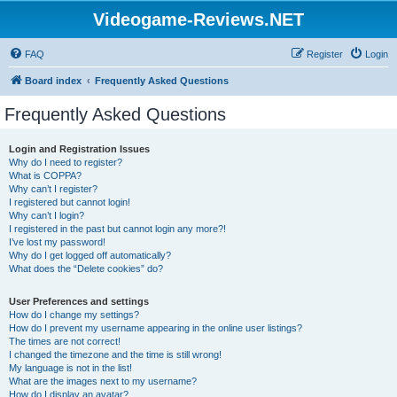
Videogame-Reviews.NET
FAQ
Register
Login
Board index
Frequently Asked Questions
Frequently Asked Questions
Login and Registration Issues
Why do I need to register?
What is COPPA?
Why can’t I register?
I registered but cannot login!
Why can’t I login?
I registered in the past but cannot login any more?!
I’ve lost my password!
Why do I get logged off automatically?
What does the “Delete cookies” do?
User Preferences and settings
How do I change my settings?
How do I prevent my username appearing in the online user listings?
The times are not correct!
I changed the timezone and the time is still wrong!
My language is not in the list!
What are the images next to my username?
How do I display an avatar?