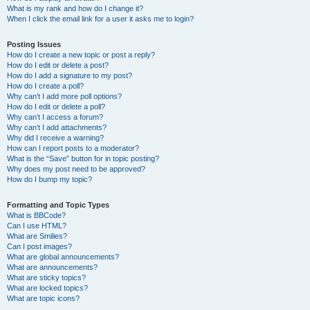
What is my rank and how do I change it?
When I click the email link for a user it asks me to login?
Posting Issues
How do I create a new topic or post a reply?
How do I edit or delete a post?
How do I add a signature to my post?
How do I create a poll?
Why can’t I add more poll options?
How do I edit or delete a poll?
Why can’t I access a forum?
Why can’t I add attachments?
Why did I receive a warning?
How can I report posts to a moderator?
What is the “Save” button for in topic posting?
Why does my post need to be approved?
How do I bump my topic?
Formatting and Topic Types
What is BBCode?
Can I use HTML?
What are Smilies?
Can I post images?
What are global announcements?
What are announcements?
What are sticky topics?
What are locked topics?
What are topic icons?