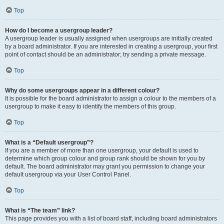
Top
How do I become a usergroup leader?
A usergroup leader is usually assigned when usergroups are initially created
by a board administrator. If you are interested in creating a usergroup, your first
point of contact should be an administrator; try sending a private message.
Top
Why do some usergroups appear in a different colour?
It is possible for the board administrator to assign a colour to the members of a
usergroup to make it easy to identify the members of this group.
Top
What is a “Default usergroup”?
If you are a member of more than one usergroup, your default is used to
determine which group colour and group rank should be shown for you by
default. The board administrator may grant you permission to change your
default usergroup via your User Control Panel.
Top
What is “The team” link?
This page provides you with a list of board staff, including board administrators