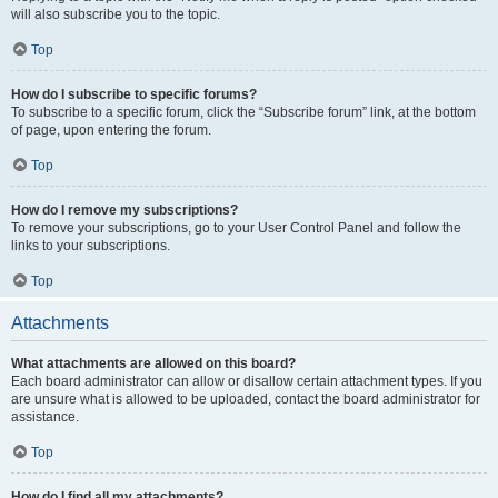
will also subscribe you to the topic.
Top
How do I subscribe to specific forums?
To subscribe to a specific forum, click the “Subscribe forum” link, at the bottom
of page, upon entering the forum.
Top
How do I remove my subscriptions?
To remove your subscriptions, go to your User Control Panel and follow the
links to your subscriptions.
Top
Attachments
What attachments are allowed on this board?
Each board administrator can allow or disallow certain attachment types. If you
are unsure what is allowed to be uploaded, contact the board administrator for
assistance.
Top
How do I find all my attachments?