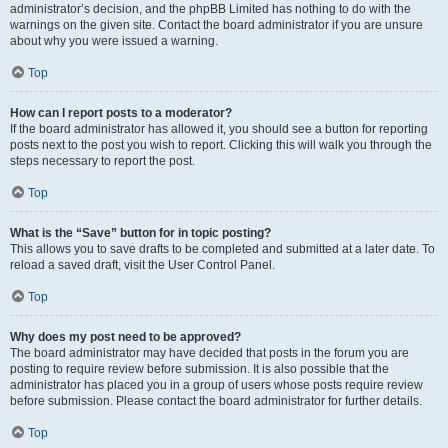
administrator’s decision, and the phpBB Limited has nothing to do with the
warnings on the given site. Contact the board administrator if you are unsure
about why you were issued a warning.
Top
How can I report posts to a moderator?
If the board administrator has allowed it, you should see a button for reporting
posts next to the post you wish to report. Clicking this will walk you through the
steps necessary to report the post.
Top
What is the “Save” button for in topic posting?
This allows you to save drafts to be completed and submitted at a later date. To
reload a saved draft, visit the User Control Panel.
Top
Why does my post need to be approved?
The board administrator may have decided that posts in the forum you are
posting to require review before submission. It is also possible that the
administrator has placed you in a group of users whose posts require review
before submission. Please contact the board administrator for further details.
Top