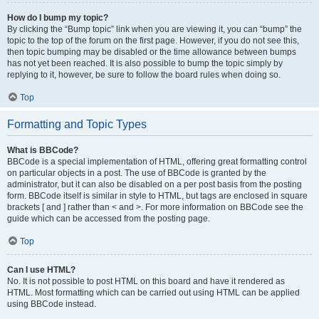
How do I bump my topic?
By clicking the “Bump topic” link when you are viewing it, you can “bump” the
topic to the top of the forum on the first page. However, if you do not see this,
then topic bumping may be disabled or the time allowance between bumps
has not yet been reached. It is also possible to bump the topic simply by
replying to it, however, be sure to follow the board rules when doing so.
Top
Formatting and Topic Types
What is BBCode?
BBCode is a special implementation of HTML, offering great formatting control
on particular objects in a post. The use of BBCode is granted by the
administrator, but it can also be disabled on a per post basis from the posting
form. BBCode itself is similar in style to HTML, but tags are enclosed in square
brackets [ and ] rather than < and >. For more information on BBCode see the
guide which can be accessed from the posting page.
Top
Can I use HTML?
No. It is not possible to post HTML on this board and have it rendered as
HTML. Most formatting which can be carried out using HTML can be applied
using BBCode instead.