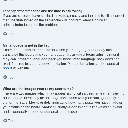
I changed the timezone and the time is still wrong!
If you are sure you have set the timezone correctly and the time is still incorrect,
then the time stored on the server clock is incorrect. Please notify an
administrator to correct the problem.
Top
My language is not in the list!
Either the administrator has not installed your language or nobody has
translated this board into your language. Try asking a board administrator if
they can install the language pack you need. If the language pack does not
exist, feel free to create a new translation. More information can be found at the
phpBB
® website.
Top
What are the images next to my username?
There are two images which may appear along with a username when viewing
posts. One of them may be an image associated with your rank, generally in
the form of stars, blocks or dots, indicating how many posts you have made or
your status on the board. Another, usually larger, image is known as an avatar
and is generally unique or personal to each user.
Top