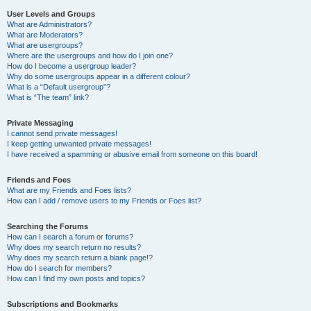
User Levels and Groups
What are Administrators?
What are Moderators?
What are usergroups?
Where are the usergroups and how do I join one?
How do I become a usergroup leader?
Why do some usergroups appear in a different colour?
What is a “Default usergroup”?
What is “The team” link?
Private Messaging
I cannot send private messages!
I keep getting unwanted private messages!
I have received a spamming or abusive email from someone on this board!
Friends and Foes
What are my Friends and Foes lists?
How can I add / remove users to my Friends or Foes list?
Searching the Forums
How can I search a forum or forums?
Why does my search return no results?
Why does my search return a blank page!?
How do I search for members?
How can I find my own posts and topics?
Subscriptions and Bookmarks