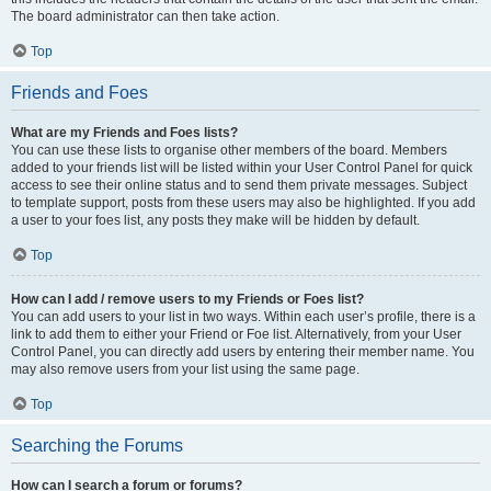
The board administrator can then take action.
Top
Friends and Foes
What are my Friends and Foes lists?
You can use these lists to organise other members of the board. Members
added to your friends list will be listed within your User Control Panel for quick
access to see their online status and to send them private messages. Subject
to template support, posts from these users may also be highlighted. If you add
a user to your foes list, any posts they make will be hidden by default.
Top
How can I add / remove users to my Friends or Foes list?
You can add users to your list in two ways. Within each user’s profile, there is a
link to add them to either your Friend or Foe list. Alternatively, from your User
Control Panel, you can directly add users by entering their member name. You
may also remove users from your list using the same page.
Top
Searching the Forums
How can I search a forum or forums?