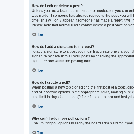
How do I edit or delete a post?
Unless you are a board administrator or moderator, you can only e
was made. If someone has already replied to the post, you will f
time. This will only appear if someone has made a reply; it will 
Please note that normal users cannot delete a post once someo
Top
How do I add a signature to my post?
To add a signature to a post you must first create one via your
signature by default to all your posts by checking the appropria
signature box within the posting form.
Top
How do I create a poll?
When posting a new topic or editing the first post of a topic, cli
and at least two options in the appropriate fields, making sure 
time limit in days for the poll (0 for infinite duration) and lastly
Top
Why can’t I add more poll options?
The limit for poll options is set by the board administrator. If 
Top