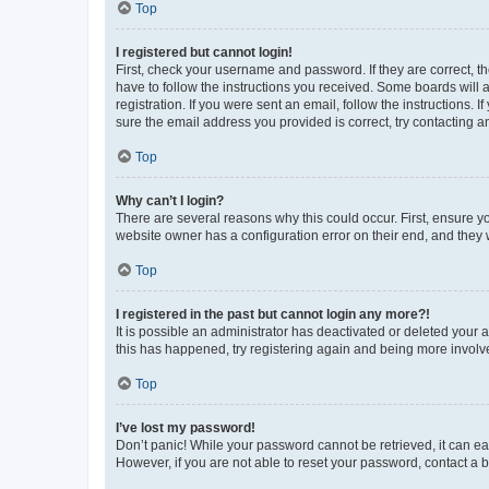
Top
I registered but cannot login!
First, check your username and password. If they are correct, 
have to follow the instructions you received. Some boards will a
registration. If you were sent an email, follow the instructions
sure the email address you provided is correct, try contacting a
Top
Why can’t I login?
There are several reasons why this could occur. First, ensure y
website owner has a configuration error on their end, and they w
Top
I registered in the past but cannot login any more?!
It is possible an administrator has deactivated or deleted your
this has happened, try registering again and being more involv
Top
I’ve lost my password!
Don’t panic! While your password cannot be retrieved, it can eas
However, if you are not able to reset your password, contact a b