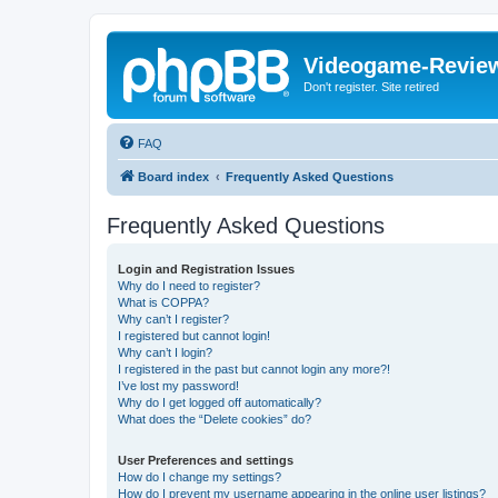
Videogame-Revie
Don't register. Site retired
FAQ
Board index
Frequently Asked Questions
Frequently Asked Questions
Login and Registration Issues
Why do I need to register?
What is COPPA?
Why can’t I register?
I registered but cannot login!
Why can’t I login?
I registered in the past but cannot login any more?!
I’ve lost my password!
Why do I get logged off automatically?
What does the “Delete cookies” do?
User Preferences and settings
How do I change my settings?
How do I prevent my username appearing in the online user listings?