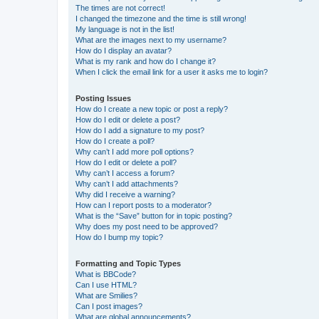
The times are not correct!
I changed the timezone and the time is still wrong!
My language is not in the list!
What are the images next to my username?
How do I display an avatar?
What is my rank and how do I change it?
When I click the email link for a user it asks me to login?
Posting Issues
How do I create a new topic or post a reply?
How do I edit or delete a post?
How do I add a signature to my post?
How do I create a poll?
Why can’t I add more poll options?
How do I edit or delete a poll?
Why can’t I access a forum?
Why can’t I add attachments?
Why did I receive a warning?
How can I report posts to a moderator?
What is the “Save” button for in topic posting?
Why does my post need to be approved?
How do I bump my topic?
Formatting and Topic Types
What is BBCode?
Can I use HTML?
What are Smilies?
Can I post images?
What are global announcements?