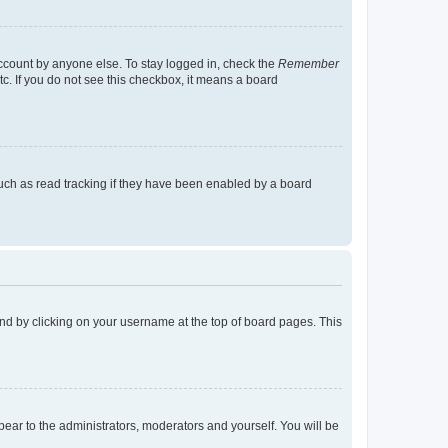
account by anyone else. To stay logged in, check the
Remember
tc. If you do not see this checkbox, it means a board
uch as read tracking if they have been enabled by a board
found by clicking on your username at the top of board pages. This
ppear to the administrators, moderators and yourself. You will be