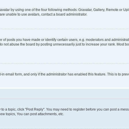
vatar by using one of the four following methods: Gravatar, Gallery, Remote or Uplo
re unable to use avatars, contact a board administrator.
f posts you have made or identify certain users, e.g. moderators and administrato
do not abuse the board by posting unnecessarily just to increase your rank. Most boa
t-in email form, and only if the administrator has enabled this feature. This is to 
y to a topic, click "Post Reply". You may need to register before you can post a messa
ew topics, You can post attachments, etc.