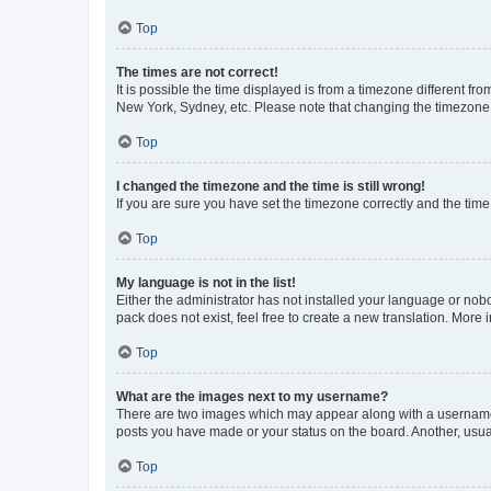
Top
The times are not correct!
It is possible the time displayed is from a timezone different fr
New York, Sydney, etc. Please note that changing the timezone, l
Top
I changed the timezone and the time is still wrong!
If you are sure you have set the timezone correctly and the time i
Top
My language is not in the list!
Either the administrator has not installed your language or nob
pack does not exist, feel free to create a new translation. More
Top
What are the images next to my username?
There are two images which may appear along with a username w
posts you have made or your status on the board. Another, usual
Top