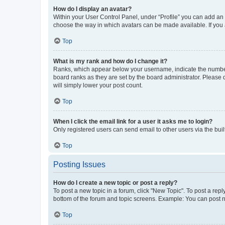
How do I display an avatar?
Within your User Control Panel, under “Profile” you can add an a
choose the way in which avatars can be made available. If you a
Top
What is my rank and how do I change it?
Ranks, which appear below your username, indicate the number o
board ranks as they are set by the board administrator. Please 
will simply lower your post count.
Top
When I click the email link for a user it asks me to login?
Only registered users can send email to other users via the buil
Top
Posting Issues
How do I create a new topic or post a reply?
To post a new topic in a forum, click "New Topic". To post a repl
bottom of the forum and topic screens. Example: You can post n
Top