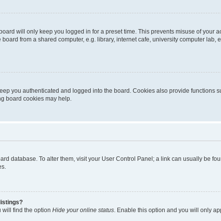
oard will only keep you logged in for a preset time. This prevents misuse of your 
oard from a shared computer, e.g. library, internet cafe, university computer lab, e
eep you authenticated and logged into the board. Cookies also provide functions s
ting board cookies may help.
 board database. To alter them, visit your User Control Panel; a link can usually be 
es.
istings?
will find the option
Hide your online status
. Enable this option and you will only a