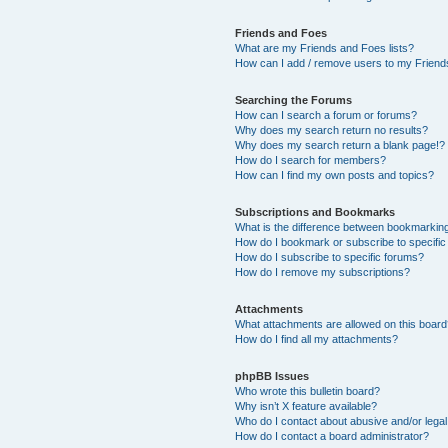
Friends and Foes
What are my Friends and Foes lists?
How can I add / remove users to my Friends
Searching the Forums
How can I search a forum or forums?
Why does my search return no results?
Why does my search return a blank page!?
How do I search for members?
How can I find my own posts and topics?
Subscriptions and Bookmarks
What is the difference between bookmarkin
How do I bookmark or subscribe to specific
How do I subscribe to specific forums?
How do I remove my subscriptions?
Attachments
What attachments are allowed on this boar
How do I find all my attachments?
phpBB Issues
Who wrote this bulletin board?
Why isn’t X feature available?
Who do I contact about abusive and/or legal 
How do I contact a board administrator?