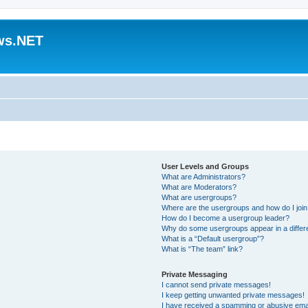
ws.NET
User Levels and Groups
What are Administrators?
What are Moderators?
What are usergroups?
Where are the usergroups and how do I joi
How do I become a usergroup leader?
Why do some usergroups appear in a differ
What is a “Default usergroup”?
What is “The team” link?
Private Messaging
I cannot send private messages!
I keep getting unwanted private messages!
I have received a spamming or abusive ema