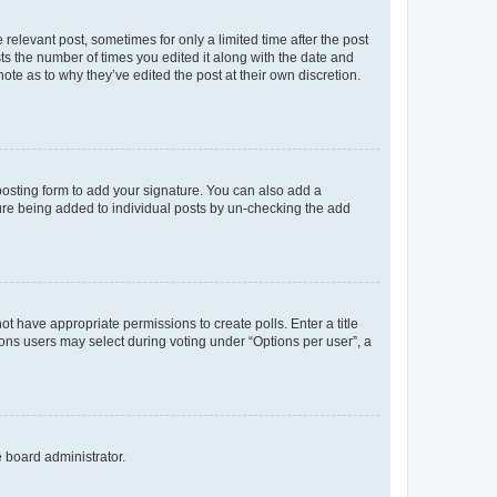
 relevant post, sometimes for only a limited time after the post
sts the number of times you edited it along with the date and
ote as to why they’ve edited the post at their own discretion.
osting form to add your signature. You can also add a
ature being added to individual posts by un-checking the add
not have appropriate permissions to create polls. Enter a title
tions users may select during voting under “Options per user”, a
e board administrator.