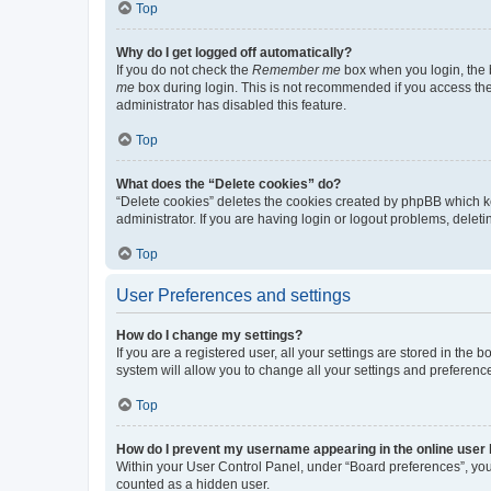
Top
Why do I get logged off automatically?
If you do not check the
Remember me
box when you login, the b
me
box during login. This is not recommended if you access the b
administrator has disabled this feature.
Top
What does the “Delete cookies” do?
“Delete cookies” deletes the cookies created by phpBB which k
administrator. If you are having login or logout problems, dele
Top
User Preferences and settings
How do I change my settings?
If you are a registered user, all your settings are stored in the
system will allow you to change all your settings and preferenc
Top
How do I prevent my username appearing in the online user l
Within your User Control Panel, under “Board preferences”, you 
counted as a hidden user.