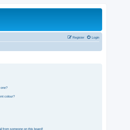
Register
Login
n one?
ent colour?
il from someone on this board!