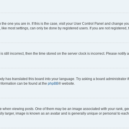
om the one you are in. If this is the case, visit your User Control Panel and change y
ike most settings, can only be done by registered users. If you are not registered, t
s still incorrect, then the time stored on the server clock is incorrect. Please notify 
ody has translated this board into your language. Try asking a board administrator i
 information can be found at the
phpBB
® website.
hen viewing posts. One of them may be an image associated with your rank, genera
ly larger, image is known as an avatar and is generally unique or personal to each