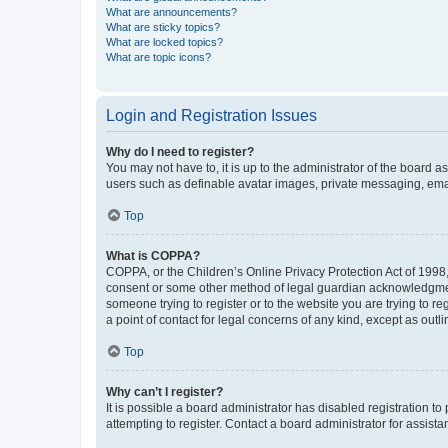
What are announcements?
What are sticky topics?
What are locked topics?
What are topic icons?
Login and Registration Issues
Why do I need to register?
You may not have to, it is up to the administrator of the board a
users such as definable avatar images, private messaging, email
Top
What is COPPA?
COPPA, or the Children’s Online Privacy Protection Act of 1998, 
consent or some other method of legal guardian acknowledgment, 
someone trying to register or to the website you are trying to r
a point of contact for legal concerns of any kind, except as outl
Top
Why can’t I register?
It is possible a board administrator has disabled registration 
attempting to register. Contact a board administrator for assista