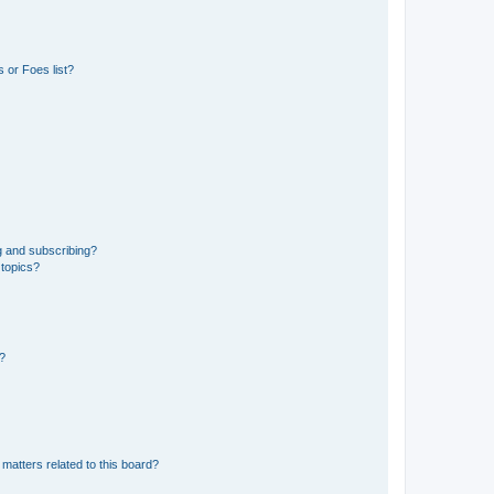
 or Foes list?
g and subscribing?
 topics?
d?
matters related to this board?