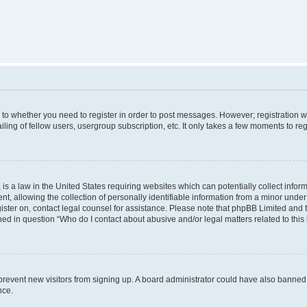
s to whether you need to register in order to post messages. However; registration wi
ing of fellow users, usergroup subscription, etc. It only takes a few moments to re
is a law in the United States requiring websites which can potentially collect infor
allowing the collection of personally identifiable information from a minor under th
egister on, contact legal counsel for assistance. Please note that phpBB Limited and
ined in question “Who do I contact about abusive and/or legal matters related to this
to prevent new visitors from signing up. A board administrator could have also bann
nce.