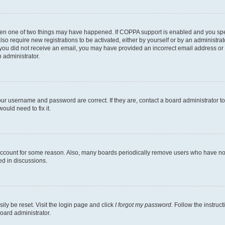
then one of two things may have happened. If COPPA support is enabled and you speci
lso require new registrations to be activated, either by yourself or by an administra
. If you did not receive an email, you may have provided an incorrect email address o
n administrator.
our username and password are correct. If they are, contact a board administrator t
ould need to fix it.
 account for some reason. Also, many boards periodically remove users who have not p
ed in discussions.
ily be reset. Visit the login page and click
I forgot my password
. Follow the instruc
oard administrator.