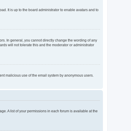
ad. It is up to the board administrator to enable avatars and to
rs. In general, you cannot directly change the wording of any
rds will not tolerate this and the moderator or administrator
prevent malicious use of the email system by anonymous users.
ge. A list of your permissions in each forum is available at the