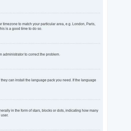
our timezone to match your particular area, e.g. London, Paris,
his is a good time to do so.
an administrator to correct the problem.
f they can install the language pack you need. If the language
lly in the form of stars, blocks or dots, indicating how many
 user.