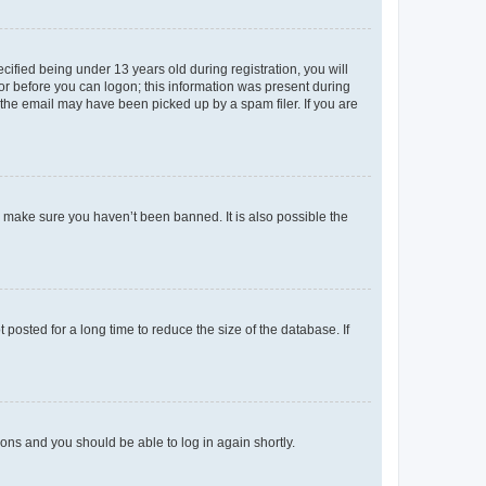
fied being under 13 years old during registration, you will
tor before you can logon; this information was present during
r the email may have been picked up by a spam filer. If you are
o make sure you haven’t been banned. It is also possible the
osted for a long time to reduce the size of the database. If
tions and you should be able to log in again shortly.