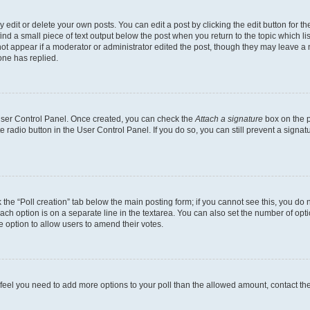
dit or delete your own posts. You can edit a post by clicking the edit button for the
ind a small piece of text output below the post when you return to the topic which li
not appear if a moderator or administrator edited the post, though they may leave a n
ne has replied.
 User Control Panel. Once created, you can check the
Attach a signature
box on the p
te radio button in the User Control Panel. If you do so, you can still prevent a sign
ck the “Poll creation” tab below the main posting form; if you cannot see this, you do 
each option is on a separate line in the textarea. You can also set the number of op
 the option to allow users to amend their votes.
you feel you need to add more options to your poll than the allowed amount, contact th