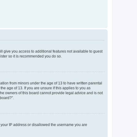
ll give you access to additional features not available to guest
gister so it is recommended you do so.
mation from minors under the age of 13 to have written parental
e age of 13. If you are unsure if this applies to you as
 the owners of this board cannot provide legal advice and is not
 board?”.
ed your IP address or disallowed the username you are