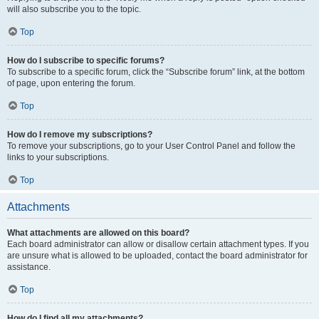
will also subscribe you to the topic.
Top
How do I subscribe to specific forums?
To subscribe to a specific forum, click the “Subscribe forum” link, at the bottom
of page, upon entering the forum.
Top
How do I remove my subscriptions?
To remove your subscriptions, go to your User Control Panel and follow the
links to your subscriptions.
Top
Attachments
What attachments are allowed on this board?
Each board administrator can allow or disallow certain attachment types. If you
are unsure what is allowed to be uploaded, contact the board administrator for
assistance.
Top
How do I find all my attachments?