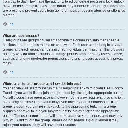
from day to day. They have the authority to edit or delete posts and lock, unlock,
move, delete and split topics in the forum they moderate. Generally, moderators
are present to prevent users from going off-topic or posting abusive or offensive
material.
Top
What are usergroups?
Usergroups are groups of users that divide the community into manageable
sections board administrators can work with. Each user can belong to several
groups and each group can be assigned individual permissions. This provides
an easy way for administrators to change permissions for many users at once,
such as changing moderator permissions or granting users access to a private
forum.
Top
Where are the usergroups and how do I join one?
You can view all usergroups via the “Usergroups” link within your User Control
Panel. If you would like to join one, proceed by clicking the appropriate button.
Not all groups have open access, however. Some may require approval to join,
some may be closed and some may even have hidden memberships. If the
group is open, you can join it by clicking the appropriate button. If a group
requires approval to join you may request to join by clicking the appropriate
button. The user group leader will need to approve your request and may ask
why you want to join the group. Please do not harass a group leader if they
reject your request; they will have their reasons.