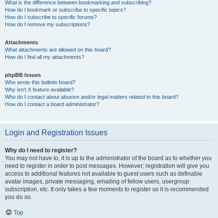
What is the difference between bookmarking and subscribing?
How do I bookmark or subscribe to specific topics?
How do I subscribe to specific forums?
How do I remove my subscriptions?
Attachments
What attachments are allowed on this board?
How do I find all my attachments?
phpBB Issues
Who wrote this bulletin board?
Why isn’t X feature available?
Who do I contact about abusive and/or legal matters related to this board?
How do I contact a board administrator?
Login and Registration Issues
Why do I need to register?
You may not have to, it is up to the administrator of the board as to whether you
need to register in order to post messages. However; registration will give you
access to additional features not available to guest users such as definable
avatar images, private messaging, emailing of fellow users, usergroup
subscription, etc. It only takes a few moments to register so it is recommended
you do so.
Top