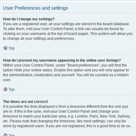
User Preferences and settings
How do I change my settings?
If you are a registered user, all your settings are stored in the board database.
To alter them, visit your User Control Panel; a link can usually be found by
clicking on your username at the top of board pages. This system will allow you
to change all your settings and preferences.
Top
How do I prevent my username appearing in the online user listings?
Within your User Control Panel, under “Board preferences”, you will find the
option
Hide your online status
. Enable this option and you will only appear to
the administrators, moderators and yourself. You will be counted as a hidden
user.
Top
The times are not correct!
It is possible the time displayed is from a timezone different from the one you
are in. If this is the case, visit your User Control Panel and change your
timezone to match your particular area, e.g. London, Paris, New York, Sydney,
etc. Please note that changing the timezone, like most settings, can only be
done by registered users. If you are not registered, this is a good time to do so.
Top