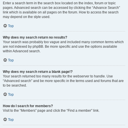
Enter a search term in the search box located on the index, forum or topic
pages. Advanced search can be accessed by clicking the “Advance Search”
link which is available on all pages on the forum. How to access the search
may depend on the style used.
Top
Why does my search return no results?
Your search was probably too vague and included many common terms which
are not indexed by phpBB. Be more specific and use the options available
within Advanced search.
Top
Why does my search return a blank page!?
Your search returned too many results for the webserver to handle. Use
“Advanced search” and be more specific in the terms used and forums that are
to be searched.
Top
How do I search for members?
Visit to the “Members” page and click the “Find a member” link.
Top