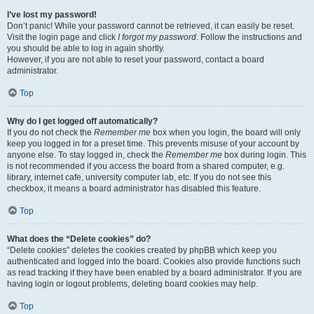
I’ve lost my password!
Don’t panic! While your password cannot be retrieved, it can easily be reset.
Visit the login page and click
I forgot my password
. Follow the instructions and
you should be able to log in again shortly.
However, if you are not able to reset your password, contact a board
administrator.
Top
Why do I get logged off automatically?
If you do not check the
Remember me
box when you login, the board will only
keep you logged in for a preset time. This prevents misuse of your account by
anyone else. To stay logged in, check the
Remember me
box during login. This
is not recommended if you access the board from a shared computer, e.g.
library, internet cafe, university computer lab, etc. If you do not see this
checkbox, it means a board administrator has disabled this feature.
Top
What does the “Delete cookies” do?
“Delete cookies” deletes the cookies created by phpBB which keep you
authenticated and logged into the board. Cookies also provide functions such
as read tracking if they have been enabled by a board administrator. If you are
having login or logout problems, deleting board cookies may help.
Top