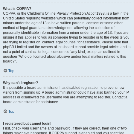
What is COPPA?
COPPA, or the Children’s Online Privacy Protection Act of 1998, is a law in the
United States requiring websites which can potentially collect information from
minors under the age of 13 to have written parental consent or some other
method of legal guardian acknowledgment, allowing the collection of
personally identifiable information from a minor under the age of 13. If you are
unsure if this applies to you as someone trying to register or to the website you
are trying to register on, contact legal counsel for assistance. Please note that
phpBB Limited and the owners of this board cannot provide legal advice and is
not a point of contact for legal concerns of any kind, except as outlined in
question “Who do I contact about abusive and/or legal matters related to this
board?”.
Top
Why can’t I register?
It is possible a board administrator has disabled registration to prevent new
visitors from signing up. A board administrator could have also banned your IP
address or disallowed the username you are attempting to register. Contact a
board administrator for assistance.
Top
I registered but cannot login!
First, check your username and password. If they are correct, then one of two
things may have happened. If COPPA support is enabled and you specified