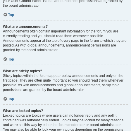
your User Control Panel. Global announcement permissions are granted by
the board administrator.
Top
What are announcements?
Announcements often contain important information for the forum you are
currently reading and you should read them whenever possible.
Announcements appear at the top of every page in the forum to which they are
posted. As with global announcements, announcement permissions are
granted by the board administrator.
Top
What are sticky topics?
Sticky topics within the forum appear below announcements and only on the
first page. They are often quite important so you should read them whenever
possible. As with announcements and global announcements, sticky topic
permissions are granted by the board administrator.
Top
What are locked topics?
Locked topics are topics where users can no longer reply and any poll it
contained was automatically ended. Topics may be locked for many reasons
and were set this way by either the forum moderator or board administrator.
You may also be able to lock your own topics depending on the permissions