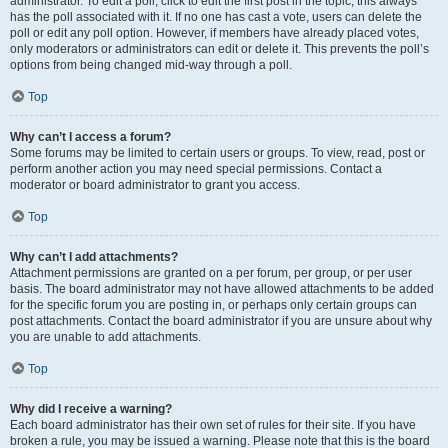
administrator. To edit a poll, click to edit the first post in the topic; this always
has the poll associated with it. If no one has cast a vote, users can delete the
poll or edit any poll option. However, if members have already placed votes,
only moderators or administrators can edit or delete it. This prevents the poll’s
options from being changed mid-way through a poll.
Top
Why can’t I access a forum?
Some forums may be limited to certain users or groups. To view, read, post or
perform another action you may need special permissions. Contact a
moderator or board administrator to grant you access.
Top
Why can’t I add attachments?
Attachment permissions are granted on a per forum, per group, or per user
basis. The board administrator may not have allowed attachments to be added
for the specific forum you are posting in, or perhaps only certain groups can
post attachments. Contact the board administrator if you are unsure about why
you are unable to add attachments.
Top
Why did I receive a warning?
Each board administrator has their own set of rules for their site. If you have
broken a rule, you may be issued a warning. Please note that this is the board