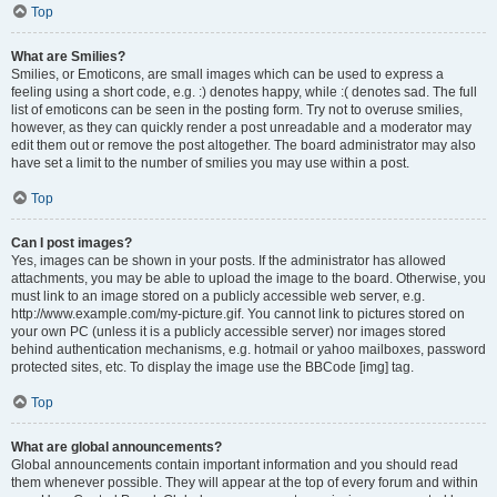
Top
What are Smilies?
Smilies, or Emoticons, are small images which can be used to express a
feeling using a short code, e.g. :) denotes happy, while :( denotes sad. The full
list of emoticons can be seen in the posting form. Try not to overuse smilies,
however, as they can quickly render a post unreadable and a moderator may
edit them out or remove the post altogether. The board administrator may also
have set a limit to the number of smilies you may use within a post.
Top
Can I post images?
Yes, images can be shown in your posts. If the administrator has allowed
attachments, you may be able to upload the image to the board. Otherwise, you
must link to an image stored on a publicly accessible web server, e.g.
http://www.example.com/my-picture.gif. You cannot link to pictures stored on
your own PC (unless it is a publicly accessible server) nor images stored
behind authentication mechanisms, e.g. hotmail or yahoo mailboxes, password
protected sites, etc. To display the image use the BBCode [img] tag.
Top
What are global announcements?
Global announcements contain important information and you should read
them whenever possible. They will appear at the top of every forum and within