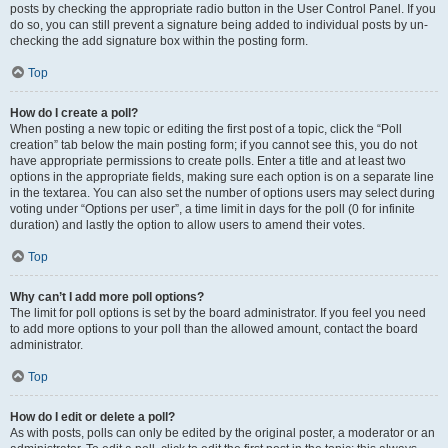
posts by checking the appropriate radio button in the User Control Panel. If you
do so, you can still prevent a signature being added to individual posts by un-
checking the add signature box within the posting form.
Top
How do I create a poll?
When posting a new topic or editing the first post of a topic, click the “Poll
creation” tab below the main posting form; if you cannot see this, you do not
have appropriate permissions to create polls. Enter a title and at least two
options in the appropriate fields, making sure each option is on a separate line
in the textarea. You can also set the number of options users may select during
voting under “Options per user”, a time limit in days for the poll (0 for infinite
duration) and lastly the option to allow users to amend their votes.
Top
Why can’t I add more poll options?
The limit for poll options is set by the board administrator. If you feel you need
to add more options to your poll than the allowed amount, contact the board
administrator.
Top
How do I edit or delete a poll?
As with posts, polls can only be edited by the original poster, a moderator or an