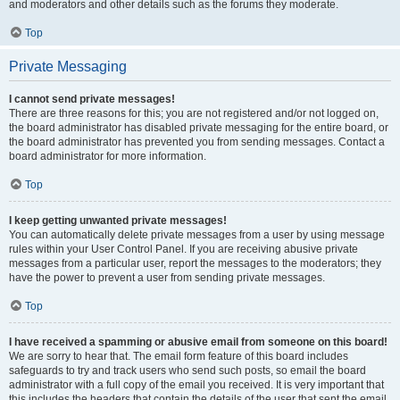
and moderators and other details such as the forums they moderate.
Top
Private Messaging
I cannot send private messages!
There are three reasons for this; you are not registered and/or not logged on,
the board administrator has disabled private messaging for the entire board, or
the board administrator has prevented you from sending messages. Contact a
board administrator for more information.
Top
I keep getting unwanted private messages!
You can automatically delete private messages from a user by using message
rules within your User Control Panel. If you are receiving abusive private
messages from a particular user, report the messages to the moderators; they
have the power to prevent a user from sending private messages.
Top
I have received a spamming or abusive email from someone on this board!
We are sorry to hear that. The email form feature of this board includes
safeguards to try and track users who send such posts, so email the board
administrator with a full copy of the email you received. It is very important that
this includes the headers that contain the details of the user that sent the email.