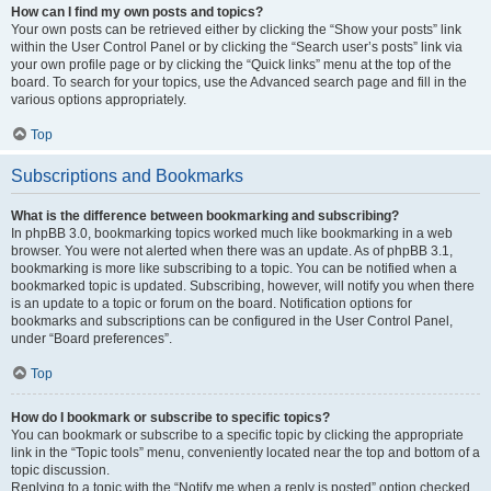
How can I find my own posts and topics?
Your own posts can be retrieved either by clicking the “Show your posts” link
within the User Control Panel or by clicking the “Search user’s posts” link via
your own profile page or by clicking the “Quick links” menu at the top of the
board. To search for your topics, use the Advanced search page and fill in the
various options appropriately.
Top
Subscriptions and Bookmarks
What is the difference between bookmarking and subscribing?
In phpBB 3.0, bookmarking topics worked much like bookmarking in a web
browser. You were not alerted when there was an update. As of phpBB 3.1,
bookmarking is more like subscribing to a topic. You can be notified when a
bookmarked topic is updated. Subscribing, however, will notify you when there
is an update to a topic or forum on the board. Notification options for
bookmarks and subscriptions can be configured in the User Control Panel,
under “Board preferences”.
Top
How do I bookmark or subscribe to specific topics?
You can bookmark or subscribe to a specific topic by clicking the appropriate
link in the “Topic tools” menu, conveniently located near the top and bottom of a
topic discussion.
Replying to a topic with the “Notify me when a reply is posted” option checked