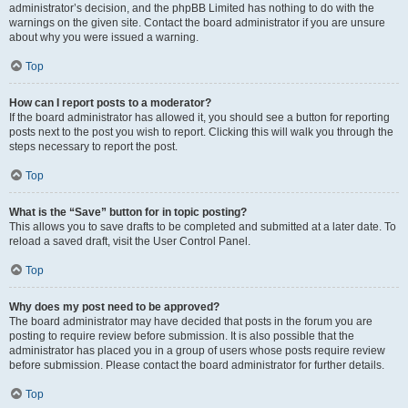
administrator’s decision, and the phpBB Limited has nothing to do with the
warnings on the given site. Contact the board administrator if you are unsure
about why you were issued a warning.
Top
How can I report posts to a moderator?
If the board administrator has allowed it, you should see a button for reporting
posts next to the post you wish to report. Clicking this will walk you through the
steps necessary to report the post.
Top
What is the “Save” button for in topic posting?
This allows you to save drafts to be completed and submitted at a later date. To
reload a saved draft, visit the User Control Panel.
Top
Why does my post need to be approved?
The board administrator may have decided that posts in the forum you are
posting to require review before submission. It is also possible that the
administrator has placed you in a group of users whose posts require review
before submission. Please contact the board administrator for further details.
Top