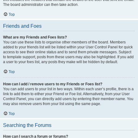
The board administrator can then take action.
Top
Friends and Foes
What are my Friends and Foes lists?
You can use these lists to organise other members of the board. Members
added to your friends list will be listed within your User Control Panel for quick
access to see their online status and to send them private messages. Subject
to template support, posts from these users may also be highlighted. If you add
a user to your foes list, any posts they make will be hidden by default.
Top
How can I add / remove users to my Friends or Foes list?
You can add users to your list in two ways. Within each user’s profile, there is a
link to add them to either your Friend or Foe list. Alternatively, from your User
Control Panel, you can directly add users by entering their member name. You
may also remove users from your list using the same page.
Top
Searching the Forums
How can I search a forum or forums?