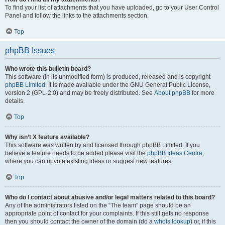
To find your list of attachments that you have uploaded, go to your User Control
Panel and follow the links to the attachments section.
Top
phpBB Issues
Who wrote this bulletin board?
This software (in its unmodified form) is produced, released and is copyright
phpBB Limited
. It is made available under the GNU General Public License,
version 2 (GPL-2.0) and may be freely distributed. See
About phpBB
for more
details.
Top
Why isn’t X feature available?
This software was written by and licensed through phpBB Limited. If you
believe a feature needs to be added please visit the
phpBB Ideas Centre
,
where you can upvote existing ideas or suggest new features.
Top
Who do I contact about abusive and/or legal matters related to this board?
Any of the administrators listed on the “The team” page should be an
appropriate point of contact for your complaints. If this still gets no response
then you should contact the owner of the domain (do a
whois lookup
) or, if this