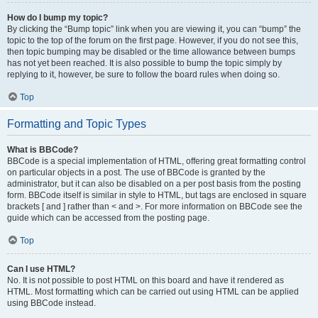
How do I bump my topic?
By clicking the “Bump topic” link when you are viewing it, you can “bump” the
topic to the top of the forum on the first page. However, if you do not see this,
then topic bumping may be disabled or the time allowance between bumps
has not yet been reached. It is also possible to bump the topic simply by
replying to it, however, be sure to follow the board rules when doing so.
Top
Formatting and Topic Types
What is BBCode?
BBCode is a special implementation of HTML, offering great formatting control
on particular objects in a post. The use of BBCode is granted by the
administrator, but it can also be disabled on a per post basis from the posting
form. BBCode itself is similar in style to HTML, but tags are enclosed in square
brackets [ and ] rather than < and >. For more information on BBCode see the
guide which can be accessed from the posting page.
Top
Can I use HTML?
No. It is not possible to post HTML on this board and have it rendered as
HTML. Most formatting which can be carried out using HTML can be applied
using BBCode instead.