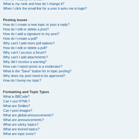
What is my rank and how do I change it?
When I click the email link for a user it asks me to login?
Posting Issues
How do I create a new topic or post a reply?
How do I edit or delete a post?
How do I add a signature to my post?
How do I create a poll?
Why can’t I add more poll options?
How do I edit or delete a poll?
Why can’t I access a forum?
Why can’t I add attachments?
Why did I receive a warning?
How can I report posts to a moderator?
What is the “Save” button for in topic posting?
Why does my post need to be approved?
How do I bump my topic?
Formatting and Topic Types
What is BBCode?
Can I use HTML?
What are Smilies?
Can I post images?
What are global announcements?
What are announcements?
What are sticky topics?
What are locked topics?
What are topic icons?