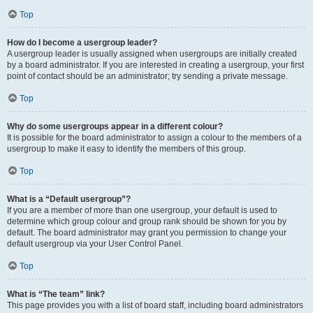
Top
How do I become a usergroup leader?
A usergroup leader is usually assigned when usergroups are initially created
by a board administrator. If you are interested in creating a usergroup, your first
point of contact should be an administrator; try sending a private message.
Top
Why do some usergroups appear in a different colour?
It is possible for the board administrator to assign a colour to the members of a
usergroup to make it easy to identify the members of this group.
Top
What is a “Default usergroup”?
If you are a member of more than one usergroup, your default is used to
determine which group colour and group rank should be shown for you by
default. The board administrator may grant you permission to change your
default usergroup via your User Control Panel.
Top
What is “The team” link?
This page provides you with a list of board staff, including board administrators