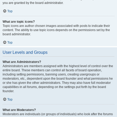
you are granted by the board administrator.
Top
What are topic icons?
Topic icons are author chosen images associated with posts to indicate their
content. The ability to use topic icons depends on the permissions set by the
board administrator.
Top
User Levels and Groups
What are Administrators?
Administrators are members assigned with the highest level of control over the
entire board. These members can control all facets of board operation,
including setting permissions, banning users, creating usergroups or
moderators, etc., dependent upon the board founder and what permissions he
or she has given the other administrators. They may also have full moderator
capabilities in all forums, depending on the settings put forth by the board
founder.
Top
What are Moderators?
Moderators are individuals (or groups of individuals) who look after the forums