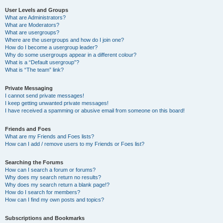
User Levels and Groups
What are Administrators?
What are Moderators?
What are usergroups?
Where are the usergroups and how do I join one?
How do I become a usergroup leader?
Why do some usergroups appear in a different colour?
What is a “Default usergroup”?
What is “The team” link?
Private Messaging
I cannot send private messages!
I keep getting unwanted private messages!
I have received a spamming or abusive email from someone on this board!
Friends and Foes
What are my Friends and Foes lists?
How can I add / remove users to my Friends or Foes list?
Searching the Forums
How can I search a forum or forums?
Why does my search return no results?
Why does my search return a blank page!?
How do I search for members?
How can I find my own posts and topics?
Subscriptions and Bookmarks