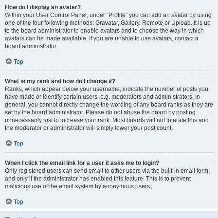
How do I display an avatar?
Within your User Control Panel, under “Profile” you can add an avatar by using
one of the four following methods: Gravatar, Gallery, Remote or Upload. It is up
to the board administrator to enable avatars and to choose the way in which
avatars can be made available. If you are unable to use avatars, contact a
board administrator.
Top
What is my rank and how do I change it?
Ranks, which appear below your username, indicate the number of posts you
have made or identify certain users, e.g. moderators and administrators. In
general, you cannot directly change the wording of any board ranks as they are
set by the board administrator. Please do not abuse the board by posting
unnecessarily just to increase your rank. Most boards will not tolerate this and
the moderator or administrator will simply lower your post count.
Top
When I click the email link for a user it asks me to login?
Only registered users can send email to other users via the built-in email form,
and only if the administrator has enabled this feature. This is to prevent
malicious use of the email system by anonymous users.
Top