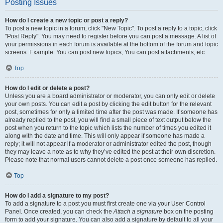
Posting Issues
How do I create a new topic or post a reply?
To post a new topic in a forum, click "New Topic". To post a reply to a topic, click
"Post Reply". You may need to register before you can post a message. A list of
your permissions in each forum is available at the bottom of the forum and topic
screens. Example: You can post new topics, You can post attachments, etc.
Top
How do I edit or delete a post?
Unless you are a board administrator or moderator, you can only edit or delete
your own posts. You can edit a post by clicking the edit button for the relevant
post, sometimes for only a limited time after the post was made. If someone has
already replied to the post, you will find a small piece of text output below the
post when you return to the topic which lists the number of times you edited it
along with the date and time. This will only appear if someone has made a
reply; it will not appear if a moderator or administrator edited the post, though
they may leave a note as to why they’ve edited the post at their own discretion.
Please note that normal users cannot delete a post once someone has replied.
Top
How do I add a signature to my post?
To add a signature to a post you must first create one via your User Control
Panel. Once created, you can check the
Attach a signature
box on the posting
form to add your signature. You can also add a signature by default to all your