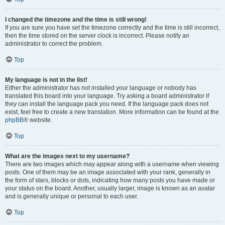
I changed the timezone and the time is still wrong!
If you are sure you have set the timezone correctly and the time is still incorrect,
then the time stored on the server clock is incorrect. Please notify an
administrator to correct the problem.
Top
My language is not in the list!
Either the administrator has not installed your language or nobody has
translated this board into your language. Try asking a board administrator if
they can install the language pack you need. If the language pack does not
exist, feel free to create a new translation. More information can be found at the
phpBB
® website.
Top
What are the images next to my username?
There are two images which may appear along with a username when viewing
posts. One of them may be an image associated with your rank, generally in
the form of stars, blocks or dots, indicating how many posts you have made or
your status on the board. Another, usually larger, image is known as an avatar
and is generally unique or personal to each user.
Top