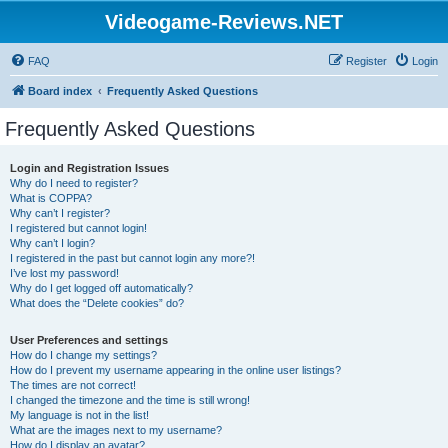
Videogame-Reviews.NET
FAQ
Register
Login
Board index
Frequently Asked Questions
Frequently Asked Questions
Login and Registration Issues
Why do I need to register?
What is COPPA?
Why can’t I register?
I registered but cannot login!
Why can’t I login?
I registered in the past but cannot login any more?!
I’ve lost my password!
Why do I get logged off automatically?
What does the “Delete cookies” do?
User Preferences and settings
How do I change my settings?
How do I prevent my username appearing in the online user listings?
The times are not correct!
I changed the timezone and the time is still wrong!
My language is not in the list!
What are the images next to my username?
How do I display an avatar?