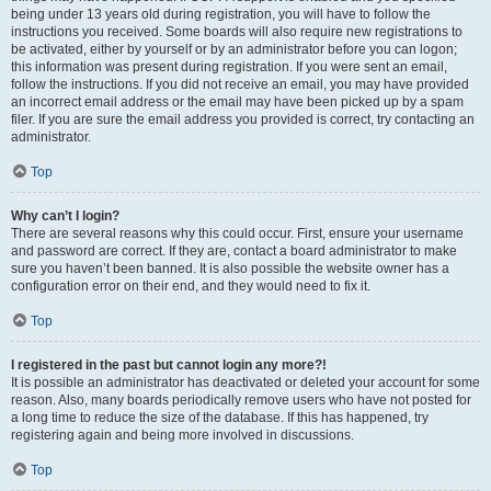
being under 13 years old during registration, you will have to follow the
instructions you received. Some boards will also require new registrations to
be activated, either by yourself or by an administrator before you can logon;
this information was present during registration. If you were sent an email,
follow the instructions. If you did not receive an email, you may have provided
an incorrect email address or the email may have been picked up by a spam
filer. If you are sure the email address you provided is correct, try contacting an
administrator.
Top
Why can’t I login?
There are several reasons why this could occur. First, ensure your username
and password are correct. If they are, contact a board administrator to make
sure you haven’t been banned. It is also possible the website owner has a
configuration error on their end, and they would need to fix it.
Top
I registered in the past but cannot login any more?!
It is possible an administrator has deactivated or deleted your account for some
reason. Also, many boards periodically remove users who have not posted for
a long time to reduce the size of the database. If this has happened, try
registering again and being more involved in discussions.
Top