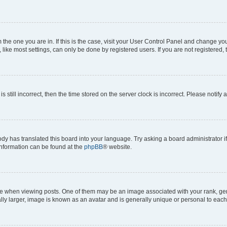
om the one you are in. If this is the case, visit your User Control Panel and change y
ike most settings, can only be done by registered users. If you are not registered, t
s still incorrect, then the time stored on the server clock is incorrect. Please notify 
ody has translated this board into your language. Try asking a board administrator i
 information can be found at the
phpBB
® website.
hen viewing posts. One of them may be an image associated with your rank, genera
ly larger, image is known as an avatar and is generally unique or personal to each