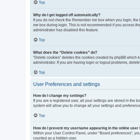
Top
Why do I get logged off automatically?
If you do not check the
Remember me
box when you login, the b
me
box during login. This is not recommended if you access the b
administrator has disabled this feature.
Top
What does the “Delete cookies” do?
“Delete cookies” deletes the cookies created by phpBB which k
administrator. If you are having login or logout problems, dele
Top
User Preferences and settings
How do I change my settings?
If you are a registered user, all your settings are stored in the
system will allow you to change all your settings and preferenc
Top
How do I prevent my username appearing in the online user l
Within your User Control Panel, under “Board preferences”, you 
counted as a hidden user.