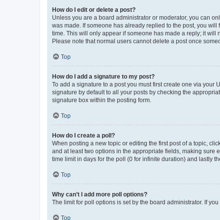
How do I edit or delete a post?
Unless you are a board administrator or moderator, you can only e
was made. If someone has already replied to the post, you will f
time. This will only appear if someone has made a reply; it will 
Please note that normal users cannot delete a post once someo
Top
How do I add a signature to my post?
To add a signature to a post you must first create one via your
signature by default to all your posts by checking the appropria
signature box within the posting form.
Top
How do I create a poll?
When posting a new topic or editing the first post of a topic, cli
and at least two options in the appropriate fields, making sure 
time limit in days for the poll (0 for infinite duration) and lastly
Top
Why can’t I add more poll options?
The limit for poll options is set by the board administrator. If 
Top