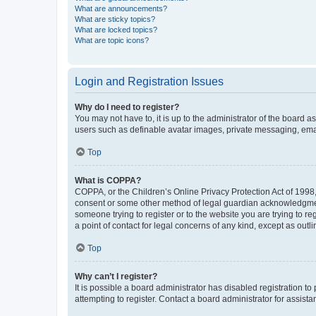
What are announcements?
What are sticky topics?
What are locked topics?
What are topic icons?
Login and Registration Issues
Why do I need to register?
You may not have to, it is up to the administrator of the board a
users such as definable avatar images, private messaging, email
Top
What is COPPA?
COPPA, or the Children’s Online Privacy Protection Act of 1998, 
consent or some other method of legal guardian acknowledgment, 
someone trying to register or to the website you are trying to r
a point of contact for legal concerns of any kind, except as outl
Top
Why can’t I register?
It is possible a board administrator has disabled registration 
attempting to register. Contact a board administrator for assista