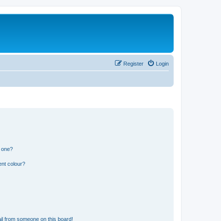
Register
Login
n one?
ent colour?
il from someone on this board!