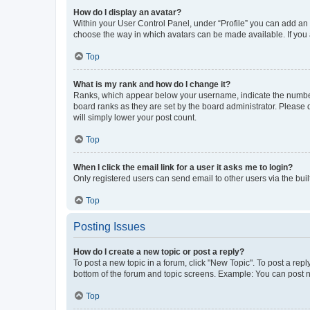
How do I display an avatar?
Within your User Control Panel, under “Profile” you can add an a
choose the way in which avatars can be made available. If you a
Top
What is my rank and how do I change it?
Ranks, which appear below your username, indicate the number o
board ranks as they are set by the board administrator. Please 
will simply lower your post count.
Top
When I click the email link for a user it asks me to login?
Only registered users can send email to other users via the buil
Top
Posting Issues
How do I create a new topic or post a reply?
To post a new topic in a forum, click "New Topic". To post a repl
bottom of the forum and topic screens. Example: You can post n
Top