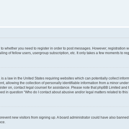
s to whether you need to register in order to post messages. However; registration wi
ing of fellow users, usergroup subscription, etc. It only takes a few moments to re
is a law in the United States requiring websites which can potentially collect infor
allowing the collection of personally identifiable information from a minor under th
egister on, contact legal counsel for assistance. Please note that phpBB Limited and
ined in question “Who do I contact about abusive and/or legal matters related to this
to prevent new visitors from signing up. A board administrator could have also bann
nce.