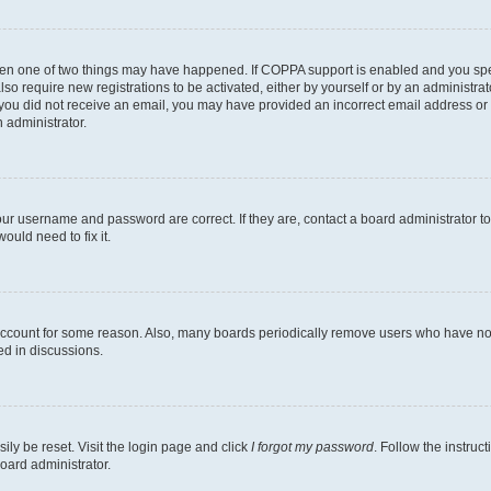
then one of two things may have happened. If COPPA support is enabled and you speci
lso require new registrations to be activated, either by yourself or by an administra
. If you did not receive an email, you may have provided an incorrect email address o
n administrator.
our username and password are correct. If they are, contact a board administrator t
ould need to fix it.
 account for some reason. Also, many boards periodically remove users who have not p
ed in discussions.
ily be reset. Visit the login page and click
I forgot my password
. Follow the instruc
oard administrator.