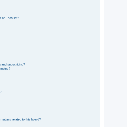
 or Foes list?
g and subscribing?
 topics?
d?
matters related to this board?