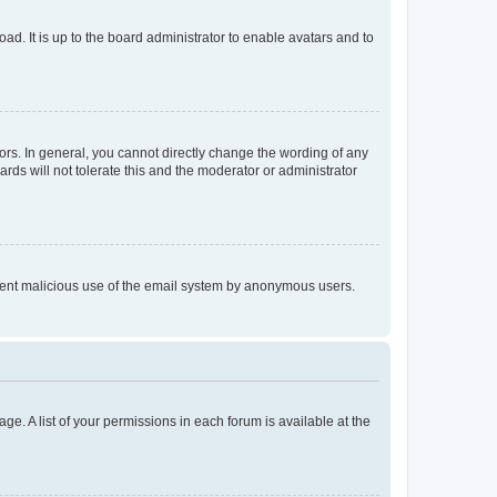
ad. It is up to the board administrator to enable avatars and to
rs. In general, you cannot directly change the wording of any
rds will not tolerate this and the moderator or administrator
prevent malicious use of the email system by anonymous users.
ge. A list of your permissions in each forum is available at the