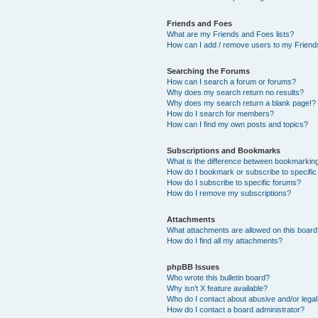
Friends and Foes
What are my Friends and Foes lists?
How can I add / remove users to my Friends
Searching the Forums
How can I search a forum or forums?
Why does my search return no results?
Why does my search return a blank page!?
How do I search for members?
How can I find my own posts and topics?
Subscriptions and Bookmarks
What is the difference between bookmarkin
How do I bookmark or subscribe to specific
How do I subscribe to specific forums?
How do I remove my subscriptions?
Attachments
What attachments are allowed on this boar
How do I find all my attachments?
phpBB Issues
Who wrote this bulletin board?
Why isn’t X feature available?
Who do I contact about abusive and/or legal 
How do I contact a board administrator?