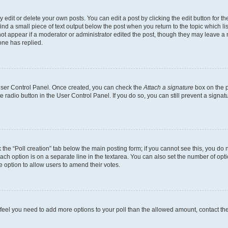
dit or delete your own posts. You can edit a post by clicking the edit button for the
ind a small piece of text output below the post when you return to the topic which li
not appear if a moderator or administrator edited the post, though they may leave a n
ne has replied.
 User Control Panel. Once created, you can check the
Attach a signature
box on the p
te radio button in the User Control Panel. If you do so, you can still prevent a sign
ck the “Poll creation” tab below the main posting form; if you cannot see this, you do 
each option is on a separate line in the textarea. You can also set the number of op
 the option to allow users to amend their votes.
you feel you need to add more options to your poll than the allowed amount, contact th