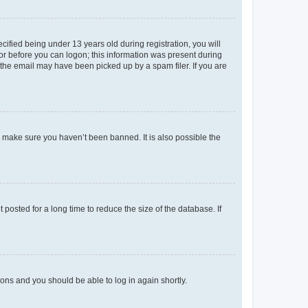
fied being under 13 years old during registration, you will
tor before you can logon; this information was present during
r the email may have been picked up by a spam filer. If you are
o make sure you haven’t been banned. It is also possible the
osted for a long time to reduce the size of the database. If
tions and you should be able to log in again shortly.