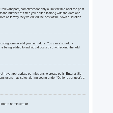
 relevant post, sometimes for only a limited time after the post
sts the number of times you edited it along with the date and
ote as to why they’ve edited the post at their own discretion.
osting form to add your signature. You can also add a
ature being added to individual posts by un-checking the add
not have appropriate permissions to create polls. Enter a title
tions users may select during voting under “Options per user”, a
e board administrator.