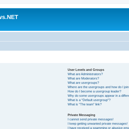
ws.NET
User Levels and Groups
What are Administrators?
What are Moderators?
What are usergroups?
Where are the usergroups and how do I joi
How do I become a usergroup leader?
Why do some usergroups appear in a differ
What is a “Default usergroup”?
What is “The team” link?
Private Messaging
I cannot send private messages!
I keep getting unwanted private messages!
I have received a spamming or abusive ema