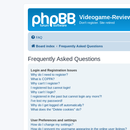
Videogame-Revie
Don't register. Site retired
FAQ
Board index
Frequently Asked Questions
Frequently Asked Questions
Login and Registration Issues
Why do I need to register?
What is COPPA?
Why can’t I register?
I registered but cannot login!
Why can’t I login?
I registered in the past but cannot login any more?!
I’ve lost my password!
Why do I get logged off automatically?
What does the “Delete cookies” do?
User Preferences and settings
How do I change my settings?
How do I prevent my username appearing in the online user listings?