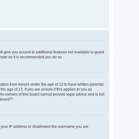
ll give you access to additional features not available to guest
gister so it is recommended you do so.
mation from minors under the age of 13 to have written parental
e age of 13. If you are unsure if this applies to you as
 the owners of this board cannot provide legal advice and is not
 board?”.
ed your IP address or disallowed the username you are