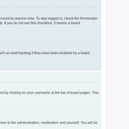
account by anyone else. To stay logged in, check the
Remember
tc. If you do not see this checkbox, it means a board
uch as read tracking if they have been enabled by a board
found by clicking on your username at the top of board pages. This
ppear to the administrators, moderators and yourself. You will be