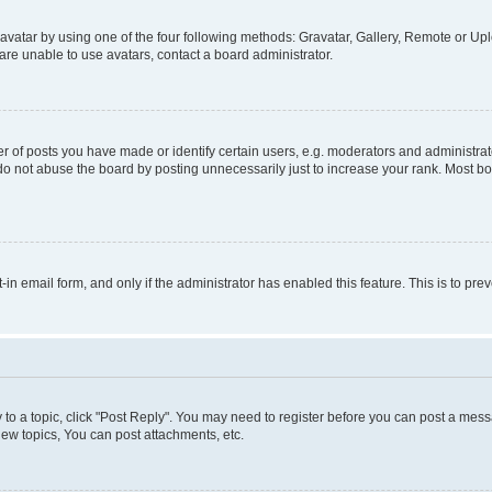
vatar by using one of the four following methods: Gravatar, Gallery, Remote or Uplo
re unable to use avatars, contact a board administrator.
f posts you have made or identify certain users, e.g. moderators and administrato
do not abuse the board by posting unnecessarily just to increase your rank. Most boa
t-in email form, and only if the administrator has enabled this feature. This is to 
y to a topic, click "Post Reply". You may need to register before you can post a messa
ew topics, You can post attachments, etc.