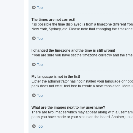
Top
The times are not correct!
It is possible the time displayed is from a timezone different fr
New York, Sydney, etc. Please note that changing the timezone, l
Top
I changed the timezone and the time is still wrong!
If you are sure you have set the timezone correctly and the time i
Top
My language is not in the list!
Either the administrator has not installed your language or nob
pack does not exist, feel free to create a new translation. More
Top
What are the images next to my username?
There are two images which may appear along with a username w
posts you have made or your status on the board. Another, usual
Top