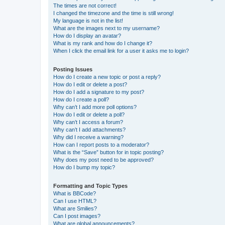
The times are not correct!
I changed the timezone and the time is still wrong!
My language is not in the list!
What are the images next to my username?
How do I display an avatar?
What is my rank and how do I change it?
When I click the email link for a user it asks me to login?
Posting Issues
How do I create a new topic or post a reply?
How do I edit or delete a post?
How do I add a signature to my post?
How do I create a poll?
Why can’t I add more poll options?
How do I edit or delete a poll?
Why can’t I access a forum?
Why can’t I add attachments?
Why did I receive a warning?
How can I report posts to a moderator?
What is the “Save” button for in topic posting?
Why does my post need to be approved?
How do I bump my topic?
Formatting and Topic Types
What is BBCode?
Can I use HTML?
What are Smilies?
Can I post images?
What are global announcements?