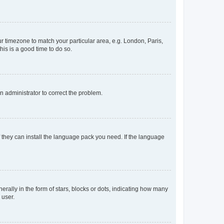
our timezone to match your particular area, e.g. London, Paris,
his is a good time to do so.
an administrator to correct the problem.
f they can install the language pack you need. If the language
lly in the form of stars, blocks or dots, indicating how many
 user.