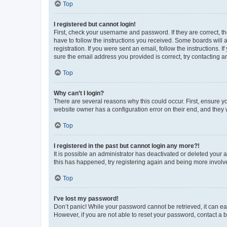
Top
I registered but cannot login!
First, check your username and password. If they are correct, 
have to follow the instructions you received. Some boards will a
registration. If you were sent an email, follow the instructions
sure the email address you provided is correct, try contacting a
Top
Why can’t I login?
There are several reasons why this could occur. First, ensure y
website owner has a configuration error on their end, and they w
Top
I registered in the past but cannot login any more?!
It is possible an administrator has deactivated or deleted your
this has happened, try registering again and being more involv
Top
I’ve lost my password!
Don’t panic! While your password cannot be retrieved, it can eas
However, if you are not able to reset your password, contact a b