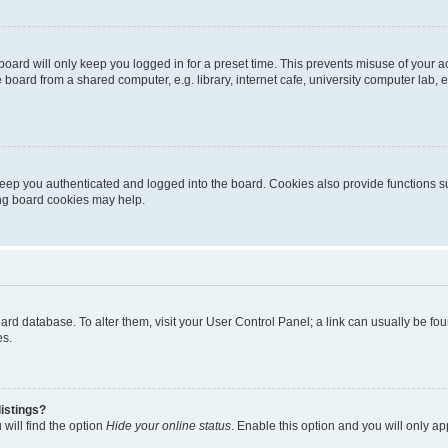
oard will only keep you logged in for a preset time. This prevents misuse of your 
oard from a shared computer, e.g. library, internet cafe, university computer lab, e
eep you authenticated and logged into the board. Cookies also provide functions s
ting board cookies may help.
 board database. To alter them, visit your User Control Panel; a link can usually be 
es.
istings?
will find the option
Hide your online status
. Enable this option and you will only a