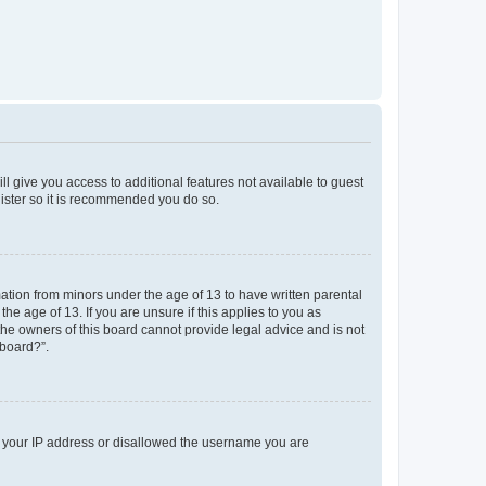
ll give you access to additional features not available to guest
gister so it is recommended you do so.
mation from minors under the age of 13 to have written parental
e age of 13. If you are unsure if this applies to you as
 the owners of this board cannot provide legal advice and is not
 board?”.
ed your IP address or disallowed the username you are