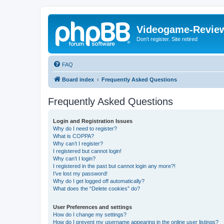
Videogame-Revie
Don't register. Site retired
FAQ
Board index
Frequently Asked Questions
Frequently Asked Questions
Login and Registration Issues
Why do I need to register?
What is COPPA?
Why can’t I register?
I registered but cannot login!
Why can’t I login?
I registered in the past but cannot login any more?!
I’ve lost my password!
Why do I get logged off automatically?
What does the “Delete cookies” do?
User Preferences and settings
How do I change my settings?
How do I prevent my username appearing in the online user listings?