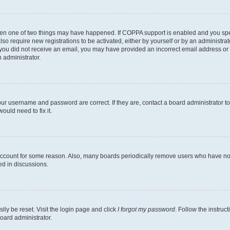
then one of two things may have happened. If COPPA support is enabled and you speci
lso require new registrations to be activated, either by yourself or by an administra
. If you did not receive an email, you may have provided an incorrect email address o
n administrator.
our username and password are correct. If they are, contact a board administrator t
ould need to fix it.
 account for some reason. Also, many boards periodically remove users who have not p
ed in discussions.
ily be reset. Visit the login page and click
I forgot my password
. Follow the instruc
oard administrator.