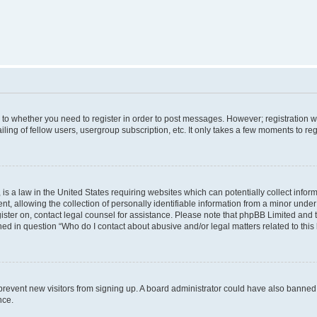
s to whether you need to register in order to post messages. However; registration wi
ing of fellow users, usergroup subscription, etc. It only takes a few moments to re
is a law in the United States requiring websites which can potentially collect infor
allowing the collection of personally identifiable information from a minor under th
egister on, contact legal counsel for assistance. Please note that phpBB Limited and
ined in question “Who do I contact about abusive and/or legal matters related to this
to prevent new visitors from signing up. A board administrator could have also bann
nce.