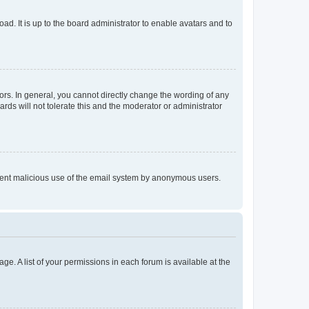
ad. It is up to the board administrator to enable avatars and to
rs. In general, you cannot directly change the wording of any
rds will not tolerate this and the moderator or administrator
prevent malicious use of the email system by anonymous users.
ge. A list of your permissions in each forum is available at the