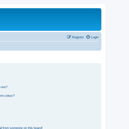
Register
Login
n one?
ent colour?
il from someone on this board!