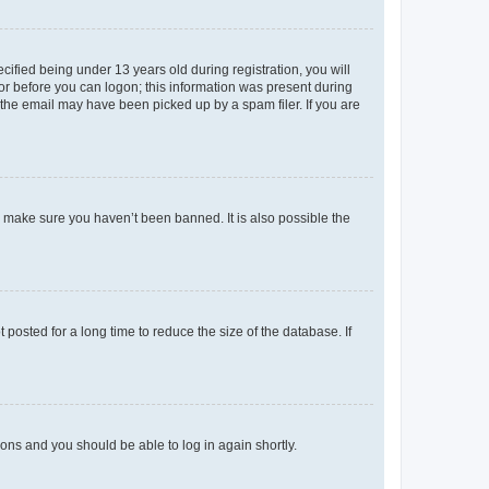
fied being under 13 years old during registration, you will
tor before you can logon; this information was present during
r the email may have been picked up by a spam filer. If you are
o make sure you haven’t been banned. It is also possible the
osted for a long time to reduce the size of the database. If
tions and you should be able to log in again shortly.