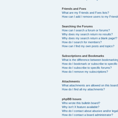
Friends and Foes
What are my Friends and Foes lists?
How can I add / remove users to my Friends
Searching the Forums
How can I search a forum or forums?
Why does my search return no results?
Why does my search return a blank page!?
How do I search for members?
How can I find my own posts and topics?
Subscriptions and Bookmarks
What is the difference between bookmarkin
How do I bookmark or subscribe to specific
How do I subscribe to specific forums?
How do I remove my subscriptions?
Attachments
What attachments are allowed on this boar
How do I find all my attachments?
phpBB Issues
Who wrote this bulletin board?
Why isn’t X feature available?
Who do I contact about abusive and/or legal 
How do I contact a board administrator?