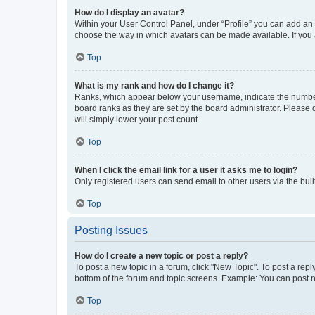
How do I display an avatar?
Within your User Control Panel, under “Profile” you can add an a
choose the way in which avatars can be made available. If you a
Top
What is my rank and how do I change it?
Ranks, which appear below your username, indicate the number o
board ranks as they are set by the board administrator. Please 
will simply lower your post count.
Top
When I click the email link for a user it asks me to login?
Only registered users can send email to other users via the buil
Top
Posting Issues
How do I create a new topic or post a reply?
To post a new topic in a forum, click "New Topic". To post a repl
bottom of the forum and topic screens. Example: You can post n
Top