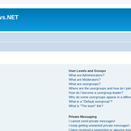
ws.NET
User Levels and Groups
What are Administrators?
What are Moderators?
What are usergroups?
Where are the usergroups and how do I joi
How do I become a usergroup leader?
Why do some usergroups appear in a differ
What is a “Default usergroup”?
What is “The team” link?
Private Messaging
I cannot send private messages!
I keep getting unwanted private messages!
I have received a spamming or abusive ema