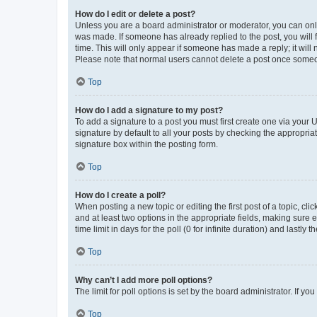
How do I edit or delete a post?
Unless you are a board administrator or moderator, you can only e
was made. If someone has already replied to the post, you will f
time. This will only appear if someone has made a reply; it will 
Please note that normal users cannot delete a post once someo
Top
How do I add a signature to my post?
To add a signature to a post you must first create one via your
signature by default to all your posts by checking the appropria
signature box within the posting form.
Top
How do I create a poll?
When posting a new topic or editing the first post of a topic, cli
and at least two options in the appropriate fields, making sure 
time limit in days for the poll (0 for infinite duration) and lastly
Top
Why can’t I add more poll options?
The limit for poll options is set by the board administrator. If 
Top