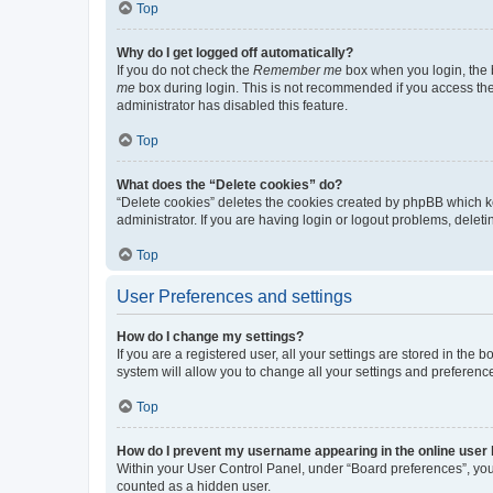
Top
Why do I get logged off automatically?
If you do not check the
Remember me
box when you login, the b
me
box during login. This is not recommended if you access the b
administrator has disabled this feature.
Top
What does the “Delete cookies” do?
“Delete cookies” deletes the cookies created by phpBB which k
administrator. If you are having login or logout problems, dele
Top
User Preferences and settings
How do I change my settings?
If you are a registered user, all your settings are stored in the
system will allow you to change all your settings and preferenc
Top
How do I prevent my username appearing in the online user l
Within your User Control Panel, under “Board preferences”, you 
counted as a hidden user.