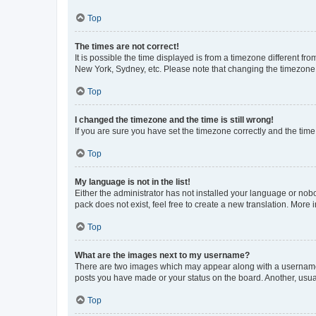
Top
The times are not correct!
It is possible the time displayed is from a timezone different fr
New York, Sydney, etc. Please note that changing the timezone, l
Top
I changed the timezone and the time is still wrong!
If you are sure you have set the timezone correctly and the time i
Top
My language is not in the list!
Either the administrator has not installed your language or nob
pack does not exist, feel free to create a new translation. More
Top
What are the images next to my username?
There are two images which may appear along with a username w
posts you have made or your status on the board. Another, usual
Top