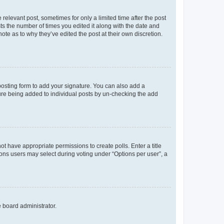
 relevant post, sometimes for only a limited time after the post
sts the number of times you edited it along with the date and
ote as to why they’ve edited the post at their own discretion.
osting form to add your signature. You can also add a
ature being added to individual posts by un-checking the add
not have appropriate permissions to create polls. Enter a title
tions users may select during voting under “Options per user”, a
e board administrator.