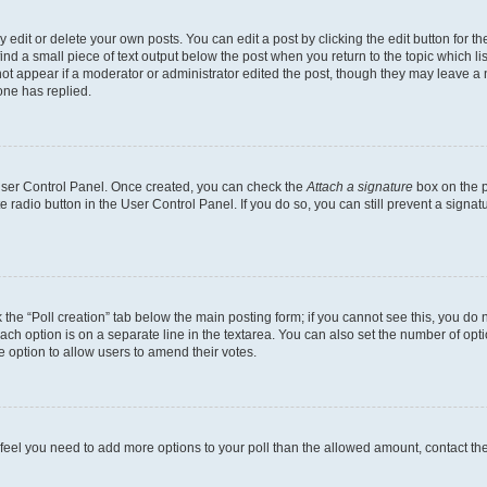
dit or delete your own posts. You can edit a post by clicking the edit button for the
ind a small piece of text output below the post when you return to the topic which li
not appear if a moderator or administrator edited the post, though they may leave a n
ne has replied.
 User Control Panel. Once created, you can check the
Attach a signature
box on the p
te radio button in the User Control Panel. If you do so, you can still prevent a sign
ck the “Poll creation” tab below the main posting form; if you cannot see this, you do 
each option is on a separate line in the textarea. You can also set the number of op
 the option to allow users to amend their votes.
you feel you need to add more options to your poll than the allowed amount, contact th