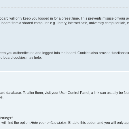
oard will only keep you logged in for a preset time. This prevents misuse of your 
oard from a shared computer, e.g. library, internet cafe, university computer lab, e
eep you authenticated and logged into the board. Cookies also provide functions s
ting board cookies may help.
 board database. To alter them, visit your User Control Panel; a link can usually be 
es.
istings?
will find the option
Hide your online status
. Enable this option and you will only a