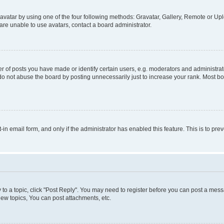
vatar by using one of the four following methods: Gravatar, Gallery, Remote or Uplo
re unable to use avatars, contact a board administrator.
f posts you have made or identify certain users, e.g. moderators and administrato
do not abuse the board by posting unnecessarily just to increase your rank. Most boa
t-in email form, and only if the administrator has enabled this feature. This is to 
y to a topic, click "Post Reply". You may need to register before you can post a messa
ew topics, You can post attachments, etc.