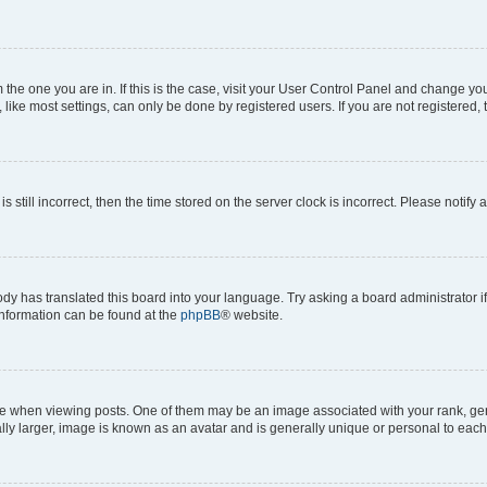
om the one you are in. If this is the case, visit your User Control Panel and change y
ike most settings, can only be done by registered users. If you are not registered, t
s still incorrect, then the time stored on the server clock is incorrect. Please notify 
ody has translated this board into your language. Try asking a board administrator i
 information can be found at the
phpBB
® website.
hen viewing posts. One of them may be an image associated with your rank, genera
ly larger, image is known as an avatar and is generally unique or personal to each