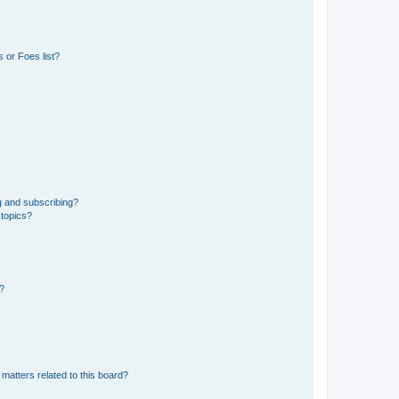
 or Foes list?
g and subscribing?
 topics?
d?
matters related to this board?