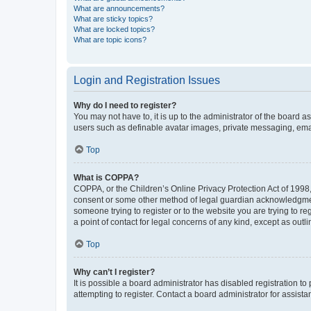
What are announcements?
What are sticky topics?
What are locked topics?
What are topic icons?
Login and Registration Issues
Why do I need to register?
You may not have to, it is up to the administrator of the board a
users such as definable avatar images, private messaging, email
Top
What is COPPA?
COPPA, or the Children’s Online Privacy Protection Act of 1998, 
consent or some other method of legal guardian acknowledgment, 
someone trying to register or to the website you are trying to r
a point of contact for legal concerns of any kind, except as outl
Top
Why can’t I register?
It is possible a board administrator has disabled registration 
attempting to register. Contact a board administrator for assista