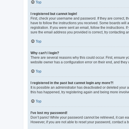
Top
I registered but cannot login!
First, check your username and password. If they are correct, 
have to follow the instructions you received. Some boards will a
registration. If you were sent an email, follow the instructions
sure the email address you provided is correct, try contacting a
Top
Why can’t I login?
There are several reasons why this could occur. First, ensure y
website owner has a configuration error on their end, and they w
Top
I registered in the past but cannot login any more?!
It is possible an administrator has deactivated or deleted your
this has happened, try registering again and being more involv
Top
I’ve lost my password!
Don’t panic! While your password cannot be retrieved, it can eas
However, if you are not able to reset your password, contact a b