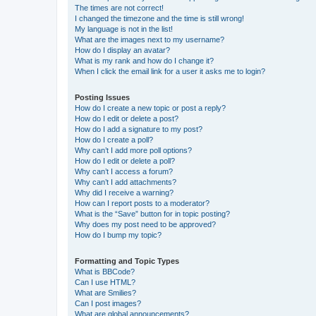
The times are not correct!
I changed the timezone and the time is still wrong!
My language is not in the list!
What are the images next to my username?
How do I display an avatar?
What is my rank and how do I change it?
When I click the email link for a user it asks me to login?
Posting Issues
How do I create a new topic or post a reply?
How do I edit or delete a post?
How do I add a signature to my post?
How do I create a poll?
Why can’t I add more poll options?
How do I edit or delete a poll?
Why can’t I access a forum?
Why can’t I add attachments?
Why did I receive a warning?
How can I report posts to a moderator?
What is the “Save” button for in topic posting?
Why does my post need to be approved?
How do I bump my topic?
Formatting and Topic Types
What is BBCode?
Can I use HTML?
What are Smilies?
Can I post images?
What are global announcements?