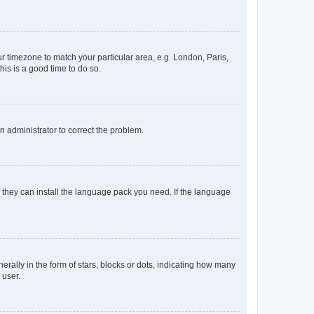
our timezone to match your particular area, e.g. London, Paris,
his is a good time to do so.
an administrator to correct the problem.
f they can install the language pack you need. If the language
lly in the form of stars, blocks or dots, indicating how many
 user.