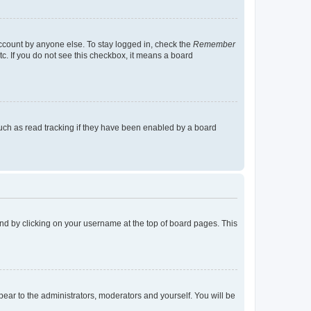
account by anyone else. To stay logged in, check the
Remember
tc. If you do not see this checkbox, it means a board
uch as read tracking if they have been enabled by a board
found by clicking on your username at the top of board pages. This
ppear to the administrators, moderators and yourself. You will be