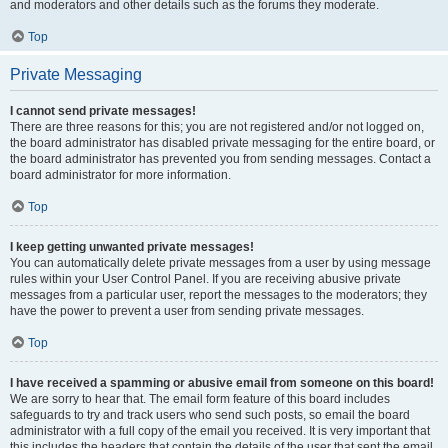
and moderators and other details such as the forums they moderate.
Top
Private Messaging
I cannot send private messages!
There are three reasons for this; you are not registered and/or not logged on,
the board administrator has disabled private messaging for the entire board, or
the board administrator has prevented you from sending messages. Contact a
board administrator for more information.
Top
I keep getting unwanted private messages!
You can automatically delete private messages from a user by using message
rules within your User Control Panel. If you are receiving abusive private
messages from a particular user, report the messages to the moderators; they
have the power to prevent a user from sending private messages.
Top
I have received a spamming or abusive email from someone on this board!
We are sorry to hear that. The email form feature of this board includes
safeguards to try and track users who send such posts, so email the board
administrator with a full copy of the email you received. It is very important that
this includes the headers that contain the details of the user that sent the email.