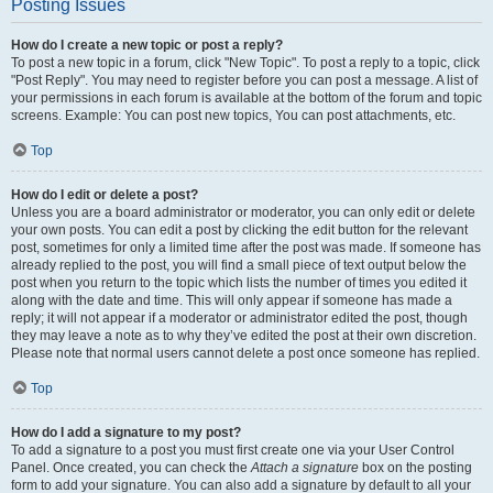
Posting Issues
How do I create a new topic or post a reply?
To post a new topic in a forum, click "New Topic". To post a reply to a topic, click
"Post Reply". You may need to register before you can post a message. A list of
your permissions in each forum is available at the bottom of the forum and topic
screens. Example: You can post new topics, You can post attachments, etc.
Top
How do I edit or delete a post?
Unless you are a board administrator or moderator, you can only edit or delete
your own posts. You can edit a post by clicking the edit button for the relevant
post, sometimes for only a limited time after the post was made. If someone has
already replied to the post, you will find a small piece of text output below the
post when you return to the topic which lists the number of times you edited it
along with the date and time. This will only appear if someone has made a
reply; it will not appear if a moderator or administrator edited the post, though
they may leave a note as to why they’ve edited the post at their own discretion.
Please note that normal users cannot delete a post once someone has replied.
Top
How do I add a signature to my post?
To add a signature to a post you must first create one via your User Control
Panel. Once created, you can check the
Attach a signature
box on the posting
form to add your signature. You can also add a signature by default to all your