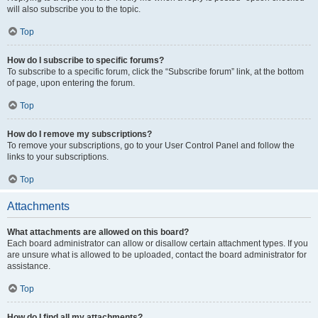
will also subscribe you to the topic.
Top
How do I subscribe to specific forums?
To subscribe to a specific forum, click the “Subscribe forum” link, at the bottom
of page, upon entering the forum.
Top
How do I remove my subscriptions?
To remove your subscriptions, go to your User Control Panel and follow the
links to your subscriptions.
Top
Attachments
What attachments are allowed on this board?
Each board administrator can allow or disallow certain attachment types. If you
are unsure what is allowed to be uploaded, contact the board administrator for
assistance.
Top
How do I find all my attachments?