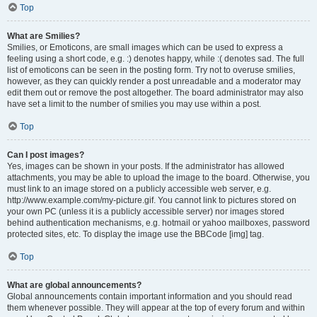
Top
What are Smilies?
Smilies, or Emoticons, are small images which can be used to express a
feeling using a short code, e.g. :) denotes happy, while :( denotes sad. The full
list of emoticons can be seen in the posting form. Try not to overuse smilies,
however, as they can quickly render a post unreadable and a moderator may
edit them out or remove the post altogether. The board administrator may also
have set a limit to the number of smilies you may use within a post.
Top
Can I post images?
Yes, images can be shown in your posts. If the administrator has allowed
attachments, you may be able to upload the image to the board. Otherwise, you
must link to an image stored on a publicly accessible web server, e.g.
http://www.example.com/my-picture.gif. You cannot link to pictures stored on
your own PC (unless it is a publicly accessible server) nor images stored
behind authentication mechanisms, e.g. hotmail or yahoo mailboxes, password
protected sites, etc. To display the image use the BBCode [img] tag.
Top
What are global announcements?
Global announcements contain important information and you should read
them whenever possible. They will appear at the top of every forum and within