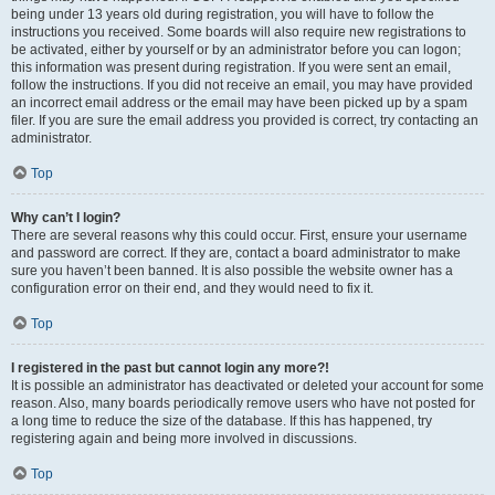
being under 13 years old during registration, you will have to follow the
instructions you received. Some boards will also require new registrations to
be activated, either by yourself or by an administrator before you can logon;
this information was present during registration. If you were sent an email,
follow the instructions. If you did not receive an email, you may have provided
an incorrect email address or the email may have been picked up by a spam
filer. If you are sure the email address you provided is correct, try contacting an
administrator.
Top
Why can’t I login?
There are several reasons why this could occur. First, ensure your username
and password are correct. If they are, contact a board administrator to make
sure you haven’t been banned. It is also possible the website owner has a
configuration error on their end, and they would need to fix it.
Top
I registered in the past but cannot login any more?!
It is possible an administrator has deactivated or deleted your account for some
reason. Also, many boards periodically remove users who have not posted for
a long time to reduce the size of the database. If this has happened, try
registering again and being more involved in discussions.
Top