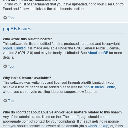
To find your list of attachments that you have uploaded, go to your User Control
Panel and follow the links to the attachments section.
Top
phpBB Issues
Who wrote this bulletin board?
This software (in its unmodified form) is produced, released and is copyright
phpBB Limited
. It is made available under the GNU General Public License,
version 2 (GPL-2.0) and may be freely distributed. See
About phpBB
for more
details.
Top
Why isn’t X feature available?
This software was written by and licensed through phpBB Limited. If you
believe a feature needs to be added please visit the
phpBB Ideas Centre
,
where you can upvote existing ideas or suggest new features.
Top
Who do I contact about abusive and/or legal matters related to this board?
Any of the administrators listed on the “The team” page should be an
appropriate point of contact for your complaints. If this still gets no response
then you should contact the owner of the domain (do a
whois lookup
) or, if this