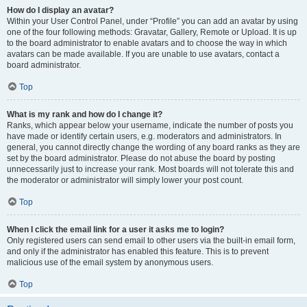
How do I display an avatar?
Within your User Control Panel, under “Profile” you can add an avatar by using
one of the four following methods: Gravatar, Gallery, Remote or Upload. It is up
to the board administrator to enable avatars and to choose the way in which
avatars can be made available. If you are unable to use avatars, contact a
board administrator.
Top
What is my rank and how do I change it?
Ranks, which appear below your username, indicate the number of posts you
have made or identify certain users, e.g. moderators and administrators. In
general, you cannot directly change the wording of any board ranks as they are
set by the board administrator. Please do not abuse the board by posting
unnecessarily just to increase your rank. Most boards will not tolerate this and
the moderator or administrator will simply lower your post count.
Top
When I click the email link for a user it asks me to login?
Only registered users can send email to other users via the built-in email form,
and only if the administrator has enabled this feature. This is to prevent
malicious use of the email system by anonymous users.
Top