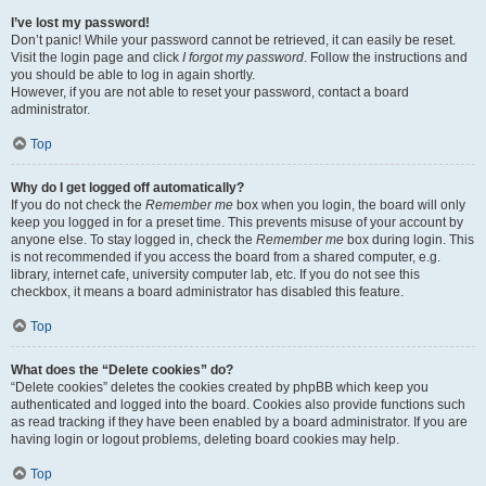
I’ve lost my password!
Don’t panic! While your password cannot be retrieved, it can easily be reset.
Visit the login page and click
I forgot my password
. Follow the instructions and
you should be able to log in again shortly.
However, if you are not able to reset your password, contact a board
administrator.
Top
Why do I get logged off automatically?
If you do not check the
Remember me
box when you login, the board will only
keep you logged in for a preset time. This prevents misuse of your account by
anyone else. To stay logged in, check the
Remember me
box during login. This
is not recommended if you access the board from a shared computer, e.g.
library, internet cafe, university computer lab, etc. If you do not see this
checkbox, it means a board administrator has disabled this feature.
Top
What does the “Delete cookies” do?
“Delete cookies” deletes the cookies created by phpBB which keep you
authenticated and logged into the board. Cookies also provide functions such
as read tracking if they have been enabled by a board administrator. If you are
having login or logout problems, deleting board cookies may help.
Top