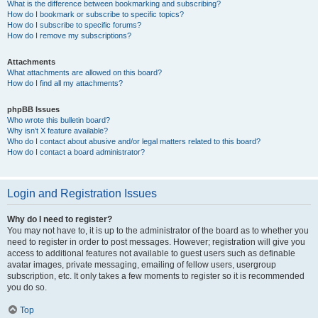
What is the difference between bookmarking and subscribing?
How do I bookmark or subscribe to specific topics?
How do I subscribe to specific forums?
How do I remove my subscriptions?
Attachments
What attachments are allowed on this board?
How do I find all my attachments?
phpBB Issues
Who wrote this bulletin board?
Why isn’t X feature available?
Who do I contact about abusive and/or legal matters related to this board?
How do I contact a board administrator?
Login and Registration Issues
Why do I need to register?
You may not have to, it is up to the administrator of the board as to whether you
need to register in order to post messages. However; registration will give you
access to additional features not available to guest users such as definable
avatar images, private messaging, emailing of fellow users, usergroup
subscription, etc. It only takes a few moments to register so it is recommended
you do so.
Top