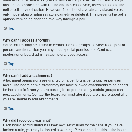
administrator. To edit a poll, click to edit the first post in the topic; this always
has the poll associated with it. If no one has cast a vote, users can delete the
poll or edit any poll option. However, if members have already placed votes,
only moderators or administrators can edit or delete it. This prevents the poll’s
options from being changed mid-way through a poll.
Top
Why can’t I access a forum?
Some forums may be limited to certain users or groups. To view, read, post or
perform another action you may need special permissions. Contact a
moderator or board administrator to grant you access.
Top
Why can’t I add attachments?
Attachment permissions are granted on a per forum, per group, or per user
basis. The board administrator may not have allowed attachments to be added
for the specific forum you are posting in, or perhaps only certain groups can
post attachments. Contact the board administrator if you are unsure about why
you are unable to add attachments.
Top
Why did I receive a warning?
Each board administrator has their own set of rules for their site. If you have
broken a rule, you may be issued a warning. Please note that this is the board