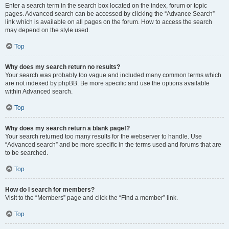
Enter a search term in the search box located on the index, forum or topic
pages. Advanced search can be accessed by clicking the “Advance Search”
link which is available on all pages on the forum. How to access the search
may depend on the style used.
Top
Why does my search return no results?
Your search was probably too vague and included many common terms which
are not indexed by phpBB. Be more specific and use the options available
within Advanced search.
Top
Why does my search return a blank page!?
Your search returned too many results for the webserver to handle. Use
“Advanced search” and be more specific in the terms used and forums that are
to be searched.
Top
How do I search for members?
Visit to the “Members” page and click the “Find a member” link.
Top