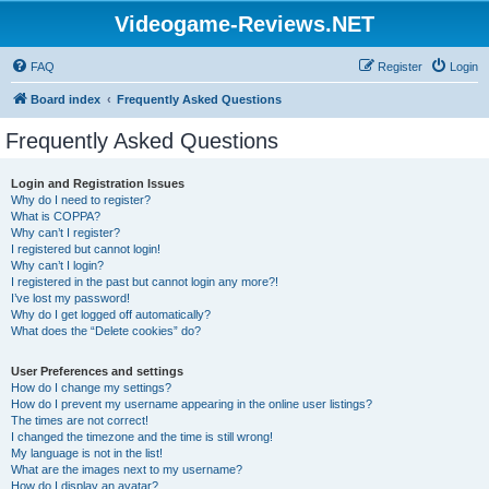
Videogame-Reviews.NET
FAQ
Register
Login
Board index
Frequently Asked Questions
Frequently Asked Questions
Login and Registration Issues
Why do I need to register?
What is COPPA?
Why can’t I register?
I registered but cannot login!
Why can’t I login?
I registered in the past but cannot login any more?!
I’ve lost my password!
Why do I get logged off automatically?
What does the “Delete cookies” do?
User Preferences and settings
How do I change my settings?
How do I prevent my username appearing in the online user listings?
The times are not correct!
I changed the timezone and the time is still wrong!
My language is not in the list!
What are the images next to my username?
How do I display an avatar?