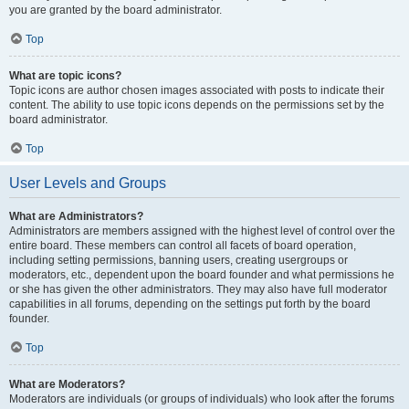
you are granted by the board administrator.
Top
What are topic icons?
Topic icons are author chosen images associated with posts to indicate their
content. The ability to use topic icons depends on the permissions set by the
board administrator.
Top
User Levels and Groups
What are Administrators?
Administrators are members assigned with the highest level of control over the
entire board. These members can control all facets of board operation,
including setting permissions, banning users, creating usergroups or
moderators, etc., dependent upon the board founder and what permissions he
or she has given the other administrators. They may also have full moderator
capabilities in all forums, depending on the settings put forth by the board
founder.
Top
What are Moderators?
Moderators are individuals (or groups of individuals) who look after the forums