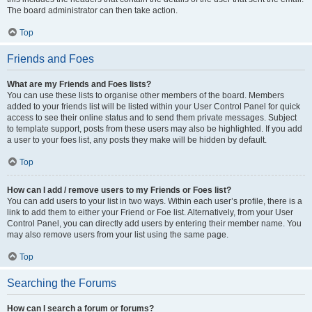
The board administrator can then take action.
Top
Friends and Foes
What are my Friends and Foes lists?
You can use these lists to organise other members of the board. Members
added to your friends list will be listed within your User Control Panel for quick
access to see their online status and to send them private messages. Subject
to template support, posts from these users may also be highlighted. If you add
a user to your foes list, any posts they make will be hidden by default.
Top
How can I add / remove users to my Friends or Foes list?
You can add users to your list in two ways. Within each user’s profile, there is a
link to add them to either your Friend or Foe list. Alternatively, from your User
Control Panel, you can directly add users by entering their member name. You
may also remove users from your list using the same page.
Top
Searching the Forums
How can I search a forum or forums?