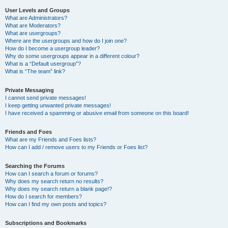
User Levels and Groups
What are Administrators?
What are Moderators?
What are usergroups?
Where are the usergroups and how do I join one?
How do I become a usergroup leader?
Why do some usergroups appear in a different colour?
What is a “Default usergroup”?
What is “The team” link?
Private Messaging
I cannot send private messages!
I keep getting unwanted private messages!
I have received a spamming or abusive email from someone on this board!
Friends and Foes
What are my Friends and Foes lists?
How can I add / remove users to my Friends or Foes list?
Searching the Forums
How can I search a forum or forums?
Why does my search return no results?
Why does my search return a blank page!?
How do I search for members?
How can I find my own posts and topics?
Subscriptions and Bookmarks