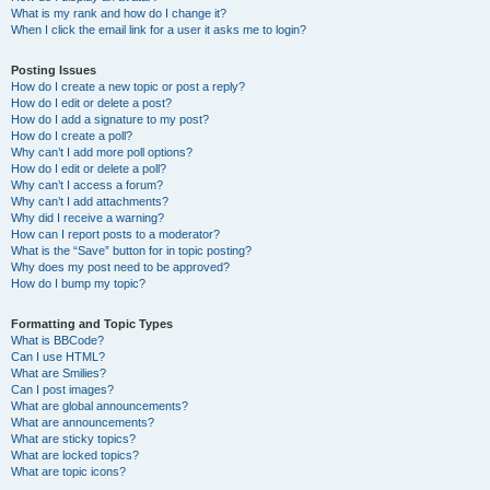
What is my rank and how do I change it?
When I click the email link for a user it asks me to login?
Posting Issues
How do I create a new topic or post a reply?
How do I edit or delete a post?
How do I add a signature to my post?
How do I create a poll?
Why can’t I add more poll options?
How do I edit or delete a poll?
Why can’t I access a forum?
Why can’t I add attachments?
Why did I receive a warning?
How can I report posts to a moderator?
What is the “Save” button for in topic posting?
Why does my post need to be approved?
How do I bump my topic?
Formatting and Topic Types
What is BBCode?
Can I use HTML?
What are Smilies?
Can I post images?
What are global announcements?
What are announcements?
What are sticky topics?
What are locked topics?
What are topic icons?