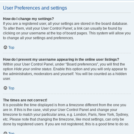
User Preferences and settings
How do I change my settings?
If you are a registered user, all your settings are stored in the board database.
To alter them, visit your User Control Panel; a link can usually be found by
clicking on your username at the top of board pages. This system will allow you
to change all your settings and preferences.
Top
How do I prevent my username appearing in the online user listings?
Within your User Control Panel, under “Board preferences”, you will find the
option
Hide your online status
. Enable this option and you will only appear to
the administrators, moderators and yourself. You will be counted as a hidden
user.
Top
The times are not correct!
It is possible the time displayed is from a timezone different from the one you
are in. If this is the case, visit your User Control Panel and change your
timezone to match your particular area, e.g. London, Paris, New York, Sydney,
etc. Please note that changing the timezone, like most settings, can only be
done by registered users. If you are not registered, this is a good time to do so.
Top