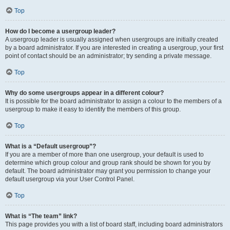
Top
How do I become a usergroup leader?
A usergroup leader is usually assigned when usergroups are initially created
by a board administrator. If you are interested in creating a usergroup, your first
point of contact should be an administrator; try sending a private message.
Top
Why do some usergroups appear in a different colour?
It is possible for the board administrator to assign a colour to the members of a
usergroup to make it easy to identify the members of this group.
Top
What is a “Default usergroup”?
If you are a member of more than one usergroup, your default is used to
determine which group colour and group rank should be shown for you by
default. The board administrator may grant you permission to change your
default usergroup via your User Control Panel.
Top
What is “The team” link?
This page provides you with a list of board staff, including board administrators