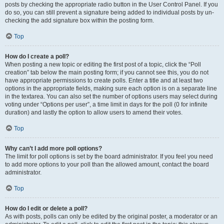
posts by checking the appropriate radio button in the User Control Panel. If you
do so, you can still prevent a signature being added to individual posts by un-
checking the add signature box within the posting form.
Top
How do I create a poll?
When posting a new topic or editing the first post of a topic, click the “Poll
creation” tab below the main posting form; if you cannot see this, you do not
have appropriate permissions to create polls. Enter a title and at least two
options in the appropriate fields, making sure each option is on a separate line
in the textarea. You can also set the number of options users may select during
voting under “Options per user”, a time limit in days for the poll (0 for infinite
duration) and lastly the option to allow users to amend their votes.
Top
Why can’t I add more poll options?
The limit for poll options is set by the board administrator. If you feel you need
to add more options to your poll than the allowed amount, contact the board
administrator.
Top
How do I edit or delete a poll?
As with posts, polls can only be edited by the original poster, a moderator or an