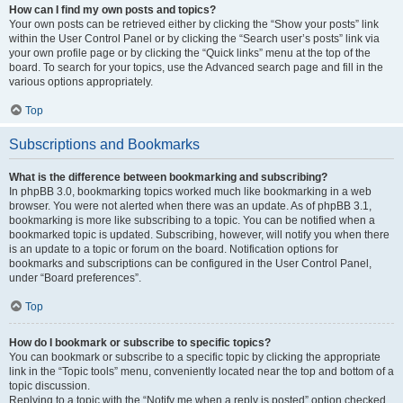
How can I find my own posts and topics?
Your own posts can be retrieved either by clicking the “Show your posts” link
within the User Control Panel or by clicking the “Search user’s posts” link via
your own profile page or by clicking the “Quick links” menu at the top of the
board. To search for your topics, use the Advanced search page and fill in the
various options appropriately.
Top
Subscriptions and Bookmarks
What is the difference between bookmarking and subscribing?
In phpBB 3.0, bookmarking topics worked much like bookmarking in a web
browser. You were not alerted when there was an update. As of phpBB 3.1,
bookmarking is more like subscribing to a topic. You can be notified when a
bookmarked topic is updated. Subscribing, however, will notify you when there
is an update to a topic or forum on the board. Notification options for
bookmarks and subscriptions can be configured in the User Control Panel,
under “Board preferences”.
Top
How do I bookmark or subscribe to specific topics?
You can bookmark or subscribe to a specific topic by clicking the appropriate
link in the “Topic tools” menu, conveniently located near the top and bottom of a
topic discussion.
Replying to a topic with the “Notify me when a reply is posted” option checked