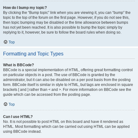
How do I bump my topic?
By clicking the “Bump topic” link when you are viewing it, you can “bump” the
topic to the top of the forum on the first page. However, if you do not see this,
then topic bumping may be disabled or the time allowance between bumps
has not yet been reached. It is also possible to bump the topic simply by
replying to it, however, be sure to follow the board rules when doing so.
Top
Formatting and Topic Types
What is BBCode?
BBCode is a special implementation of HTML, offering great formatting control
on particular objects in a post. The use of BBCode is granted by the
administrator, but it can also be disabled on a per post basis from the posting
form. BBCode itself is similar in style to HTML, but tags are enclosed in square
brackets [ and ] rather than < and >. For more information on BBCode see the
guide which can be accessed from the posting page.
Top
Can I use HTML?
No. It is not possible to post HTML on this board and have it rendered as
HTML. Most formatting which can be carried out using HTML can be applied
using BBCode instead.