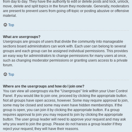
from day to day. They have the authority to edit or delete posts and lock, unlock,
move, delete and split topics in the forum they moderate. Generally, moderators
are present to prevent users from going off-topic or posting abusive or offensive
material.
Top
What are usergroups?
Usergroups are groups of users that divide the community into manageable
sections board administrators can work with. Each user can belong to several
groups and each group can be assigned individual permissions. This provides
an easy way for administrators to change permissions for many users at once,
such as changing moderator permissions or granting users access to a private
forum.
Top
Where are the usergroups and how do I join one?
You can view all usergroups via the “Usergroups” link within your User Control
Panel. If you would like to join one, proceed by clicking the appropriate button.
Not all groups have open access, however. Some may require approval to join,
some may be closed and some may even have hidden memberships. If the
group is open, you can join it by clicking the appropriate button. If a group
requires approval to join you may request to join by clicking the appropriate
button. The user group leader will need to approve your request and may ask
why you want to join the group. Please do not harass a group leader if they
reject your request; they will have their reasons.