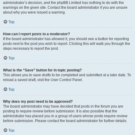
administrator’s decision, and the phpBB Limited has nothing to do with the
warnings on the given site. Contact the board administrator if you are unsure
about why you were issued a warning.
Top
How can I report posts to a moderator?
If the board administrator has allowed it, you should see a button for reporting
posts next to the post you wish to report. Clicking this will walk you through the
steps necessary to report the post.
Top
What is the “Save” button for in topic posting?
This allows you to save drafts to be completed and submitted at a later date. To
reload a saved draft, visit the User Control Panel.
Top
Why does my post need to be approved?
The board administrator may have decided that posts in the forum you are
posting to require review before submission. It is also possible that the
administrator has placed you in a group of users whose posts require review
before submission. Please contact the board administrator for further details.
Top