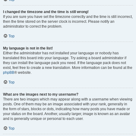
I changed the timezone and the time is still wrong!
If you are sure you have set the timezone correctly and the time is still incorrect,
then the time stored on the server clock is incorrect. Please notify an
administrator to correct the problem.
Top
My language is not in the list!
Either the administrator has not installed your language or nobody has
translated this board into your language. Try asking a board administrator if
they can install the language pack you need. If the language pack does not
exist, feel free to create a new translation. More information can be found at the
phpBB
® website.
Top
What are the images next to my username?
There are two images which may appear along with a username when viewing
posts. One of them may be an image associated with your rank, generally in
the form of stars, blocks or dots, indicating how many posts you have made or
your status on the board. Another, usually larger, image is known as an avatar
and is generally unique or personal to each user.
Top