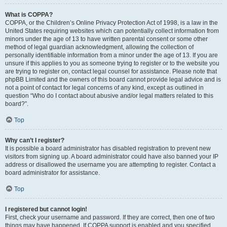
What is COPPA?
COPPA, or the Children’s Online Privacy Protection Act of 1998, is a law in the
United States requiring websites which can potentially collect information from
minors under the age of 13 to have written parental consent or some other
method of legal guardian acknowledgment, allowing the collection of
personally identifiable information from a minor under the age of 13. If you are
unsure if this applies to you as someone trying to register or to the website you
are trying to register on, contact legal counsel for assistance. Please note that
phpBB Limited and the owners of this board cannot provide legal advice and is
not a point of contact for legal concerns of any kind, except as outlined in
question “Who do I contact about abusive and/or legal matters related to this
board?”.
Top
Why can’t I register?
It is possible a board administrator has disabled registration to prevent new
visitors from signing up. A board administrator could have also banned your IP
address or disallowed the username you are attempting to register. Contact a
board administrator for assistance.
Top
I registered but cannot login!
First, check your username and password. If they are correct, then one of two
things may have happened. If COPPA support is enabled and you specified