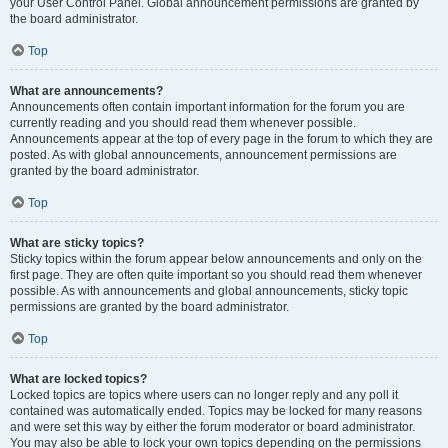
your User Control Panel. Global announcement permissions are granted by
the board administrator.
Top
What are announcements?
Announcements often contain important information for the forum you are
currently reading and you should read them whenever possible.
Announcements appear at the top of every page in the forum to which they are
posted. As with global announcements, announcement permissions are
granted by the board administrator.
Top
What are sticky topics?
Sticky topics within the forum appear below announcements and only on the
first page. They are often quite important so you should read them whenever
possible. As with announcements and global announcements, sticky topic
permissions are granted by the board administrator.
Top
What are locked topics?
Locked topics are topics where users can no longer reply and any poll it
contained was automatically ended. Topics may be locked for many reasons
and were set this way by either the forum moderator or board administrator.
You may also be able to lock your own topics depending on the permissions