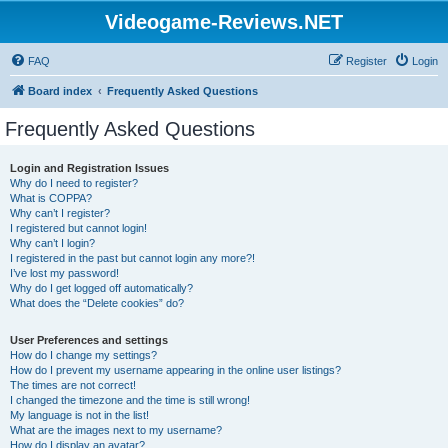
Videogame-Reviews.NET
FAQ
Register
Login
Board index
Frequently Asked Questions
Frequently Asked Questions
Login and Registration Issues
Why do I need to register?
What is COPPA?
Why can’t I register?
I registered but cannot login!
Why can’t I login?
I registered in the past but cannot login any more?!
I’ve lost my password!
Why do I get logged off automatically?
What does the “Delete cookies” do?
User Preferences and settings
How do I change my settings?
How do I prevent my username appearing in the online user listings?
The times are not correct!
I changed the timezone and the time is still wrong!
My language is not in the list!
What are the images next to my username?
How do I display an avatar?