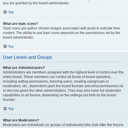
you are granted by the board administrator.
Top
What are topic icons?
Topic icons are author chosen images associated with posts to indicate their
content. The ability to use topic icons depends on the permissions set by the
board administrator.
Top
User Levels and Groups
What are Administrators?
Administrators are members assigned with the highest level of control over the
entire board. These members can control all facets of board operation,
including setting permissions, banning users, creating usergroups or
moderators, etc., dependent upon the board founder and what permissions he
or she has given the other administrators. They may also have full moderator
capabilities in all forums, depending on the settings put forth by the board
founder.
Top
What are Moderators?
Moderators are individuals (or groups of individuals) who look after the forums