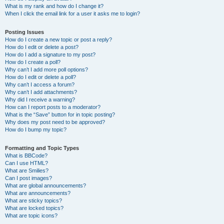
What is my rank and how do I change it?
When I click the email link for a user it asks me to login?
Posting Issues
How do I create a new topic or post a reply?
How do I edit or delete a post?
How do I add a signature to my post?
How do I create a poll?
Why can’t I add more poll options?
How do I edit or delete a poll?
Why can’t I access a forum?
Why can’t I add attachments?
Why did I receive a warning?
How can I report posts to a moderator?
What is the “Save” button for in topic posting?
Why does my post need to be approved?
How do I bump my topic?
Formatting and Topic Types
What is BBCode?
Can I use HTML?
What are Smilies?
Can I post images?
What are global announcements?
What are announcements?
What are sticky topics?
What are locked topics?
What are topic icons?