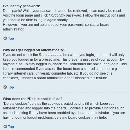
I’ve lost my password!
Don’t panic! While your password cannot be retrieved, it can easily be reset.
Visit the login page and click
I forgot my password
. Follow the instructions and
you should be able to log in again shortly.
However, if you are not able to reset your password, contact a board
administrator.
Top
Why do I get logged off automatically?
If you do not check the
Remember me
box when you login, the board will only
keep you logged in for a preset time. This prevents misuse of your account by
anyone else. To stay logged in, check the
Remember me
box during login. This
is not recommended if you access the board from a shared computer, e.g.
library, internet cafe, university computer lab, etc. If you do not see this
checkbox, it means a board administrator has disabled this feature.
Top
What does the “Delete cookies” do?
“Delete cookies” deletes the cookies created by phpBB which keep you
authenticated and logged into the board. Cookies also provide functions such
as read tracking if they have been enabled by a board administrator. If you are
having login or logout problems, deleting board cookies may help.
Top