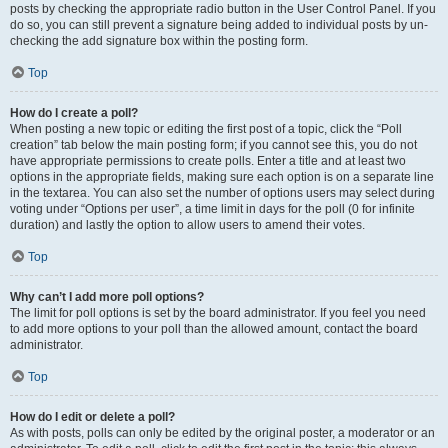
posts by checking the appropriate radio button in the User Control Panel. If you
do so, you can still prevent a signature being added to individual posts by un-
checking the add signature box within the posting form.
Top
How do I create a poll?
When posting a new topic or editing the first post of a topic, click the “Poll
creation” tab below the main posting form; if you cannot see this, you do not
have appropriate permissions to create polls. Enter a title and at least two
options in the appropriate fields, making sure each option is on a separate line
in the textarea. You can also set the number of options users may select during
voting under “Options per user”, a time limit in days for the poll (0 for infinite
duration) and lastly the option to allow users to amend their votes.
Top
Why can’t I add more poll options?
The limit for poll options is set by the board administrator. If you feel you need
to add more options to your poll than the allowed amount, contact the board
administrator.
Top
How do I edit or delete a poll?
As with posts, polls can only be edited by the original poster, a moderator or an