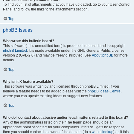
To find your list of attachments that you have uploaded, go to your User Control
Panel and follow the links to the attachments section.
Top
phpBB Issues
Who wrote this bulletin board?
This software (in its unmodified form) is produced, released and is copyright
phpBB Limited
. It is made available under the GNU General Public License,
version 2 (GPL-2.0) and may be freely distributed. See
About phpBB
for more
details.
Top
Why isn’t X feature available?
This software was written by and licensed through phpBB Limited. If you
believe a feature needs to be added please visit the
phpBB Ideas Centre
,
where you can upvote existing ideas or suggest new features.
Top
Who do I contact about abusive and/or legal matters related to this board?
Any of the administrators listed on the “The team” page should be an
appropriate point of contact for your complaints. If this still gets no response
then you should contact the owner of the domain (do a
whois lookup
) or, if this