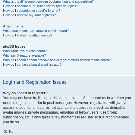
What is the difference between bookmarking and subscribing?
How do I bookmark or subscribe to specific topics?
How do I subscribe to specific forums?
How do I remove my subscriptions?
Attachments
What attachments are allowed on this board?
How do I find all my attachments?
phpBB Issues
Who wrote this bulletin board?
Why isn’t X feature available?
Who do I contact about abusive and/or legal matters related to this board?
How do I contact a board administrator?
Login and Registration Issues
Why do I need to register?
You may not have to, it is up to the administrator of the board as to whether you
need to register in order to post messages. However; registration will give you
access to additional features not available to guest users such as definable
avatar images, private messaging, emailing of fellow users, usergroup
subscription, etc. It only takes a few moments to register so it is recommended
you do so.
Top