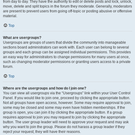
from day to day. They have the authority to edit or delete posts and lock, unlock,
move, delete and split topics in the forum they moderate. Generally, moderators
are present to prevent users from going off-topic or posting abusive or offensive
material.
Top
What are usergroups?
Usergroups are groups of users that divide the community into manageable
sections board administrators can work with. Each user can belong to several
groups and each group can be assigned individual permissions. This provides
an easy way for administrators to change permissions for many users at once,
such as changing moderator permissions or granting users access to a private
forum.
Top
Where are the usergroups and how do I join one?
You can view all usergroups via the “Usergroups” link within your User Control
Panel. If you would like to join one, proceed by clicking the appropriate button.
Not all groups have open access, however. Some may require approval to join,
some may be closed and some may even have hidden memberships. If the
group is open, you can join it by clicking the appropriate button. If a group
requires approval to join you may request to join by clicking the appropriate
button. The user group leader will need to approve your request and may ask
why you want to join the group. Please do not harass a group leader if they
reject your request; they will have their reasons.