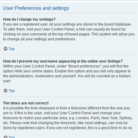
User Preferences and settings
How do I change my settings?
If you are a registered user, all your settings are stored in the board database.
To alter them, visit your User Control Panel; a link can usually be found by
clicking on your username at the top of board pages. This system will allow you
to change all your settings and preferences.
Top
How do I prevent my username appearing in the online user listings?
Within your User Control Panel, under “Board preferences”, you will find the
option
Hide your online status
. Enable this option and you will only appear to
the administrators, moderators and yourself. You will be counted as a hidden
user.
Top
The times are not correct!
It is possible the time displayed is from a timezone different from the one you
are in. If this is the case, visit your User Control Panel and change your
timezone to match your particular area, e.g. London, Paris, New York, Sydney,
etc. Please note that changing the timezone, like most settings, can only be
done by registered users. If you are not registered, this is a good time to do so.
Top