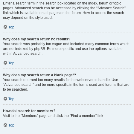
Enter a search term in the search box located on the index, forum or topic
pages. Advanced search can be accessed by clicking the “Advance Search”
link which is available on all pages on the forum. How to access the search
may depend on the style used.
Top
Why does my search return no results?
Your search was probably too vague and included many common terms which
are not indexed by phpBB. Be more specific and use the options available
within Advanced search.
Top
Why does my search return a blank page!?
Your search returned too many results for the webserver to handle. Use
“Advanced search” and be more specific in the terms used and forums that are
to be searched.
Top
How do I search for members?
Visit to the “Members” page and click the “Find a member” link.
Top