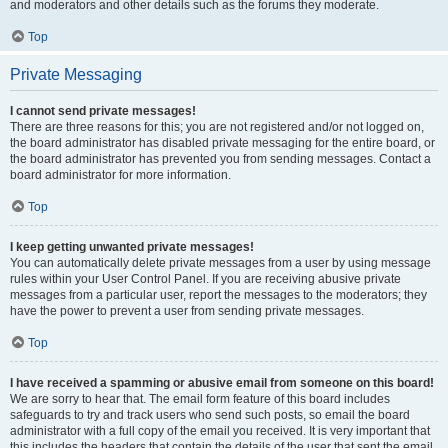
and moderators and other details such as the forums they moderate.
Top
Private Messaging
I cannot send private messages!
There are three reasons for this; you are not registered and/or not logged on,
the board administrator has disabled private messaging for the entire board, or
the board administrator has prevented you from sending messages. Contact a
board administrator for more information.
Top
I keep getting unwanted private messages!
You can automatically delete private messages from a user by using message
rules within your User Control Panel. If you are receiving abusive private
messages from a particular user, report the messages to the moderators; they
have the power to prevent a user from sending private messages.
Top
I have received a spamming or abusive email from someone on this board!
We are sorry to hear that. The email form feature of this board includes
safeguards to try and track users who send such posts, so email the board
administrator with a full copy of the email you received. It is very important that
this includes the headers that contain the details of the user that sent the email.