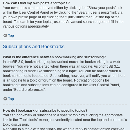
How can I find my own posts and topics?
Your own posts can be retrieved either by clicking the “Show your posts” link
within the User Control Panel or by clicking the “Search user’s posts” link via
your own profile page or by clicking the “Quick links” menu at the top of the
board. To search for your topics, use the Advanced search page and fill in the
various options appropriately.
Top
Subscriptions and Bookmarks
What is the difference between bookmarking and subscribing?
In phpBB 3.0, bookmarking topics worked much like bookmarking in a web
browser. You were not alerted when there was an update. As of phpBB 3.1,
bookmarking is more like subscribing to a topic. You can be notified when a
bookmarked topic is updated. Subscribing, however, will notify you when there
is an update to a topic or forum on the board. Notification options for
bookmarks and subscriptions can be configured in the User Control Panel,
under “Board preferences”.
Top
How do I bookmark or subscribe to specific topics?
You can bookmark or subscribe to a specific topic by clicking the appropriate
link in the “Topic tools” menu, conveniently located near the top and bottom of a
topic discussion.
Replying to a topic with the “Notify me when a reply is posted” option checked