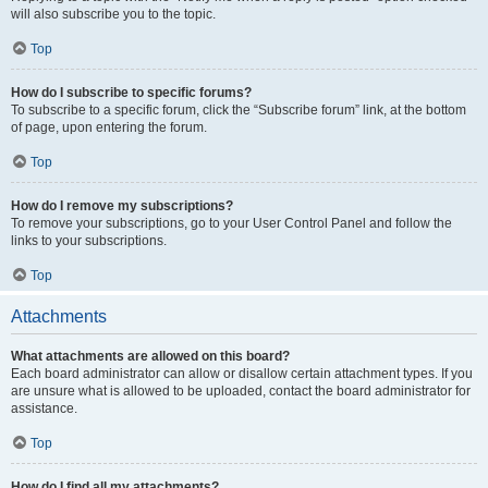
will also subscribe you to the topic.
Top
How do I subscribe to specific forums?
To subscribe to a specific forum, click the “Subscribe forum” link, at the bottom
of page, upon entering the forum.
Top
How do I remove my subscriptions?
To remove your subscriptions, go to your User Control Panel and follow the
links to your subscriptions.
Top
Attachments
What attachments are allowed on this board?
Each board administrator can allow or disallow certain attachment types. If you
are unsure what is allowed to be uploaded, contact the board administrator for
assistance.
Top
How do I find all my attachments?