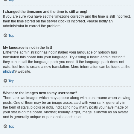
I changed the timezone and the time is still wrong!
If you are sure you have set the timezone correctly and the time is still incorrect,
then the time stored on the server clock is incorrect. Please notify an
administrator to correct the problem.
Top
My language is not in the list!
Either the administrator has not installed your language or nobody has
translated this board into your language. Try asking a board administrator if
they can install the language pack you need. If the language pack does not
exist, feel free to create a new translation. More information can be found at the
phpBB
® website.
Top
What are the images next to my username?
There are two images which may appear along with a username when viewing
posts. One of them may be an image associated with your rank, generally in
the form of stars, blocks or dots, indicating how many posts you have made or
your status on the board. Another, usually larger, image is known as an avatar
and is generally unique or personal to each user.
Top