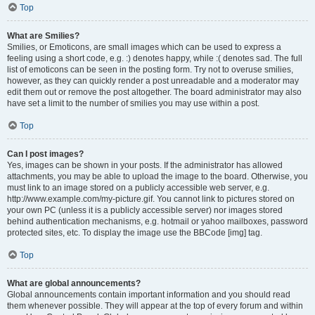
Top
What are Smilies?
Smilies, or Emoticons, are small images which can be used to express a
feeling using a short code, e.g. :) denotes happy, while :( denotes sad. The full
list of emoticons can be seen in the posting form. Try not to overuse smilies,
however, as they can quickly render a post unreadable and a moderator may
edit them out or remove the post altogether. The board administrator may also
have set a limit to the number of smilies you may use within a post.
Top
Can I post images?
Yes, images can be shown in your posts. If the administrator has allowed
attachments, you may be able to upload the image to the board. Otherwise, you
must link to an image stored on a publicly accessible web server, e.g.
http://www.example.com/my-picture.gif. You cannot link to pictures stored on
your own PC (unless it is a publicly accessible server) nor images stored
behind authentication mechanisms, e.g. hotmail or yahoo mailboxes, password
protected sites, etc. To display the image use the BBCode [img] tag.
Top
What are global announcements?
Global announcements contain important information and you should read
them whenever possible. They will appear at the top of every forum and within