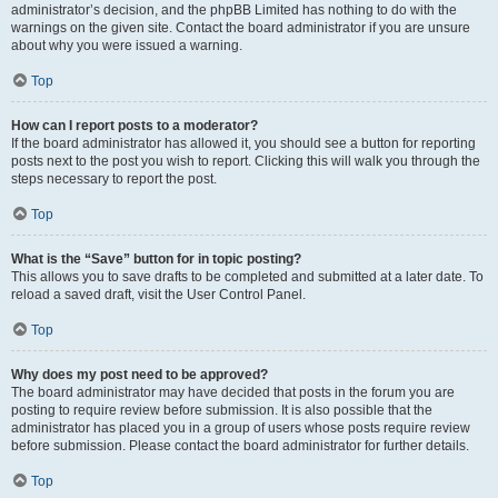
administrator’s decision, and the phpBB Limited has nothing to do with the
warnings on the given site. Contact the board administrator if you are unsure
about why you were issued a warning.
Top
How can I report posts to a moderator?
If the board administrator has allowed it, you should see a button for reporting
posts next to the post you wish to report. Clicking this will walk you through the
steps necessary to report the post.
Top
What is the “Save” button for in topic posting?
This allows you to save drafts to be completed and submitted at a later date. To
reload a saved draft, visit the User Control Panel.
Top
Why does my post need to be approved?
The board administrator may have decided that posts in the forum you are
posting to require review before submission. It is also possible that the
administrator has placed you in a group of users whose posts require review
before submission. Please contact the board administrator for further details.
Top