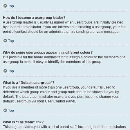
Top
How do I become a usergroup leader?
A usergroup leader is usually assigned when usergroups are initially created
by a board administrator. If you are interested in creating a usergroup, your first
point of contact should be an administrator; try sending a private message.
Top
Why do some usergroups appear in a different colour?
It is possible for the board administrator to assign a colour to the members of a
usergroup to make it easy to identify the members of this group.
Top
What is a “Default usergroup”?
If you are a member of more than one usergroup, your default is used to
determine which group colour and group rank should be shown for you by
default. The board administrator may grant you permission to change your
default usergroup via your User Control Panel.
Top
What is “The team” link?
This page provides you with a list of board staff, including board administrators