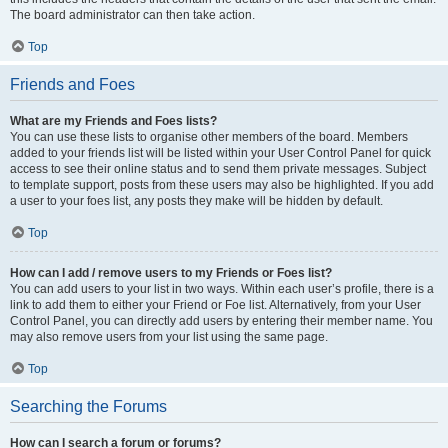
The board administrator can then take action.
Top
Friends and Foes
What are my Friends and Foes lists?
You can use these lists to organise other members of the board. Members
added to your friends list will be listed within your User Control Panel for quick
access to see their online status and to send them private messages. Subject
to template support, posts from these users may also be highlighted. If you add
a user to your foes list, any posts they make will be hidden by default.
Top
How can I add / remove users to my Friends or Foes list?
You can add users to your list in two ways. Within each user’s profile, there is a
link to add them to either your Friend or Foe list. Alternatively, from your User
Control Panel, you can directly add users by entering their member name. You
may also remove users from your list using the same page.
Top
Searching the Forums
How can I search a forum or forums?