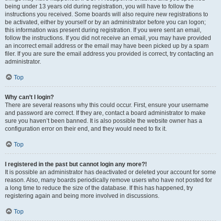
being under 13 years old during registration, you will have to follow the
instructions you received. Some boards will also require new registrations to
be activated, either by yourself or by an administrator before you can logon;
this information was present during registration. If you were sent an email,
follow the instructions. If you did not receive an email, you may have provided
an incorrect email address or the email may have been picked up by a spam
filer. If you are sure the email address you provided is correct, try contacting an
administrator.
Top
Why can’t I login?
There are several reasons why this could occur. First, ensure your username
and password are correct. If they are, contact a board administrator to make
sure you haven’t been banned. It is also possible the website owner has a
configuration error on their end, and they would need to fix it.
Top
I registered in the past but cannot login any more?!
It is possible an administrator has deactivated or deleted your account for some
reason. Also, many boards periodically remove users who have not posted for
a long time to reduce the size of the database. If this has happened, try
registering again and being more involved in discussions.
Top