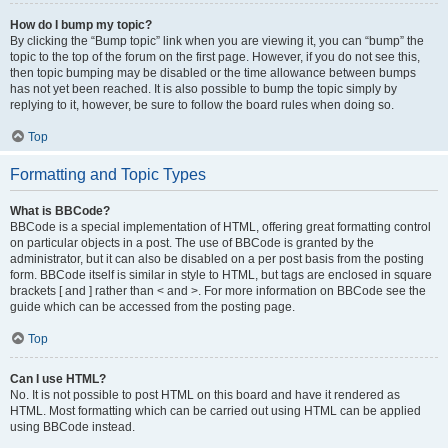
How do I bump my topic?
By clicking the “Bump topic” link when you are viewing it, you can “bump” the
topic to the top of the forum on the first page. However, if you do not see this,
then topic bumping may be disabled or the time allowance between bumps
has not yet been reached. It is also possible to bump the topic simply by
replying to it, however, be sure to follow the board rules when doing so.
Top
Formatting and Topic Types
What is BBCode?
BBCode is a special implementation of HTML, offering great formatting control
on particular objects in a post. The use of BBCode is granted by the
administrator, but it can also be disabled on a per post basis from the posting
form. BBCode itself is similar in style to HTML, but tags are enclosed in square
brackets [ and ] rather than < and >. For more information on BBCode see the
guide which can be accessed from the posting page.
Top
Can I use HTML?
No. It is not possible to post HTML on this board and have it rendered as
HTML. Most formatting which can be carried out using HTML can be applied
using BBCode instead.