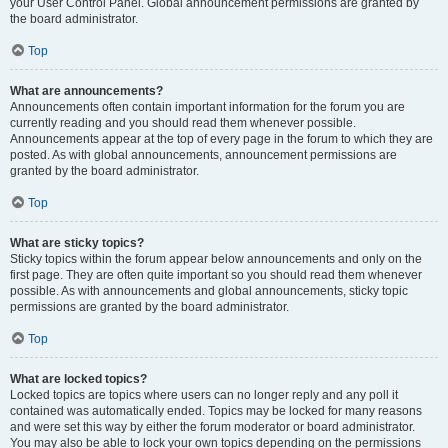
your User Control Panel. Global announcement permissions are granted by
the board administrator.
Top
What are announcements?
Announcements often contain important information for the forum you are
currently reading and you should read them whenever possible.
Announcements appear at the top of every page in the forum to which they are
posted. As with global announcements, announcement permissions are
granted by the board administrator.
Top
What are sticky topics?
Sticky topics within the forum appear below announcements and only on the
first page. They are often quite important so you should read them whenever
possible. As with announcements and global announcements, sticky topic
permissions are granted by the board administrator.
Top
What are locked topics?
Locked topics are topics where users can no longer reply and any poll it
contained was automatically ended. Topics may be locked for many reasons
and were set this way by either the forum moderator or board administrator.
You may also be able to lock your own topics depending on the permissions