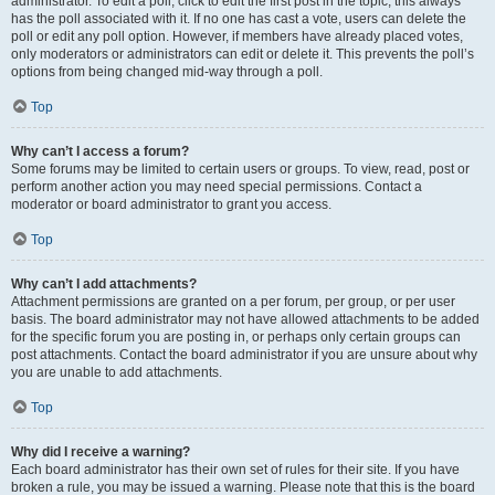
administrator. To edit a poll, click to edit the first post in the topic; this always
has the poll associated with it. If no one has cast a vote, users can delete the
poll or edit any poll option. However, if members have already placed votes,
only moderators or administrators can edit or delete it. This prevents the poll’s
options from being changed mid-way through a poll.
Top
Why can’t I access a forum?
Some forums may be limited to certain users or groups. To view, read, post or
perform another action you may need special permissions. Contact a
moderator or board administrator to grant you access.
Top
Why can’t I add attachments?
Attachment permissions are granted on a per forum, per group, or per user
basis. The board administrator may not have allowed attachments to be added
for the specific forum you are posting in, or perhaps only certain groups can
post attachments. Contact the board administrator if you are unsure about why
you are unable to add attachments.
Top
Why did I receive a warning?
Each board administrator has their own set of rules for their site. If you have
broken a rule, you may be issued a warning. Please note that this is the board