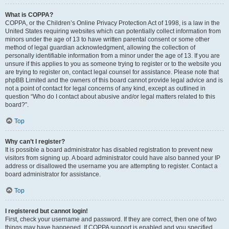
What is COPPA?
COPPA, or the Children’s Online Privacy Protection Act of 1998, is a law in the
United States requiring websites which can potentially collect information from
minors under the age of 13 to have written parental consent or some other
method of legal guardian acknowledgment, allowing the collection of
personally identifiable information from a minor under the age of 13. If you are
unsure if this applies to you as someone trying to register or to the website you
are trying to register on, contact legal counsel for assistance. Please note that
phpBB Limited and the owners of this board cannot provide legal advice and is
not a point of contact for legal concerns of any kind, except as outlined in
question “Who do I contact about abusive and/or legal matters related to this
board?”.
Top
Why can’t I register?
It is possible a board administrator has disabled registration to prevent new
visitors from signing up. A board administrator could have also banned your IP
address or disallowed the username you are attempting to register. Contact a
board administrator for assistance.
Top
I registered but cannot login!
First, check your username and password. If they are correct, then one of two
things may have happened. If COPPA support is enabled and you specified