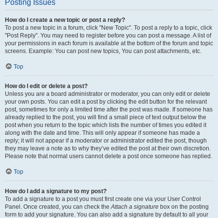
Posting Issues
How do I create a new topic or post a reply?
To post a new topic in a forum, click "New Topic". To post a reply to a topic, click
"Post Reply". You may need to register before you can post a message. A list of
your permissions in each forum is available at the bottom of the forum and topic
screens. Example: You can post new topics, You can post attachments, etc.
Top
How do I edit or delete a post?
Unless you are a board administrator or moderator, you can only edit or delete
your own posts. You can edit a post by clicking the edit button for the relevant
post, sometimes for only a limited time after the post was made. If someone has
already replied to the post, you will find a small piece of text output below the
post when you return to the topic which lists the number of times you edited it
along with the date and time. This will only appear if someone has made a
reply; it will not appear if a moderator or administrator edited the post, though
they may leave a note as to why they’ve edited the post at their own discretion.
Please note that normal users cannot delete a post once someone has replied.
Top
How do I add a signature to my post?
To add a signature to a post you must first create one via your User Control
Panel. Once created, you can check the
Attach a signature
box on the posting
form to add your signature. You can also add a signature by default to all your