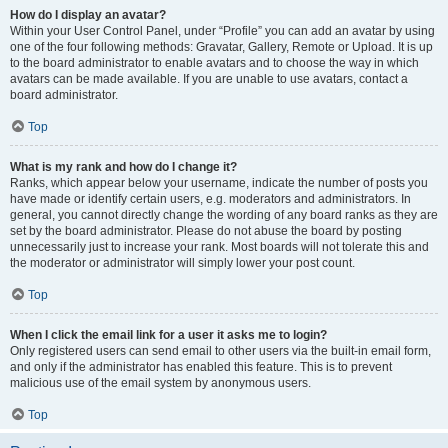
How do I display an avatar?
Within your User Control Panel, under “Profile” you can add an avatar by using
one of the four following methods: Gravatar, Gallery, Remote or Upload. It is up
to the board administrator to enable avatars and to choose the way in which
avatars can be made available. If you are unable to use avatars, contact a
board administrator.
Top
What is my rank and how do I change it?
Ranks, which appear below your username, indicate the number of posts you
have made or identify certain users, e.g. moderators and administrators. In
general, you cannot directly change the wording of any board ranks as they are
set by the board administrator. Please do not abuse the board by posting
unnecessarily just to increase your rank. Most boards will not tolerate this and
the moderator or administrator will simply lower your post count.
Top
When I click the email link for a user it asks me to login?
Only registered users can send email to other users via the built-in email form,
and only if the administrator has enabled this feature. This is to prevent
malicious use of the email system by anonymous users.
Top