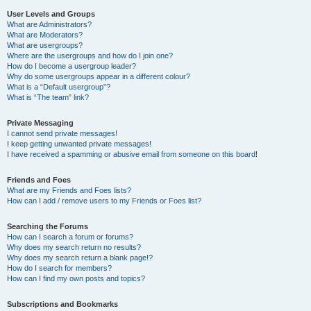
User Levels and Groups
What are Administrators?
What are Moderators?
What are usergroups?
Where are the usergroups and how do I join one?
How do I become a usergroup leader?
Why do some usergroups appear in a different colour?
What is a “Default usergroup”?
What is “The team” link?
Private Messaging
I cannot send private messages!
I keep getting unwanted private messages!
I have received a spamming or abusive email from someone on this board!
Friends and Foes
What are my Friends and Foes lists?
How can I add / remove users to my Friends or Foes list?
Searching the Forums
How can I search a forum or forums?
Why does my search return no results?
Why does my search return a blank page!?
How do I search for members?
How can I find my own posts and topics?
Subscriptions and Bookmarks