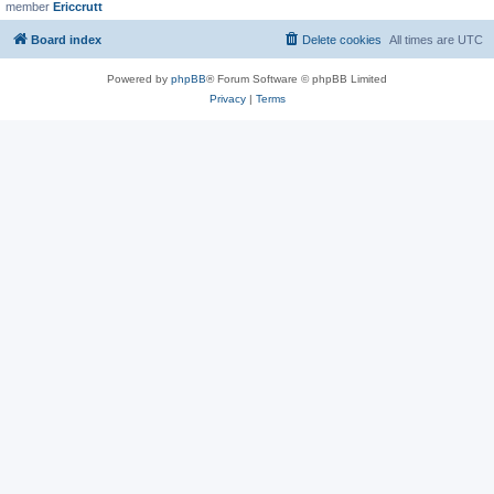
member
Ericcrutt
Board index
Delete cookies
All times are
UTC
Powered by
phpBB
® Forum Software © phpBB Limited
Privacy
|
Terms