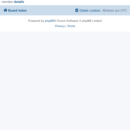
member
details
Board index
Delete cookies
All times are
UTC
Powered by
phpBB
® Forum Software © phpBB Limited
Privacy
|
Terms