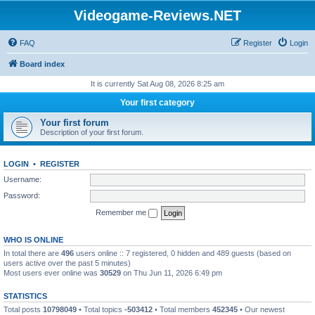
Videogame-Reviews.NET
FAQ
Register
Login
Board index
It is currently Sat Aug 08, 2026 8:25 am
Your first category
Your first forum
Description of your first forum.
LOGIN
•
REGISTER
Username:
Password:
Remember me
WHO IS ONLINE
In total there are
496
users online :: 7 registered, 0 hidden and 489 guests (based on
users active over the past 5 minutes)
Most users ever online was
30529
on Thu Jun 11, 2026 6:49 pm
STATISTICS
Total posts
10798049
• Total topics
-503412
• Total members
452345
• Our newest