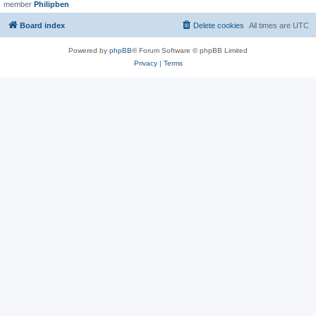
member
Philipben
Board index
Delete cookies
All times are
UTC
Powered by
phpBB
® Forum Software © phpBB Limited
Privacy
|
Terms