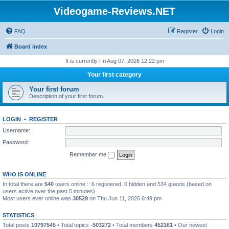
Videogame-Reviews.NET
FAQ
Register
Login
Board index
It is currently Fri Aug 07, 2026 12:22 pm
Your first category
Your first forum
Description of your first forum.
LOGIN
•
REGISTER
Username:
Password:
Remember me
WHO IS ONLINE
In total there are
540
users online :: 6 registered, 0 hidden and 534 guests (based on
users active over the past 5 minutes)
Most users ever online was
30529
on Thu Jun 11, 2026 6:49 pm
STATISTICS
Total posts
10797545
• Total topics
-503272
• Total members
452161
• Our newest