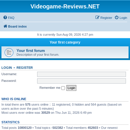
Videogame-Reviews.NET
FAQ
Register
Login
Board index
It is currently Sun Aug 09, 2026 4:27 pm
Your first category
Your first forum
Description of your first forum.
LOGIN
•
REGISTER
Username:
Password:
Remember me
WHO IS ONLINE
In total there are
575
users online :: 11 registered, 0 hidden and 564 guests (based on
users active over the past 5 minutes)
Most users ever online was
30529
on Thu Jun 11, 2026 6:49 pm
STATISTICS
Total posts
10800120
• Total topics
-502382
• Total members
452603
• Our newest