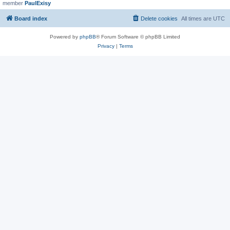
member
PaulExisy
Board index
Delete cookies
All times are
UTC
Powered by
phpBB
® Forum Software © phpBB Limited
Privacy
|
Terms