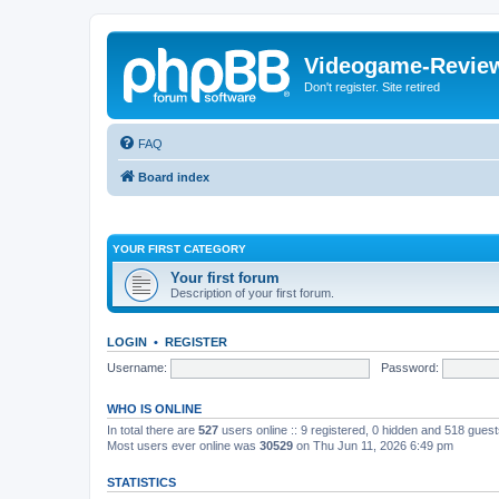
Videogame-Revie
Don't register. Site retired
FAQ
Board index
YOUR FIRST CATEGORY
Your first forum
Description of your first forum.
LOGIN
•
REGISTER
Username:
Password:
WHO IS ONLINE
In total there are
527
users online :: 9 registered, 0 hidden and 518 gues
Most users ever online was
30529
on Thu Jun 11, 2026 6:49 pm
STATISTICS