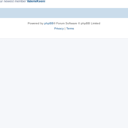
ur newest member
ValerieKeeni
Powered by
phpBB
® Forum Software © phpBB Limited
Privacy
|
Terms