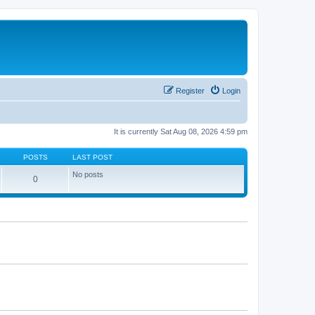
Register
Login
It is currently Sat Aug 08, 2026 4:59 pm
POSTS
LAST POST
No posts
0