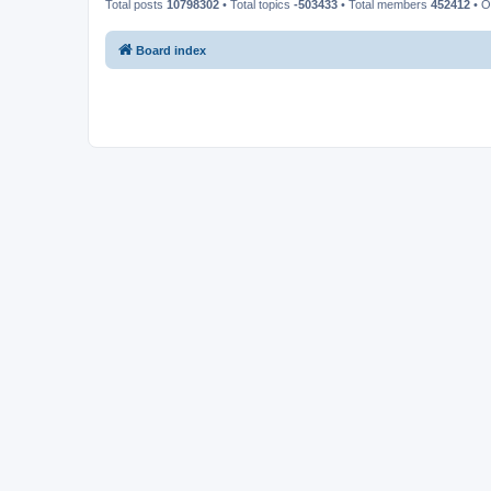
Total posts
10798302
• Total topics
-503433
• Total members
452412
• O
Board index