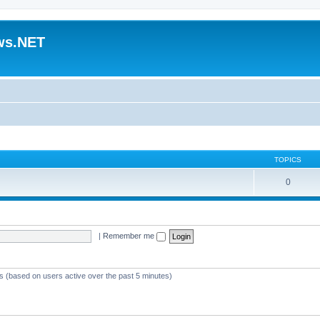
ws.NET
TOPICS
0
|
Remember me
ts (based on users active over the past 5 minutes)