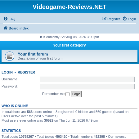
Videogame-Reviews.NET
FAQ
Register
Login
Board index
It is currently Sat Aug 08, 2026 3:00 pm
Your first category
Your first forum
Description of your first forum.
LOGIN
•
REGISTER
Username:
Password:
Remember me
WHO IS ONLINE
In total there are
563
users online :: 3 registered, 0 hidden and 560 guests (based on
users active over the past 5 minutes)
Most users ever online was
30529
on Thu Jun 11, 2026 6:49 pm
STATISTICS
Total posts
10798267
• Total topics
-503420
• Total members
452398
• Our newest