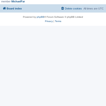
member
MichaelFar
Board index
Delete cookies
All times are
UTC
Powered by
phpBB
® Forum Software © phpBB Limited
Privacy
|
Terms