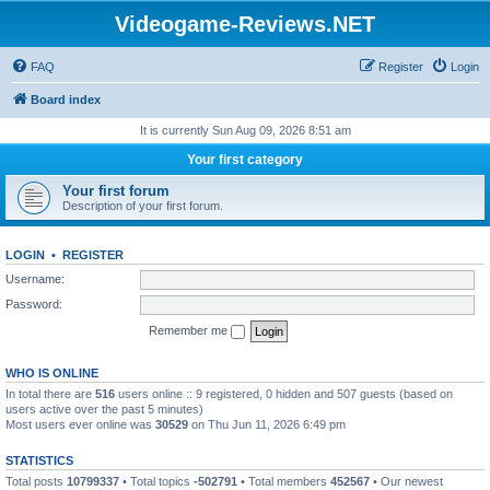
Videogame-Reviews.NET
FAQ
Register
Login
Board index
It is currently Sun Aug 09, 2026 8:51 am
Your first category
Your first forum
Description of your first forum.
LOGIN
•
REGISTER
Username:
Password:
Remember me
WHO IS ONLINE
In total there are
516
users online :: 9 registered, 0 hidden and 507 guests (based on
users active over the past 5 minutes)
Most users ever online was
30529
on Thu Jun 11, 2026 6:49 pm
STATISTICS
Total posts
10799337
• Total topics
-502791
• Total members
452567
• Our newest