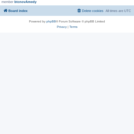
member
btcnovAmedy
Board index
Delete cookies
All times are
UTC
Powered by
phpBB
® Forum Software © phpBB Limited
Privacy
|
Terms