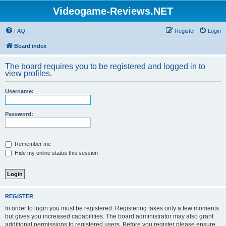
Videogame-Reviews.NET
FAQ
Register
Login
Board index
The board requires you to be registered and logged in to
view profiles.
Username:
Password:
Remember me
Hide my online status this session
REGISTER
In order to login you must be registered. Registering takes only a few moments
but gives you increased capabilities. The board administrator may also grant
additional permissions to registered users. Before you register please ensure