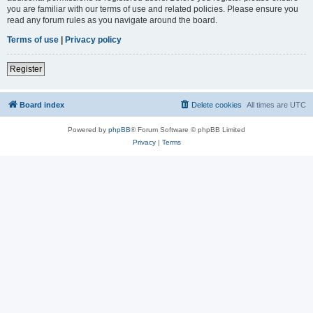
you are familiar with our terms of use and related policies. Please ensure you
read any forum rules as you navigate around the board.
Terms of use
|
Privacy policy
Register
Board index
Delete cookies
All times are
UTC
Powered by
phpBB
® Forum Software © phpBB Limited
Privacy
|
Terms