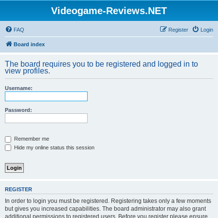
Videogame-Reviews.NET
FAQ
Register
Login
Board index
The board requires you to be registered and logged in to
view profiles.
Username:
Password:
Remember me
Hide my online status this session
REGISTER
In order to login you must be registered. Registering takes only a few moments
but gives you increased capabilities. The board administrator may also grant
additional permissions to registered users. Before you register please ensure