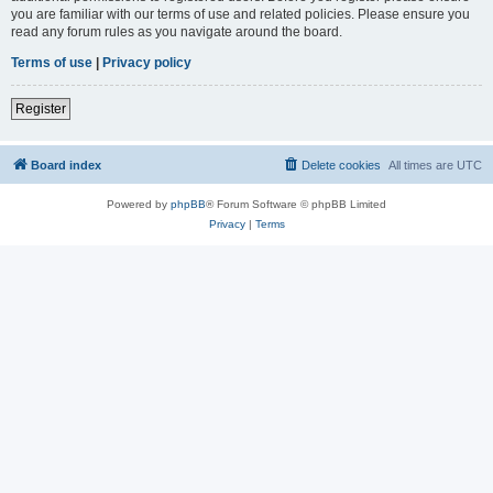
you are familiar with our terms of use and related policies. Please ensure you
read any forum rules as you navigate around the board.
Terms of use
|
Privacy policy
Register
Board index
Delete cookies
All times are
UTC
Powered by
phpBB
® Forum Software © phpBB Limited
Privacy
|
Terms