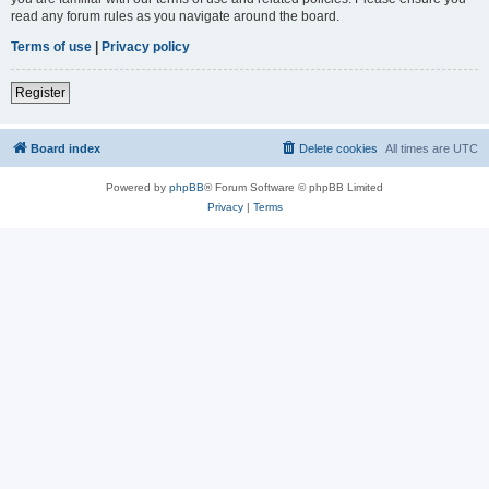
read any forum rules as you navigate around the board.
Terms of use
|
Privacy policy
Register
Board index
Delete cookies
All times are
UTC
Powered by
phpBB
® Forum Software © phpBB Limited
Privacy
|
Terms