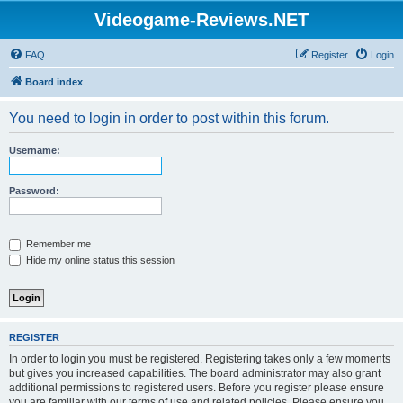
Videogame-Reviews.NET
FAQ
Register
Login
Board index
You need to login in order to post within this forum.
Username:
Password:
Remember me
Hide my online status this session
REGISTER
In order to login you must be registered. Registering takes only a few moments
but gives you increased capabilities. The board administrator may also grant
additional permissions to registered users. Before you register please ensure
you are familiar with our terms of use and related policies. Please ensure you