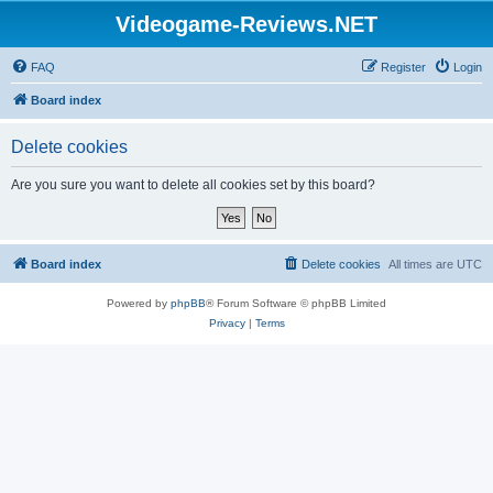
Videogame-Reviews.NET
FAQ
Register
Login
Board index
Delete cookies
Are you sure you want to delete all cookies set by this board?
Board index
Delete cookies
All times are
UTC
Powered by
phpBB
® Forum Software © phpBB Limited
Privacy
|
Terms