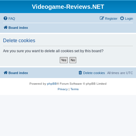
Videogame-Reviews.NET
FAQ
Register
Login
Board index
Delete cookies
Are you sure you want to delete all cookies set by this board?
Board index
Delete cookies
All times are
UTC
Powered by
phpBB
® Forum Software © phpBB Limited
Privacy
|
Terms