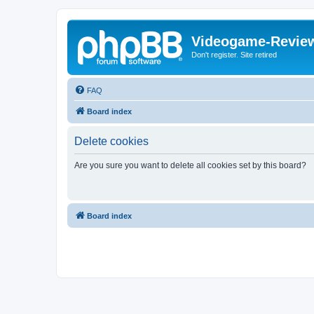
Videogame-Revie
Don't register. Site retired
FAQ
Board index
Delete cookies
Are you sure you want to delete all cookies set by this board?
Board index