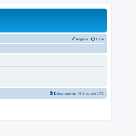
Register
Login
Delete cookies
All times are
UTC