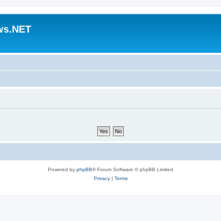
ws.NET
Powered by
phpBB
® Forum Software © phpBB Limited
Privacy
|
Terms