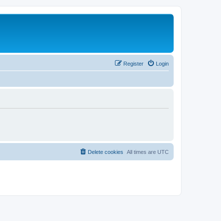
Register
Login
Delete cookies
All times are
UTC