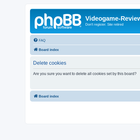
Videogame-Revie
Don't register. Site retired
FAQ
Board index
Delete cookies
Are you sure you want to delete all cookies set by this board?
Board index