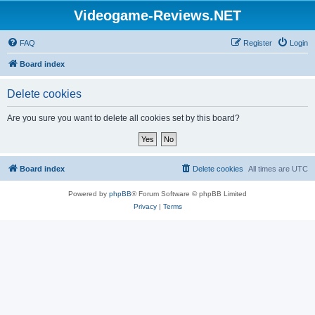
Videogame-Reviews.NET
FAQ
Register
Login
Board index
Delete cookies
Are you sure you want to delete all cookies set by this board?
Board index
Delete cookies
All times are
UTC
Powered by
phpBB
® Forum Software © phpBB Limited
Privacy
|
Terms