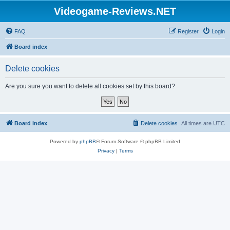
Videogame-Reviews.NET
FAQ
Register
Login
Board index
Delete cookies
Are you sure you want to delete all cookies set by this board?
Board index
Delete cookies
All times are
UTC
Powered by
phpBB
® Forum Software © phpBB Limited
Privacy
|
Terms