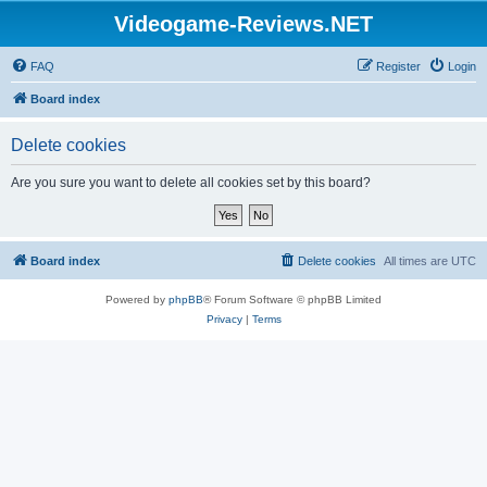
Videogame-Reviews.NET
FAQ
Register
Login
Board index
Delete cookies
Are you sure you want to delete all cookies set by this board?
Board index
Delete cookies
All times are
UTC
Powered by
phpBB
® Forum Software © phpBB Limited
Privacy
|
Terms