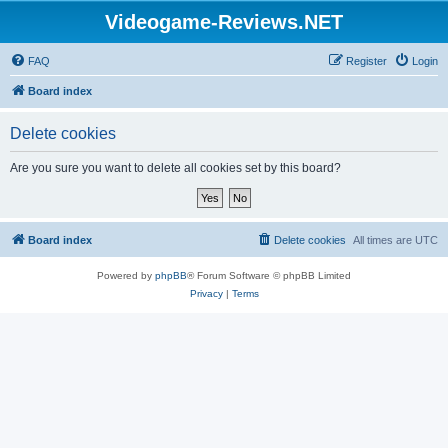
Videogame-Reviews.NET
FAQ
Register
Login
Board index
Delete cookies
Are you sure you want to delete all cookies set by this board?
Board index
Delete cookies
All times are
UTC
Powered by
phpBB
® Forum Software © phpBB Limited
Privacy
|
Terms