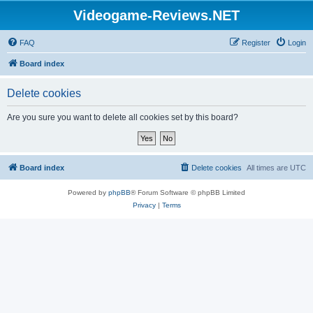
Videogame-Reviews.NET
FAQ
Register
Login
Board index
Delete cookies
Are you sure you want to delete all cookies set by this board?
Board index
Delete cookies
All times are
UTC
Powered by
phpBB
® Forum Software © phpBB Limited
Privacy
|
Terms