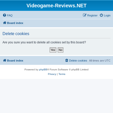
Videogame-Reviews.NET
FAQ
Register
Login
Board index
Delete cookies
Are you sure you want to delete all cookies set by this board?
Board index
Delete cookies
All times are
UTC
Powered by
phpBB
® Forum Software © phpBB Limited
Privacy
|
Terms