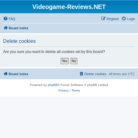
Videogame-Reviews.NET
FAQ
Register
Login
Board index
Delete cookies
Are you sure you want to delete all cookies set by this board?
Board index
Delete cookies
All times are
UTC
Powered by
phpBB
® Forum Software © phpBB Limited
Privacy
|
Terms