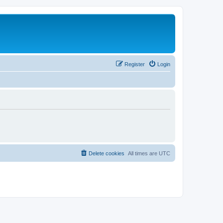
Register
Login
Delete cookies
All times are
UTC