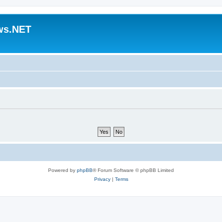
ws.NET
Powered by
phpBB
® Forum Software © phpBB Limited
Privacy
|
Terms