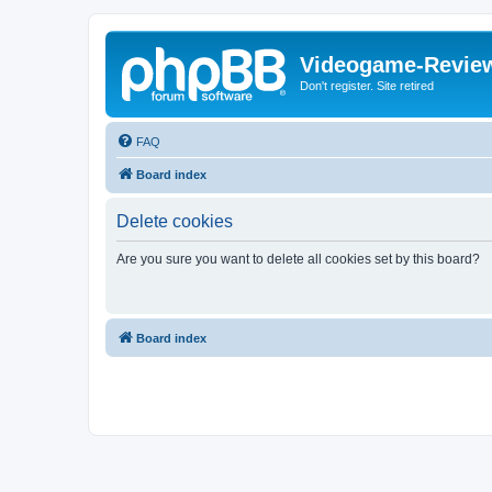
Videogame-Revie
Don't register. Site retired
FAQ
Board index
Delete cookies
Are you sure you want to delete all cookies set by this board?
Board index