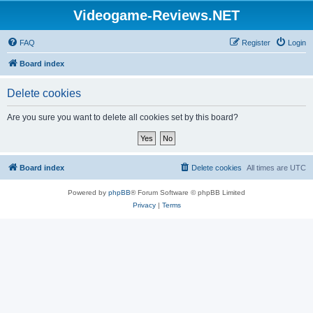
Videogame-Reviews.NET
FAQ
Register
Login
Board index
Delete cookies
Are you sure you want to delete all cookies set by this board?
Board index
Delete cookies
All times are
UTC
Powered by
phpBB
® Forum Software © phpBB Limited
Privacy
|
Terms