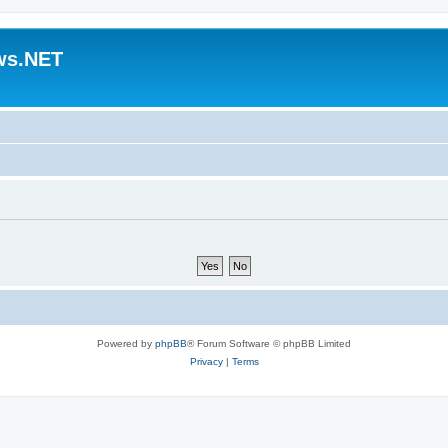
ws.NET
Powered by
phpBB
® Forum Software © phpBB Limited
Privacy
|
Terms