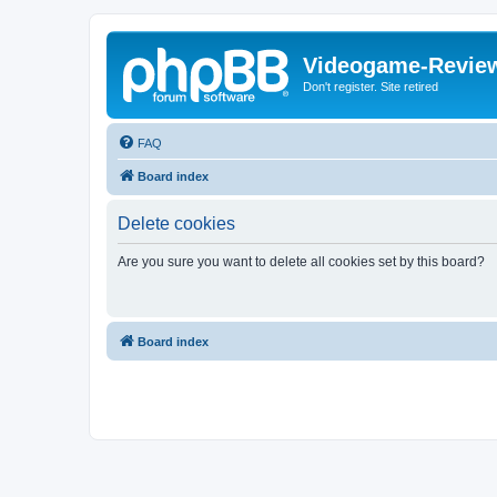
Videogame-Revie
Don't register. Site retired
FAQ
Board index
Delete cookies
Are you sure you want to delete all cookies set by this board?
Board index