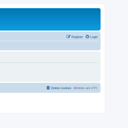
Register
Login
Delete cookies
All times are
UTC