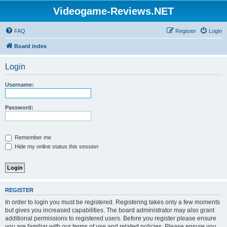
Videogame-Reviews.NET
FAQ
Register
Login
Board index
Login
Username:
Password:
Remember me
Hide my online status this session
REGISTER
In order to login you must be registered. Registering takes only a few moments
but gives you increased capabilities. The board administrator may also grant
additional permissions to registered users. Before you register please ensure
you are familiar with our terms of use and related policies. Please ensure you