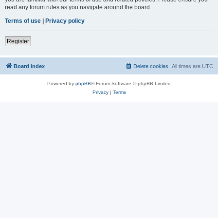
read any forum rules as you navigate around the board.
Terms of use
|
Privacy policy
Register
Board index
Delete cookies
All times are
UTC
Powered by
phpBB
® Forum Software © phpBB Limited
Privacy
|
Terms