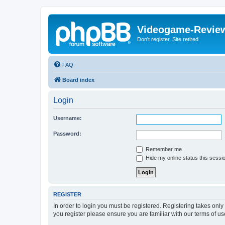
Videogame-Revie
Don't register. Site retired
FAQ
Board index
Login
Username:
Password:
Remember me
Hide my online status this sessi
REGISTER
In order to login you must be registered. Registering takes onl
you register please ensure you are familiar with our terms of 