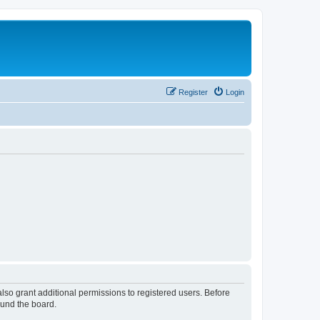
Register
Login
lso grant additional permissions to registered users. Before
ound the board.