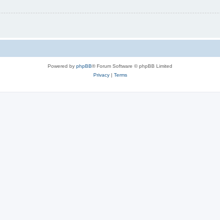
Powered by
phpBB
® Forum Software © phpBB Limited
Privacy
|
Terms