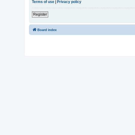
Terms of use
|
Privacy policy
Register
Board index