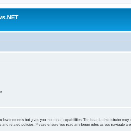
ws.NET
on
y a few moments but gives you increased capabilities. The board administrator may a
use and related policies. Please ensure you read any forum rules as you navigate ar