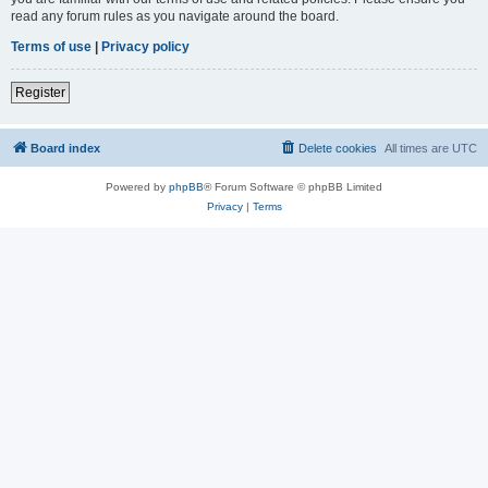
read any forum rules as you navigate around the board.
Terms of use
|
Privacy policy
Register
Board index
Delete cookies
All times are
UTC
Powered by
phpBB
® Forum Software © phpBB Limited
Privacy
|
Terms