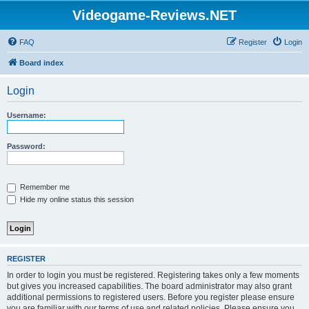
Videogame-Reviews.NET
FAQ
Register
Login
Board index
Login
Username:
Password:
Remember me
Hide my online status this session
REGISTER
In order to login you must be registered. Registering takes only a few moments
but gives you increased capabilities. The board administrator may also grant
additional permissions to registered users. Before you register please ensure
you are familiar with our terms of use and related policies. Please ensure you