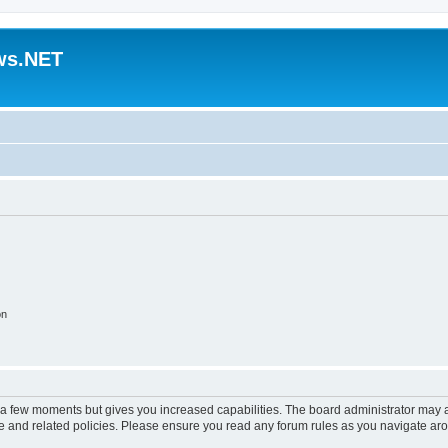
ws.NET
on
y a few moments but gives you increased capabilities. The board administrator may a
use and related policies. Please ensure you read any forum rules as you navigate ar