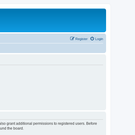
Register
Login
lso grant additional permissions to registered users. Before
ound the board.