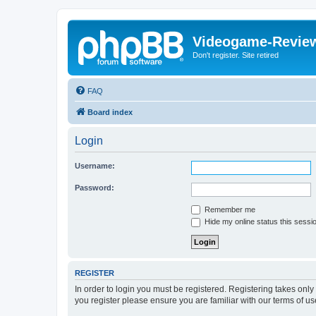
Videogame-Revie
Don't register. Site retired
FAQ
Board index
Login
Username:
Password:
Remember me
Hide my online status this sessi
REGISTER
In order to login you must be registered. Registering takes onl
you register please ensure you are familiar with our terms of 