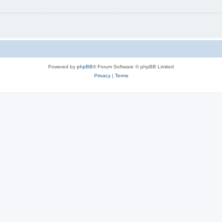
Powered by
phpBB
® Forum Software © phpBB Limited
Privacy
|
Terms