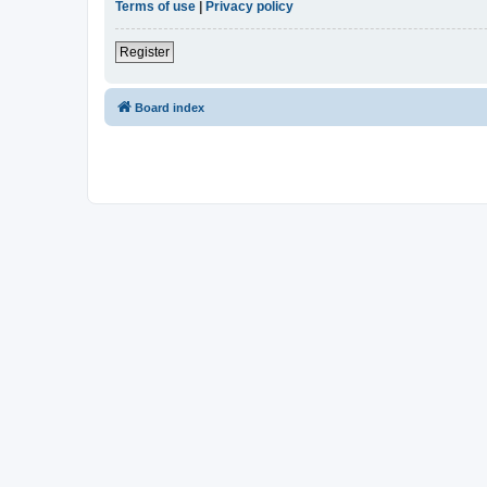
Terms of use
|
Privacy policy
Register
Board index