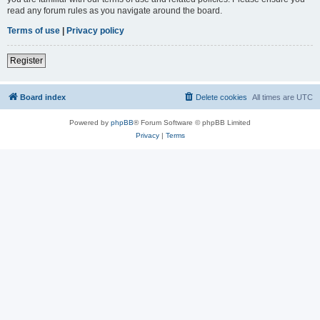
read any forum rules as you navigate around the board.
Terms of use
|
Privacy policy
Register
Board index
Delete cookies
All times are
UTC
Powered by
phpBB
® Forum Software © phpBB Limited
Privacy
|
Terms