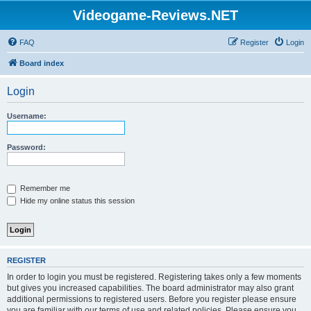
Videogame-Reviews.NET
FAQ
Register
Login
Board index
Login
Username:
Password:
Remember me
Hide my online status this session
REGISTER
In order to login you must be registered. Registering takes only a few moments
but gives you increased capabilities. The board administrator may also grant
additional permissions to registered users. Before you register please ensure
you are familiar with our terms of use and related policies. Please ensure you