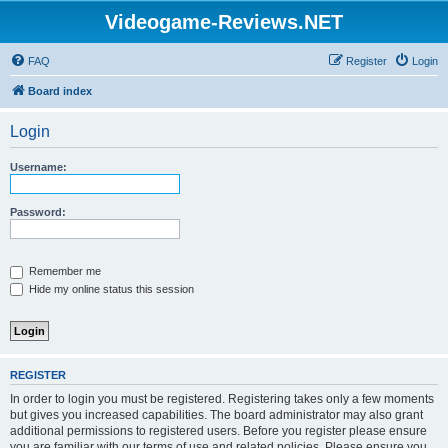
Videogame-Reviews.NET
FAQ
Register
Login
Board index
Login
Username:
Password:
Remember me
Hide my online status this session
REGISTER
In order to login you must be registered. Registering takes only a few moments
but gives you increased capabilities. The board administrator may also grant
additional permissions to registered users. Before you register please ensure
you are familiar with our terms of use and related policies. Please ensure you