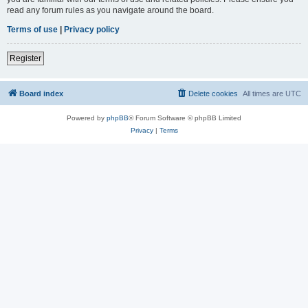
read any forum rules as you navigate around the board.
Terms of use
|
Privacy policy
Register
Board index
Delete cookies
All times are
UTC
Powered by
phpBB
® Forum Software © phpBB Limited
Privacy
|
Terms