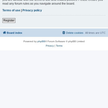
read any forum rules as you navigate around the board.
Terms of use
|
Privacy policy
Register
Board index
Delete cookies
All times are
UTC
Powered by
phpBB
® Forum Software © phpBB Limited
Privacy
|
Terms