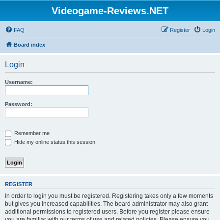
Videogame-Reviews.NET
FAQ
Register
Login
Board index
Login
Username:
Password:
Remember me
Hide my online status this session
REGISTER
In order to login you must be registered. Registering takes only a few moments
but gives you increased capabilities. The board administrator may also grant
additional permissions to registered users. Before you register please ensure
you are familiar with our terms of use and related policies. Please ensure you