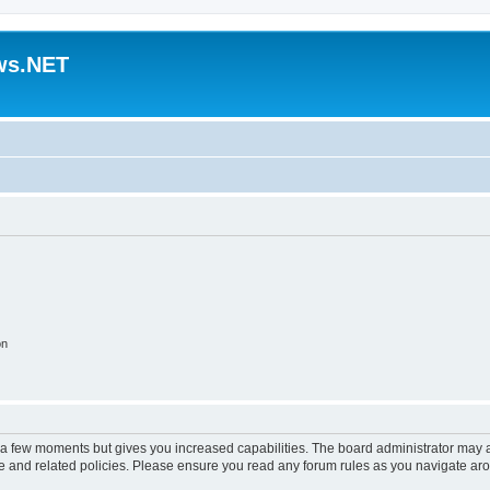
ws.NET
on
y a few moments but gives you increased capabilities. The board administrator may a
use and related policies. Please ensure you read any forum rules as you navigate ar