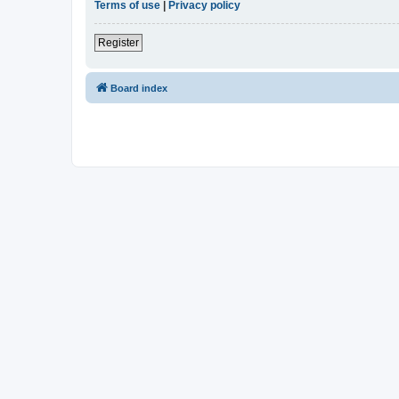
Terms of use
|
Privacy policy
Register
Board index