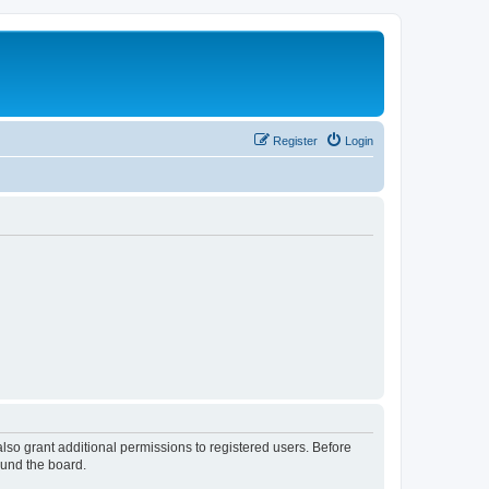
Register
Login
lso grant additional permissions to registered users. Before
ound the board.