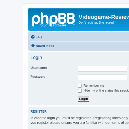
Videogame-Revie
Don't register. Site retired
FAQ
Board index
Login
Username:
Password:
Remember me
Hide my online status this sessi
REGISTER
In order to login you must be registered. Registering takes onl
you register please ensure you are familiar with our terms of 