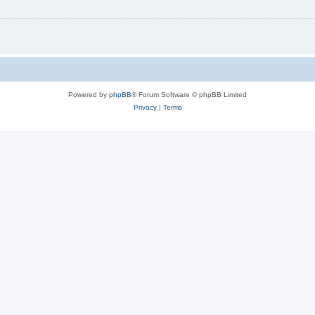
Powered by
phpBB
® Forum Software © phpBB Limited
Privacy
|
Terms