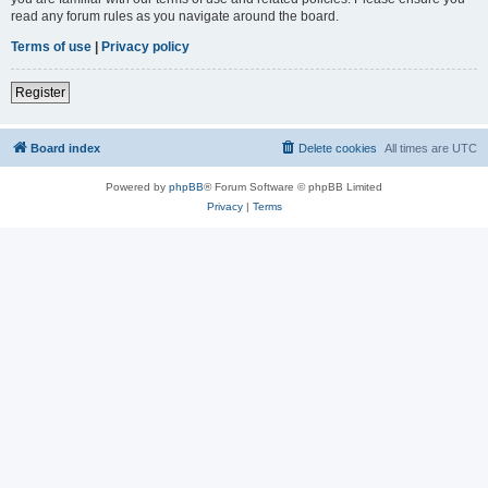
read any forum rules as you navigate around the board.
Terms of use
|
Privacy policy
Register
Board index
Delete cookies
All times are
UTC
Powered by
phpBB
® Forum Software © phpBB Limited
Privacy
|
Terms