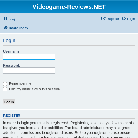
Videogame-Reviews.NET
FAQ
Register
Login
Board index
Login
Username:
Password:
Remember me
Hide my online status this session
REGISTER
In order to login you must be registered. Registering takes only a few moments
but gives you increased capabilities. The board administrator may also grant
additional permissions to registered users. Before you register please ensure
you are familiar with our terms of use and related policies. Please ensure you