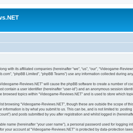
ws.NET
ong with its affiliated companies (hereinafter “we”, “us”, “our”, “Videogame-Revi
pbb.com”, “phpBB Limited”, “phpBB Teams”) use any information collected during any 
ng “Videogame-Reviews.NET” will cause the phpBB software to create a number of cook
st contain a user identifier (hereinafter “user-id”) and an anonymous session identif
ave browsed topics within “Videogame-Reviews.NET” and is used to store which top
lst browsing “Videogame-Reviews.NET”, though these are outside the scope of this
 information is by what you submit to us. This can be, and is not limited to: posti
nt”) and posts submitted by you after registration and whilst logged in (hereinafte
iable name (hereinafter “your user name”), a personal password used for logging in
n for your account at “Videogame-Reviews.NET” is protected by data-protection laws 