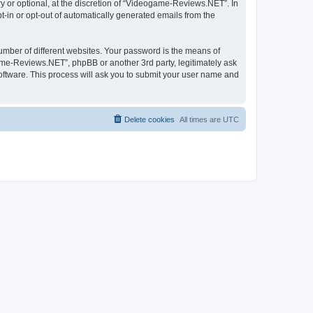
 or optional, at the discretion of “Videogame-Reviews.NET”. In
pt-in or opt-out of automatically generated emails from the
umber of different websites. Your password is the means of
me-Reviews.NET”, phpBB or another 3rd party, legitimately ask
oftware. This process will ask you to submit your user name and
Delete cookies
All times are
UTC