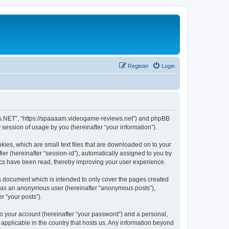
Register
Login
ews.NET”, “https://spaaaam.videogame-reviews.net”) and phpBB
session of usage by you (hereinafter “your information”).
ies, which are small text files that are downloaded on to your
ier (hereinafter “session-id”), automatically assigned to you by
ics have been read, thereby improving your user experience.
 document which is intended to only cover the pages created
ng as an anonymous user (hereinafter “anonymous posts”),
r “your posts”).
to your account (hereinafter “your password”) and a personal,
applicable in the country that hosts us. Any information beyond