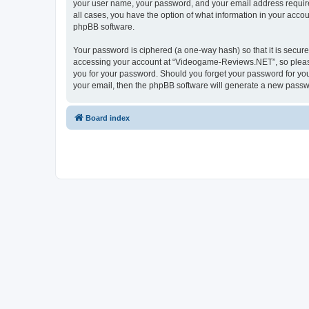
your user name, your password, and your email address require
all cases, you have the option of what information in your accou
phpBB software.
Your password is ciphered (a one-way hash) so that it is secu
accessing your account at “Videogame-Reviews.NET”, so please 
you for your password. Should you forget your password for you
your email, then the phpBB software will generate a new passw
Board index