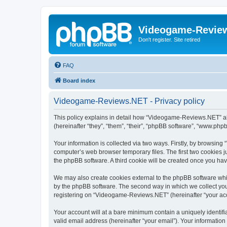
Videogame-Revie
Don't register. Site retired
FAQ
Board index
Videogame-Reviews.NET - Privacy policy
This policy explains in detail how “Videogame-Reviews.NET” al
(hereinafter “they”, “them”, “their”, “phpBB software”, “www.ph
Your information is collected via two ways. Firstly, by browsi
computer’s web browser temporary files. The first two cookies ju
the phpBB software. A third cookie will be created once you h
We may also create cookies external to the phpBB software whi
by the phpBB software. The second way in which we collect your
registering on “Videogame-Reviews.NET” (hereinafter “your accou
Your account will at a bare minimum contain a uniquely identif
valid email address (hereinafter “your email”). Your informatio