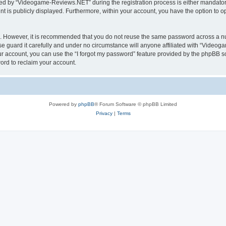
d by “Videogame-Reviews.NET” during the registration process is either mandatory
nt is publicly displayed. Furthermore, within your account, you have the option to o
re. However, it is recommended that you do not reuse the same password across a n
guard it carefully and under no circumstance will anyone affiliated with “Videoga
r account, you can use the “I forgot my password” feature provided by the phpBB s
ord to reclaim your account.
Powered by
phpBB
® Forum Software © phpBB Limited
Privacy
|
Terms